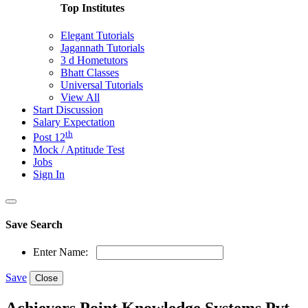
Top Institutes
Elegant Tutorials
Jagannath Tutorials
3 d Hometutors
Bhatt Classes
Universal Tutorials
View All
Start Discussion
Salary Expectation
th
Post 12
Mock / Aptitude Test
Jobs
Sign In
Save Search
Enter Name:
Save
Close