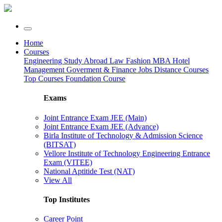
Home
Courses
Engineering
Study Abroad
Law
Fashion
MBA
Hotel
Management
Goverment & Finance Jobs
Distance Courses
Top Courses
Foundation Course
Exams
Joint Entrance Exam JEE (Main)
Joint Entrance Exam JEE (Advance)
Birla Institute of Technology & Admission Science
(BITSAT)
Vellore Institute of Technology Engineering Entrance
Exam (VITEE)
National Aptitide Test (NAT)
View All
Top Institutes
Career Point