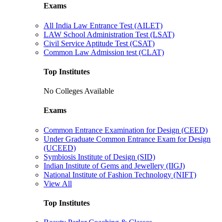
Exams
All India Law Entrance Test (AILET)
LAW School Administration Test (LSAT)
Civil Service Aptitude Test (CSAT)
Common Law Admission test (CLAT)
Top Institutes
No Colleges Available
Exams
Common Entrance Examination for Design (CEED)
Under Graduate Common Entrance Exam for Design
(UCEED)
Symbiosis Institute of Design (SID)
Indian Institute of Gems and Jewellery (IIGJ)
National Institute of Fashion Technology (NIFT)
View All
Top Institutes