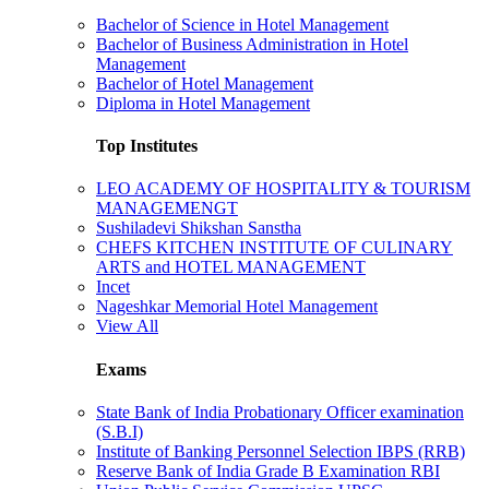
Bachelor of Science in Hotel Management
Bachelor of Business Administration in Hotel
Management
Bachelor of Hotel Management
Diploma in Hotel Management
Top Institutes
LEO ACADEMY OF HOSPITALITY & TOURISM
MANAGEMENGT
Sushiladevi Shikshan Sanstha
CHEFS KITCHEN INSTITUTE OF CULINARY
ARTS and HOTEL MANAGEMENT
Incet
Nageshkar Memorial Hotel Management
View All
Exams
State Bank of India Probationary Officer examination
(S.B.I)
Institute of Banking Personnel Selection IBPS (RRB)
Reserve Bank of India Grade B Examination RBI