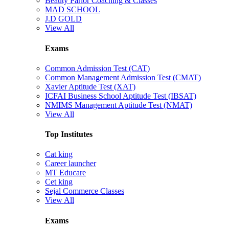
Beauty Parlor Coaching & Classes
MAD SCHOOL
J.D GOLD
View All
Exams
Common Admission Test (CAT)
Common Management Admission Test (CMAT)
Xavier Aptitude Test (XAT)
ICFAI Business School Aptitude Test (IBSAT)
NMIMS Management Aptitude Test (NMAT)
View All
Top Institutes
Cat king
Career launcher
MT Educare
Cet king
Sejal Commerce Classes
View All
Exams