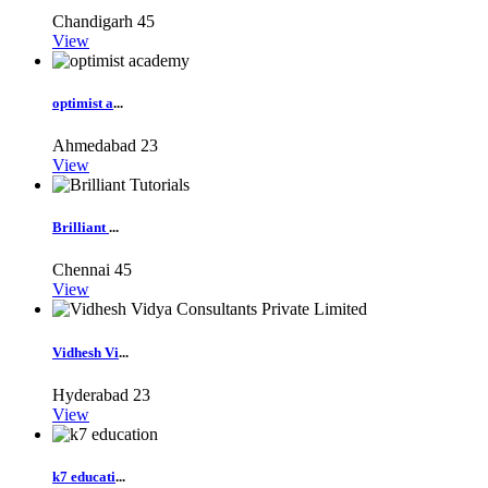
Chandigarh
45
View
optimist a
...
Ahmedabad
23
View
Brilliant
...
Chennai
45
View
Vidhesh Vi
...
Hyderabad
23
View
k7 educati
...