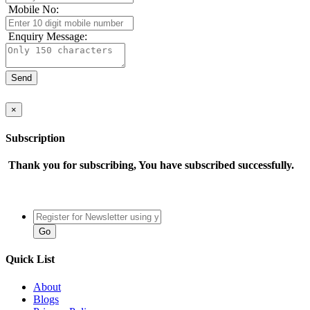
Mobile No:
Enquiry Message:
×
Subscription
Thank you for subscribing, You have subscribed successfully.
Quick List
About
Blogs