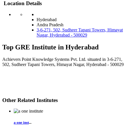
Location Details
Hyderabad
Andra Pradesh
3-6-271, 502, Sudheer Tapani Towers, Himayat
Nagar, Hyderabad - 500029
Top GRE Institute in Hyderabad
Achievers Point Knowledge Systems Pvt. Ltd. situated in 3-6-271,
502, Sudheer Tapani Towers, Himayat Nagar, Hyderabad - 500029
Other Related Institutes
a one inst
...