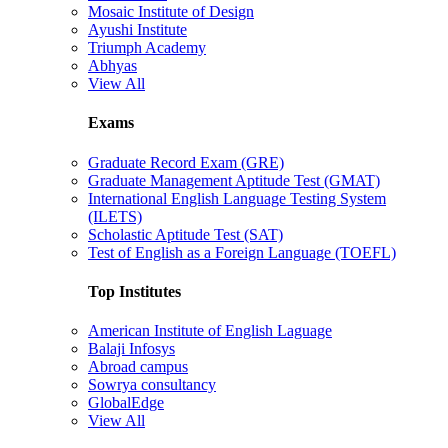
Mosaic Institute of Design
Ayushi Institute
Triumph Academy
Abhyas
View All
Exams
Graduate Record Exam (GRE)
Graduate Management Aptitude Test (GMAT)
International English Language Testing System
(ILETS)
Scholastic Aptitude Test (SAT)
Test of English as a Foreign Language (TOEFL)
Top Institutes
American Institute of English Laguage
Balaji Infosys
Abroad campus
Sowrya consultancy
GlobalEdge
View All