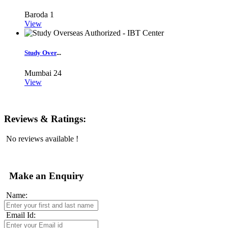
Baroda
1
View
Study Over
...
Mumbai
24
View
Reviews & Ratings:
No reviews available !
Make an Enquiry
Name:
Email Id: