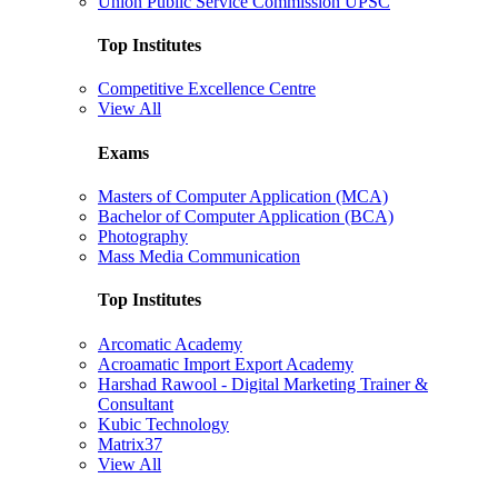
Union Public Service Commission UPSC
Top Institutes
Competitive Excellence Centre
View All
Exams
Masters of Computer Application (MCA)
Bachelor of Computer Application (BCA)
Photography
Mass Media Communication
Top Institutes
Arcomatic Academy
Acroamatic Import Export Academy
Harshad Rawool - Digital Marketing Trainer &
Consultant
Kubic Technology
Matrix37
View All