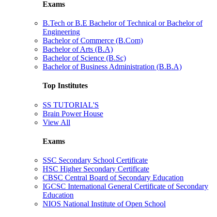
Exams
B.Tech or B.E Bachelor of Technical or Bachelor of
Engineering
Bachelor of Commerce (B.Com)
Bachelor of Arts (B.A)
Bachelor of Science (B.Sc)
Bachelor of Business Administration (B.B.A)
Top Institutes
SS TUTORIAL'S
Brain Power House
View All
Exams
SSC Secondary School Certificate
HSC Higher Secondary Certificate
CBSC Central Board of Secondary Education
IGCSC International General Certificate of Secondary
Education
NIOS National Institute of Open School