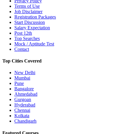
Privacy Policy
Terms of Use
Job Disclaimer
Registration Packages
Start Discussion
Salary Expectation
Post 12th
Top Searches
Mock / Aptitude Test
Contact
Top Cities Covered
New Delhi
Mumbai
Pune
Bangalore
Ahmedabad
Gurgoan
Hyderabad
Chennai
Kolkata
Chandigarh
Featured Courses