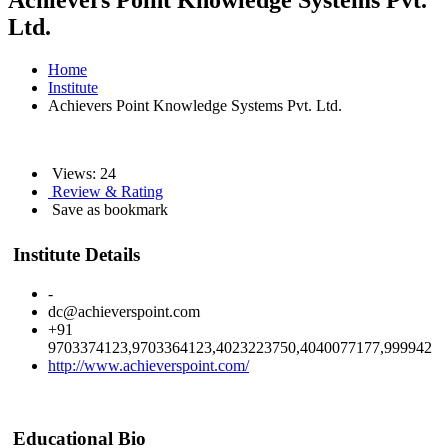
Achievers Point Knowledge Systems Pvt.
Ltd.
Home
Institute
Achievers Point Knowledge Systems Pvt. Ltd.
Views: 24
Review & Rating
Save as bookmark
Institute Details
-
dc@achieverspoint.com
+91
9703374123,9703364123,4023223750,4040077177,999942
http://www.achieverspoint.com/
Educational Bio