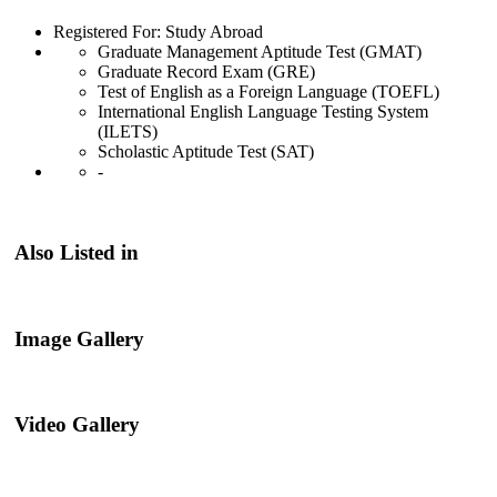
Registered For: Study Abroad
Graduate Management Aptitude Test (GMAT)
Graduate Record Exam (GRE)
Test of English as a Foreign Language (TOEFL)
International English Language Testing System
(ILETS)
Scholastic Aptitude Test (SAT)
-
Also Listed in
Image Gallery
Video Gallery