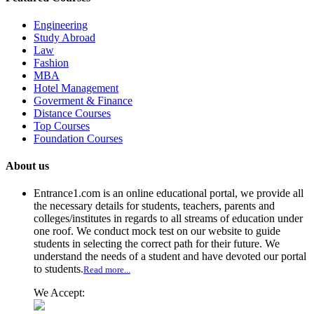
Engineering
Study Abroad
Law
Fashion
MBA
Hotel Management
Goverment & Finance
Distance Courses
Top Courses
Foundation Courses
About us
Entrance1.com
is an online educational portal, we provide all
the necessary details for students, teachers, parents and
colleges/institutes in regards to all streams of education under
one roof. We conduct mock test on our website to guide
students in selecting the correct path for their future. We
understand the needs of a student and have devoted our portal
to students.
Read more...
We Accept: