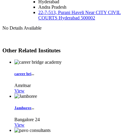
Hyderabad
Andra Pradesh
22-7-513, Purani Haveli Near CITY CIVIL
COURTS Hyderabad 500002
No Details Available
Other Related Institutes
career bri
...
Amritsar
View
Jamboree
...
Bangalore
24
View