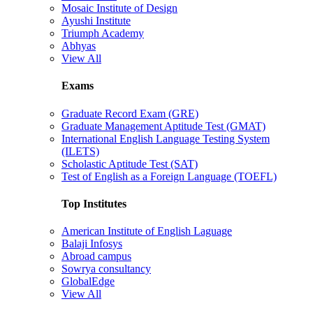
Mosaic Institute of Design
Ayushi Institute
Triumph Academy
Abhyas
View All
Exams
Graduate Record Exam (GRE)
Graduate Management Aptitude Test (GMAT)
International English Language Testing System
(ILETS)
Scholastic Aptitude Test (SAT)
Test of English as a Foreign Language (TOEFL)
Top Institutes
American Institute of English Laguage
Balaji Infosys
Abroad campus
Sowrya consultancy
GlobalEdge
View All