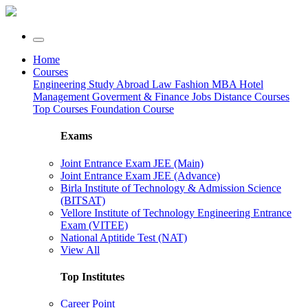
Home
Courses
Engineering
Study Abroad
Law
Fashion
MBA
Hotel
Management
Goverment & Finance Jobs
Distance Courses
Top Courses
Foundation Course
Exams
Joint Entrance Exam JEE (Main)
Joint Entrance Exam JEE (Advance)
Birla Institute of Technology & Admission Science
(BITSAT)
Vellore Institute of Technology Engineering Entrance
Exam (VITEE)
National Aptitide Test (NAT)
View All
Top Institutes
Career Point