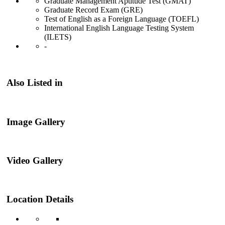
Graduate Management Aptitude Test (GMAT)
Graduate Record Exam (GRE)
Test of English as a Foreign Language (TOEFL)
International English Language Testing System
(ILETS)
-
Also Listed in
Image Gallery
Video Gallery
Location Details