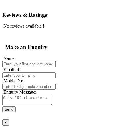
Reviews & Ratings:
No reviews available !
Make an Enquiry
Name:
Email Id:
Mobile No:
Enquiry Message:
×