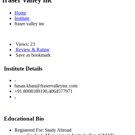
fraser valley inc
Home
Institute
fraser valley inc
Views: 23
Review & Rating
Save as bookmark
Institute Details
-
hasan.khan@fraservalleyinc.com
+91 8008189190,4064577971
-
Educational Bio
Registered For: Study Abroad