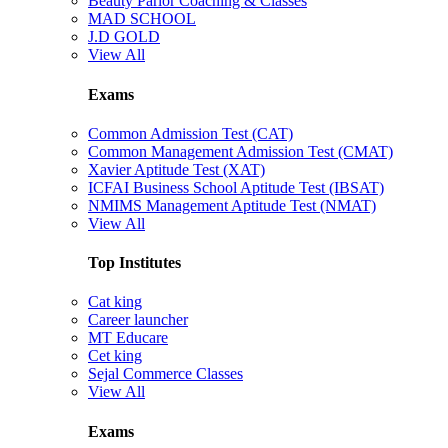
Beauty Parlor Coaching & Classes
MAD SCHOOL
J.D GOLD
View All
Exams
Common Admission Test (CAT)
Common Management Admission Test (CMAT)
Xavier Aptitude Test (XAT)
ICFAI Business School Aptitude Test (IBSAT)
NMIMS Management Aptitude Test (NMAT)
View All
Top Institutes
Cat king
Career launcher
MT Educare
Cet king
Sejal Commerce Classes
View All
Exams