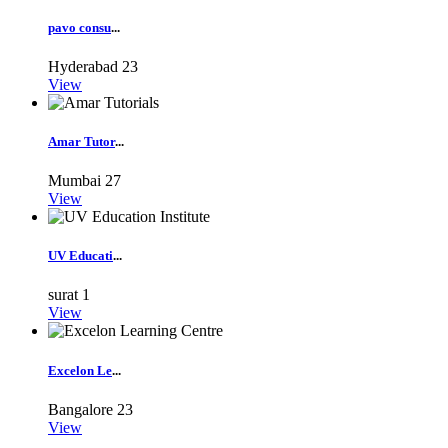
pavo consu
...
Hyderabad
23
View
Amar Tutor
...
Mumbai
27
View
UV Educati
...
surat
1
View
Excelon Le
...
Bangalore
23
View