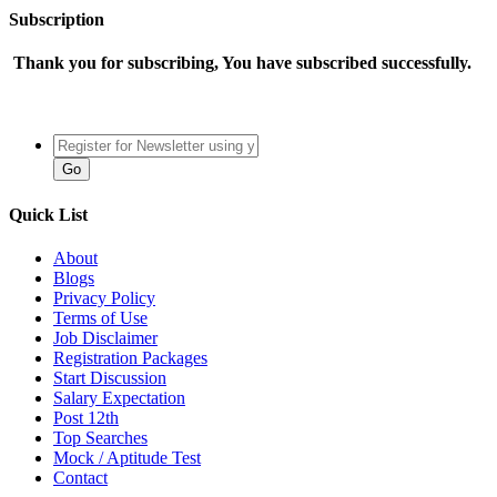
Subscription
Thank you for subscribing, You have subscribed successfully.
Quick List
About
Blogs
Privacy Policy
Terms of Use
Job Disclaimer
Registration Packages
Start Discussion
Salary Expectation
Post 12th
Top Searches
Mock / Aptitude Test
Contact