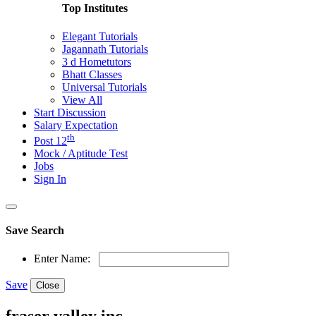
Top Institutes
Elegant Tutorials
Jagannath Tutorials
3 d Hometutors
Bhatt Classes
Universal Tutorials
View All
Start Discussion
Salary Expectation
th
Post 12
Mock / Aptitude Test
Jobs
Sign In
Save Search
Enter Name:
Save
Close