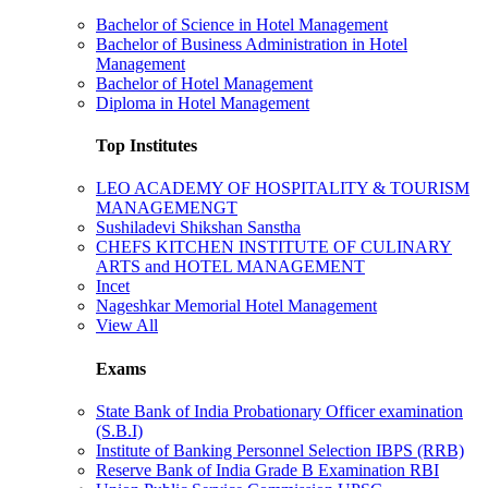
Bachelor of Science in Hotel Management
Bachelor of Business Administration in Hotel
Management
Bachelor of Hotel Management
Diploma in Hotel Management
Top Institutes
LEO ACADEMY OF HOSPITALITY & TOURISM
MANAGEMENGT
Sushiladevi Shikshan Sanstha
CHEFS KITCHEN INSTITUTE OF CULINARY
ARTS and HOTEL MANAGEMENT
Incet
Nageshkar Memorial Hotel Management
View All
Exams
State Bank of India Probationary Officer examination
(S.B.I)
Institute of Banking Personnel Selection IBPS (RRB)
Reserve Bank of India Grade B Examination RBI