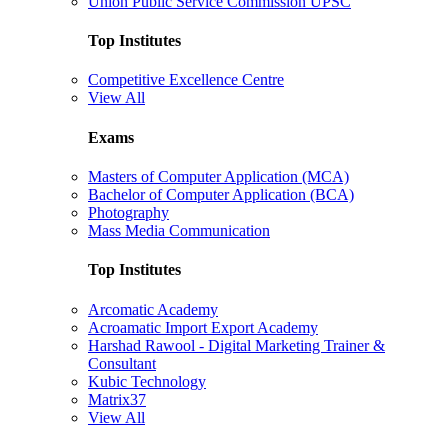
Union Public Service Commission UPSC
Top Institutes
Competitive Excellence Centre
View All
Exams
Masters of Computer Application (MCA)
Bachelor of Computer Application (BCA)
Photography
Mass Media Communication
Top Institutes
Arcomatic Academy
Acroamatic Import Export Academy
Harshad Rawool - Digital Marketing Trainer &
Consultant
Kubic Technology
Matrix37
View All