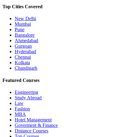
Top Cities Covered
New Delhi
Mumbai
Pune
Bangalore
Ahmedabad
Gurgoan
Hyderabad
Chennai
Kolkata
Chandigarh
Featured Courses
Engineering
Study Abroad
Law
Fashion
MBA
Hotel Management
Goverment & Finance
Distance Courses
Top Courses