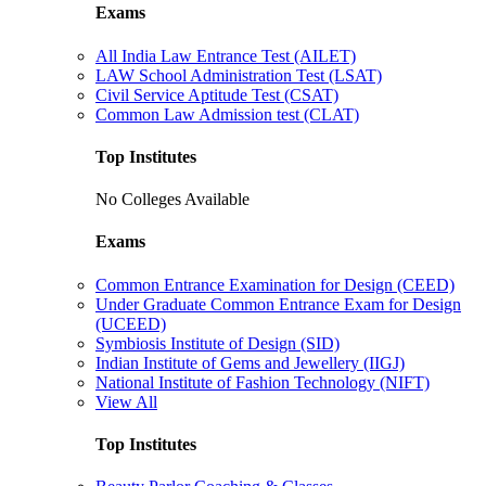
Exams
All India Law Entrance Test (AILET)
LAW School Administration Test (LSAT)
Civil Service Aptitude Test (CSAT)
Common Law Admission test (CLAT)
Top Institutes
No Colleges Available
Exams
Common Entrance Examination for Design (CEED)
Under Graduate Common Entrance Exam for Design
(UCEED)
Symbiosis Institute of Design (SID)
Indian Institute of Gems and Jewellery (IIGJ)
National Institute of Fashion Technology (NIFT)
View All
Top Institutes