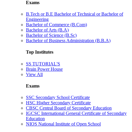
Exams
B.Tech or B.E Bachelor of Technical or Bachelor of
Engineering
Bachelor of Commerce (B.Com)
Bachelor of Arts (B.A)
Bachelor of Science (B.Sc)
Bachelor of Business Administration (B.B.A)
Top Institutes
SS TUTORIAL'S
Brain Power House
View All
Exams
SSC Secondary School Certificate
HSC Higher Secondary Certificate
CBSC Central Board of Secondary Education
IGCSC International General Certificate of Secondary
Education
NIOS National Institute of Open School