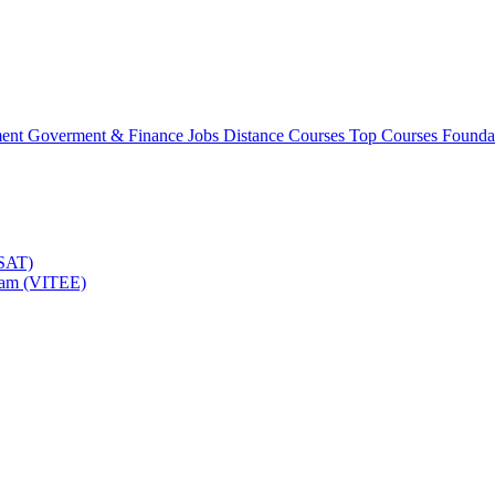
ment
Goverment & Finance Jobs
Distance Courses
Top Courses
Founda
TSAT)
Exam (VITEE)