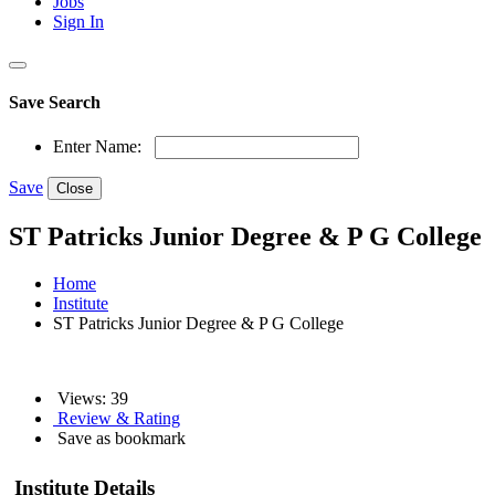
Jobs
Sign In
Save Search
Enter Name:
Save
Close
ST Patricks Junior Degree & P G College
Home
Institute
ST Patricks Junior Degree & P G College
Views: 39
Review & Rating
Save as bookmark
Institute Details