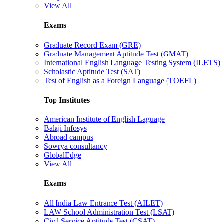
View All
Exams
Graduate Record Exam (GRE)
Graduate Management Aptitude Test (GMAT)
International English Language Testing System (ILETS)
Scholastic Aptitude Test (SAT)
Test of English as a Foreign Language (TOEFL)
Top Institutes
American Institute of English Laguage
Balaji Infosys
Abroad campus
Sowrya consultancy
GlobalEdge
View All
Exams
All India Law Entrance Test (AILET)
LAW School Administration Test (LSAT)
Civil Service Aptitude Test (CSAT)