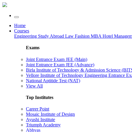
Home
Courses
Engineering
Study Abroad
Law
Fashion
MBA
Hotel Manage
Exams
Joint Entrance Exam JEE (Main)
Joint Entrance Exam JEE (Advance)
Birla Institute of Technology & Admission Science (BI
Vellore Institute of Technology Engineering Entrance 
National Aptitide Test (NAT)
View All
Top Institutes
Career Point
Mosaic Institute of Design
Ayushi Institute
Triumph Academy
Abhyas