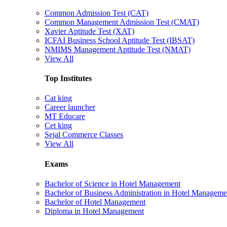
Common Admission Test (CAT)
Common Management Admission Test (CMAT)
Xavier Aptitude Test (XAT)
ICFAI Business School Aptitude Test (IBSAT)
NMIMS Management Aptitude Test (NMAT)
View All
Top Institutes
Cat king
Career launcher
MT Educare
Cet king
Sejal Commerce Classes
View All
Exams
Bachelor of Science in Hotel Management
Bachelor of Business Administration in Hotel Manageme
Bachelor of Hotel Management
Diploma in Hotel Management