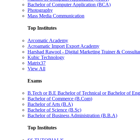
Bachelor of Computer Application (BCA)
Photography
Mass Media Communication
Top Institutes
Arcomatic Academy
Acroamatic Import Export Academy
Harshad Rawool - Digital Marketing Trainer & Consulta
Kubic Technology
Matrix37
View All
Exams
B.Tech or B.E Bachelor of Technical or Bachelor of Eng
Bachelor of Commerce (B.Com)
Bachelor of Arts (B.A)
Bachelor of Science (B.Sc)
Bachelor of Business Administration (B.B.A)
Top Institutes