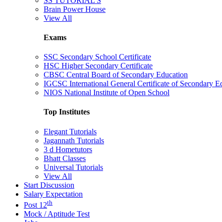
SS TUTORIAL'S
Brain Power House
View All
Exams
SSC Secondary School Certificate
HSC Higher Secondary Certificate
CBSC Central Board of Secondary Education
IGCSC International General Certificate of Secondary E
NIOS National Institute of Open School
Top Institutes
Elegant Tutorials
Jagannath Tutorials
3 d Hometutors
Bhatt Classes
Universal Tutorials
View All
Start Discussion
Salary Expectation
th
Post 12
Mock / Aptitude Test