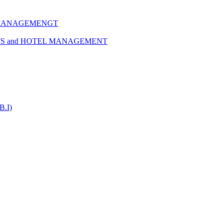
 MANAGEMENGT
TS and HOTEL MANAGEMENT
B.I)