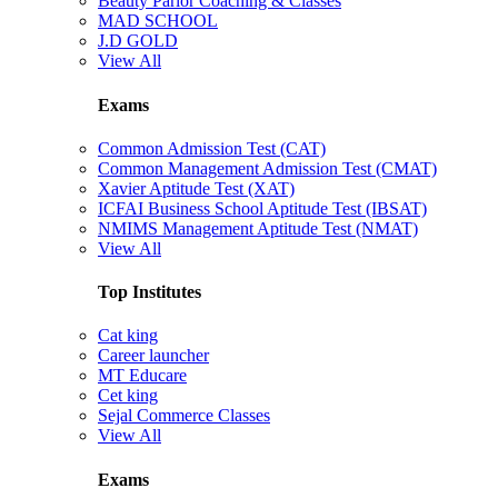
Beauty Parlor Coaching & Classes
MAD SCHOOL
J.D GOLD
View All
Exams
Common Admission Test (CAT)
Common Management Admission Test (CMAT)
Xavier Aptitude Test (XAT)
ICFAI Business School Aptitude Test (IBSAT)
NMIMS Management Aptitude Test (NMAT)
View All
Top Institutes
Cat king
Career launcher
MT Educare
Cet king
Sejal Commerce Classes
View All
Exams