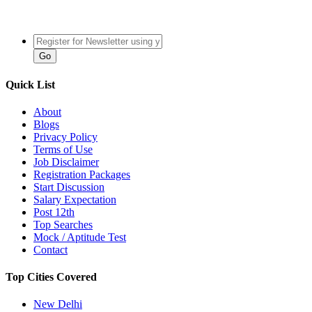
Quick List
About
Blogs
Privacy Policy
Terms of Use
Job Disclaimer
Registration Packages
Start Discussion
Salary Expectation
Post 12th
Top Searches
Mock / Aptitude Test
Contact
Top Cities Covered
New Delhi