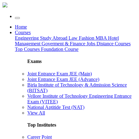
Home
Courses
Engineering
Study Abroad
Law
Fashion
MBA
Hotel
Management
Goverment & Finance Jobs
Distance Courses
Top Courses
Foundation Course
Exams
Joint Entrance Exam JEE (Main)
Joint Entrance Exam JEE (Advance)
Birla Institute of Technology & Admission Science
(BITSAT)
Vellore Institute of Technology Engineering Entrance
Exam (VITEE)
National Aptitide Test (NAT)
View All
Top Institutes
Career Point