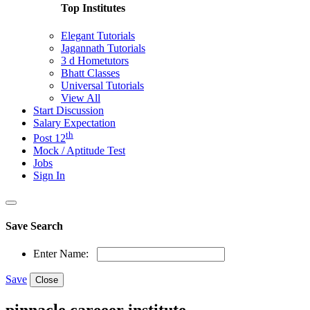
Top Institutes
Elegant Tutorials
Jagannath Tutorials
3 d Hometutors
Bhatt Classes
Universal Tutorials
View All
Start Discussion
Salary Expectation
th
Post 12
Mock / Aptitude Test
Jobs
Sign In
Save Search
Enter Name:
Save
Close