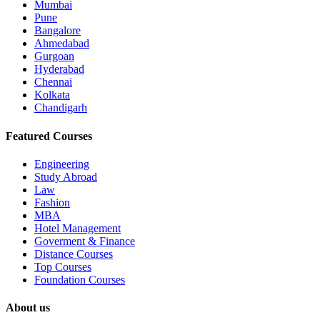
Mumbai
Pune
Bangalore
Ahmedabad
Gurgoan
Hyderabad
Chennai
Kolkata
Chandigarh
Featured Courses
Engineering
Study Abroad
Law
Fashion
MBA
Hotel Management
Goverment & Finance
Distance Courses
Top Courses
Foundation Courses
About us