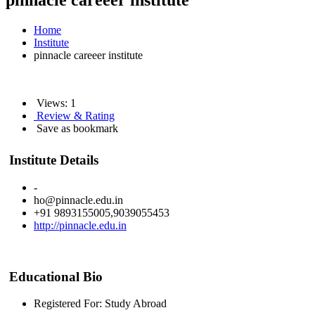
pinnacle careeer institute
Home
Institute
pinnacle careeer institute
Views: 1
Review & Rating
Save as bookmark
Institute Details
-
ho@pinnacle.edu.in
+91 9893155005,9039055453
http://pinnacle.edu.in
Educational Bio
Registered For: Study Abroad