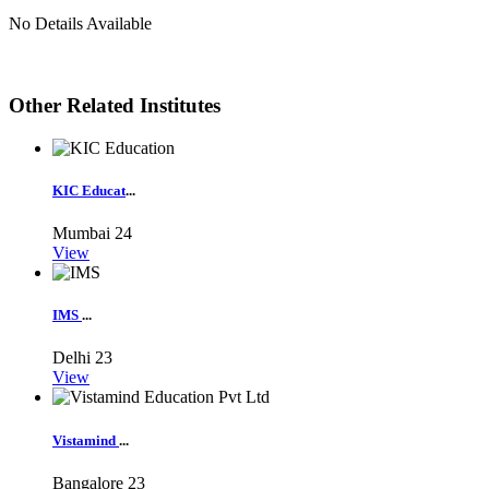
No Details Available
Other Related Institutes
KIC Educat
...
Mumbai
24
View
IMS
...
Delhi
23
View
Vistamind
...
Bangalore
23