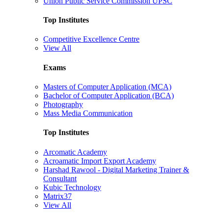
Union Public Service Commission UPSC
Top Institutes
Competitive Excellence Centre
View All
Exams
Masters of Computer Application (MCA)
Bachelor of Computer Application (BCA)
Photography
Mass Media Communication
Top Institutes
Arcomatic Academy
Acroamatic Import Export Academy
Harshad Rawool - Digital Marketing Trainer &
Consultant
Kubic Technology
Matrix37
View All