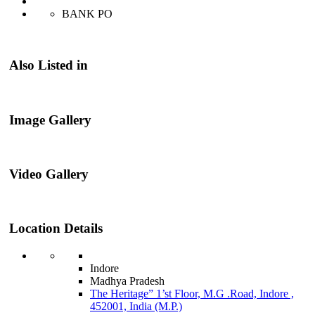
BANK PO
Also Listed in
Image Gallery
Video Gallery
Location Details
Indore
Madhya Pradesh
The Heritage” 1’st Floor, M.G .Road, Indore ,
452001, India (M.P.)