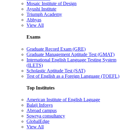
Mosaic Institute of Design
Ayushi Institute
Triumph Academy
Abhyas
View All
Exams
Graduate Record Exam (GRE)
Graduate Management Aptitude Test (GMAT)
International English Language Testing System
(ILETS)
Scholastic Aptitude Test (SAT)
Test of English as a Foreign Language (TOEFL)
Top Institutes
American Institute of English Laguage
Balaji Infosys
Abroad campus
Sowrya consultancy
GlobalEdge
View All