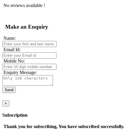
No reviews available !
Make an Enquiry
Name:
Email Id:
Mobile No:
Enquiry Message:
×
Subscription
Thank you for subscribing, You have subscribed successfully.