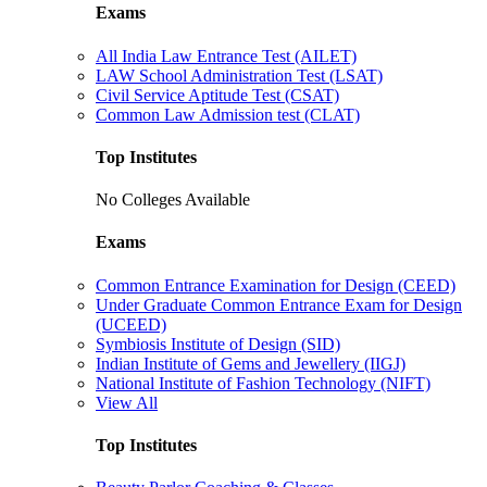
Exams
All India Law Entrance Test (AILET)
LAW School Administration Test (LSAT)
Civil Service Aptitude Test (CSAT)
Common Law Admission test (CLAT)
Top Institutes
No Colleges Available
Exams
Common Entrance Examination for Design (CEED)
Under Graduate Common Entrance Exam for Design
(UCEED)
Symbiosis Institute of Design (SID)
Indian Institute of Gems and Jewellery (IIGJ)
National Institute of Fashion Technology (NIFT)
View All
Top Institutes