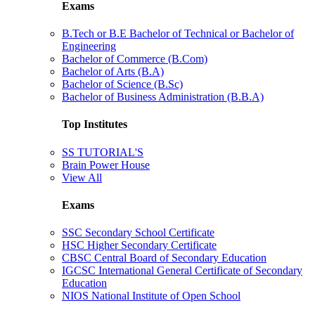
Exams
B.Tech or B.E Bachelor of Technical or Bachelor of
Engineering
Bachelor of Commerce (B.Com)
Bachelor of Arts (B.A)
Bachelor of Science (B.Sc)
Bachelor of Business Administration (B.B.A)
Top Institutes
SS TUTORIAL'S
Brain Power House
View All
Exams
SSC Secondary School Certificate
HSC Higher Secondary Certificate
CBSC Central Board of Secondary Education
IGCSC International General Certificate of Secondary
Education
NIOS National Institute of Open School