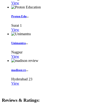
View
Proton Edu
...
Surat
1
View
Unimantra
...
Nagpur
View
madison re
...
Hyderabad
23
View
Reviews & Ratings: