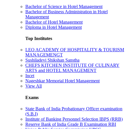
Bachelor of Science in Hotel Management
Bachelor of Business Administration in Hotel
Management
Bachelor of Hotel Management
Diploma in Hotel Management
Top Institutes
LEO ACADEMY OF HOSPITALITY & TOURISM
MANAGEMENGT
Sushiladevi Shikshan Sanstha
CHEFS KITCHEN INSTITUTE OF CULINARY
ARTS and HOTEL MANAGEMENT
Incet
Nageshkar Memorial Hotel Management
View All
Exams
State Bank of India Probationary Officer examination
(S.B.I)
Institute of Banking Personnel Selection IBPS (RRB)
Reserve Bank of India Grade B Examination RBI