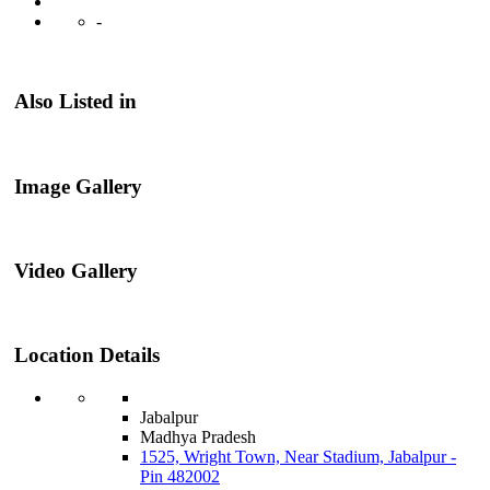
-
Also Listed in
Image Gallery
Video Gallery
Location Details
Jabalpur
Madhya Pradesh
1525, Wright Town, Near Stadium, Jabalpur -
Pin 482002