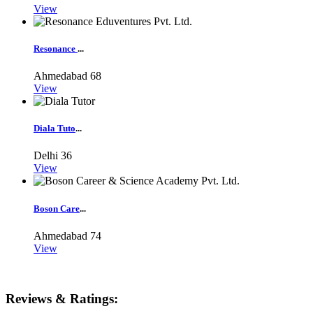
View
Resonance
...
Ahmedabad
68
View
Diala Tuto
...
Delhi
36
View
Boson Care
...
Ahmedabad
74
View
Reviews & Ratings: