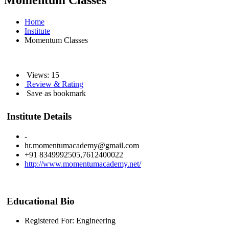
Momentum Classes
Home
Institute
Momentum Classes
Views: 15
Review & Rating
Save as bookmark
Institute Details
-
hr.momentumacademy@gmail.com
+91 8349992505,7612400022
http://www.momentumacademy.net/
Educational Bio
Registered For: Engineering