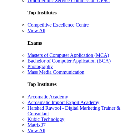
Union Public Service Commission UPSC
Top Institutes
Competitive Excellence Centre
View All
Exams
Masters of Computer Application (MCA)
Bachelor of Computer Application (BCA)
Photography
Mass Media Communication
Top Institutes
Arcomatic Academy
Acroamatic Import Export Academy
Harshad Rawool - Digital Marketing Trainer &
Consultant
Kubic Technology
Matrix37
View All