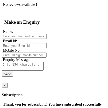
No reviews available !
Make an Enquiry
Name:
Email Id:
Mobile No:
Enquiry Message:
×
Subscription
Thank you for subscribing, You have subscribed successfully.