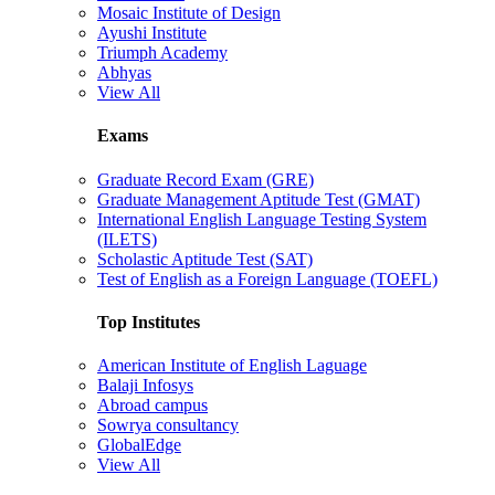
Mosaic Institute of Design
Ayushi Institute
Triumph Academy
Abhyas
View All
Exams
Graduate Record Exam (GRE)
Graduate Management Aptitude Test (GMAT)
International English Language Testing System
(ILETS)
Scholastic Aptitude Test (SAT)
Test of English as a Foreign Language (TOEFL)
Top Institutes
American Institute of English Laguage
Balaji Infosys
Abroad campus
Sowrya consultancy
GlobalEdge
View All