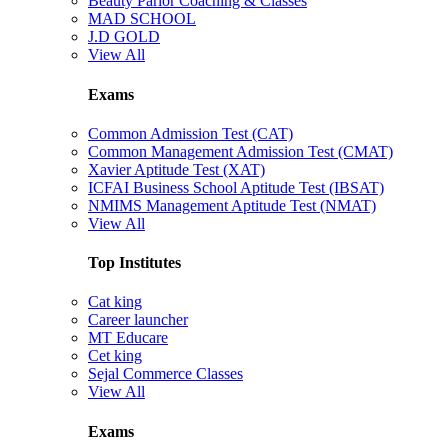
Beauty Parlor Coaching & Classes
MAD SCHOOL
J.D GOLD
View All
Exams
Common Admission Test (CAT)
Common Management Admission Test (CMAT)
Xavier Aptitude Test (XAT)
ICFAI Business School Aptitude Test (IBSAT)
NMIMS Management Aptitude Test (NMAT)
View All
Top Institutes
Cat king
Career launcher
MT Educare
Cet king
Sejal Commerce Classes
View All
Exams