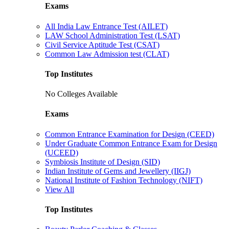
Exams
All India Law Entrance Test (AILET)
LAW School Administration Test (LSAT)
Civil Service Aptitude Test (CSAT)
Common Law Admission test (CLAT)
Top Institutes
No Colleges Available
Exams
Common Entrance Examination for Design (CEED)
Under Graduate Common Entrance Exam for Design
(UCEED)
Symbiosis Institute of Design (SID)
Indian Institute of Gems and Jewellery (IIGJ)
National Institute of Fashion Technology (NIFT)
View All
Top Institutes