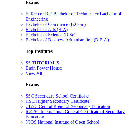
Exams
B.Tech or B.E Bachelor of Technical or Bachelor of
Engineering
Bachelor of Commerce (B.Com)
Bachelor of Arts (B.A)
Bachelor of Science (B.Sc)
Bachelor of Business Administration (B.B.A)
Top Institutes
SS TUTORIAL'S
Brain Power House
View All
Exams
SSC Secondary School Certificate
HSC Higher Secondary Certificate
CBSC Central Board of Secondary Education
IGCSC International General Certificate of Secondary
Education
NIOS National Institute of Open School