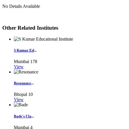
No Details Available
Other Related Institutes
S Kumar Ed
...
Mumbai
178
View
Resonance
...
Bhopal
10
View
Bade's Cla
...
Mumbai
4