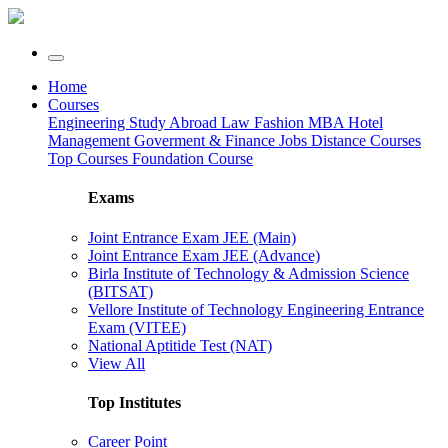
Home
Courses
Engineering
Study Abroad
Law
Fashion
MBA
Hotel
Management
Goverment & Finance Jobs
Distance Courses
Top Courses
Foundation Course
Exams
Joint Entrance Exam JEE (Main)
Joint Entrance Exam JEE (Advance)
Birla Institute of Technology & Admission Science
(BITSAT)
Vellore Institute of Technology Engineering Entrance
Exam (VITEE)
National Aptitide Test (NAT)
View All
Top Institutes
Career Point