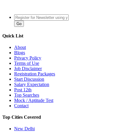
Quick List
About
Blogs
Privacy Policy
Terms of Use
Job Disclaimer
Registration Packages
Start Discussion
Salary Expectation
Post 12th
Top Searches
Mock / Aptitude Test
Contact
Top Cities Covered
New Delhi