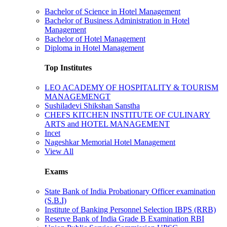
Bachelor of Science in Hotel Management
Bachelor of Business Administration in Hotel
Management
Bachelor of Hotel Management
Diploma in Hotel Management
Top Institutes
LEO ACADEMY OF HOSPITALITY & TOURISM
MANAGEMENGT
Sushiladevi Shikshan Sanstha
CHEFS KITCHEN INSTITUTE OF CULINARY
ARTS and HOTEL MANAGEMENT
Incet
Nageshkar Memorial Hotel Management
View All
Exams
State Bank of India Probationary Officer examination
(S.B.I)
Institute of Banking Personnel Selection IBPS (RRB)
Reserve Bank of India Grade B Examination RBI