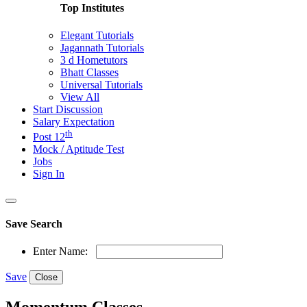
Top Institutes
Elegant Tutorials
Jagannath Tutorials
3 d Hometutors
Bhatt Classes
Universal Tutorials
View All
Start Discussion
Salary Expectation
th
Post 12
Mock / Aptitude Test
Jobs
Sign In
Save Search
Enter Name:
Save
Close