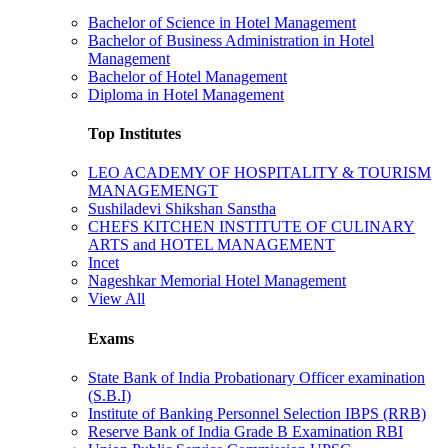
Bachelor of Science in Hotel Management
Bachelor of Business Administration in Hotel
Management
Bachelor of Hotel Management
Diploma in Hotel Management
Top Institutes
LEO ACADEMY OF HOSPITALITY & TOURISM
MANAGEMENGT
Sushiladevi Shikshan Sanstha
CHEFS KITCHEN INSTITUTE OF CULINARY
ARTS and HOTEL MANAGEMENT
Incet
Nageshkar Memorial Hotel Management
View All
Exams
State Bank of India Probationary Officer examination
(S.B.I)
Institute of Banking Personnel Selection IBPS (RRB)
Reserve Bank of India Grade B Examination RBI