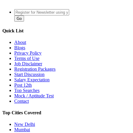
Quick List
About
Blogs
Privacy Policy
Terms of Use
Job Disclaimer
Registration Packages
Start Discussion
Salary Expectation
Post 12th
Top Searches
Mock / Aptitude Test
Contact
Top Cities Covered
New Delhi
Mumbai