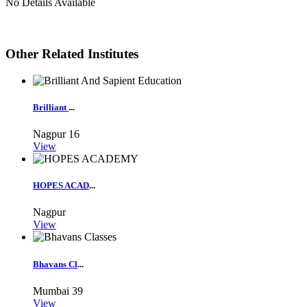
No Details Available
Other Related Institutes
Brilliant
...
Nagpur
16
View
HOPES ACAD
...
Nagpur
View
Bhavans Cl
...
Mumbai
39
View