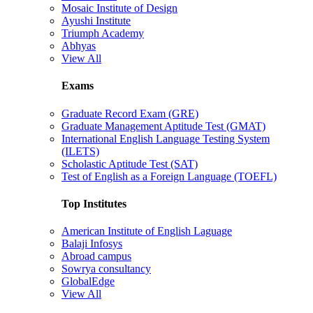
Mosaic Institute of Design
Ayushi Institute
Triumph Academy
Abhyas
View All
Exams
Graduate Record Exam (GRE)
Graduate Management Aptitude Test (GMAT)
International English Language Testing System
(ILETS)
Scholastic Aptitude Test (SAT)
Test of English as a Foreign Language (TOEFL)
Top Institutes
American Institute of English Laguage
Balaji Infosys
Abroad campus
Sowrya consultancy
GlobalEdge
View All