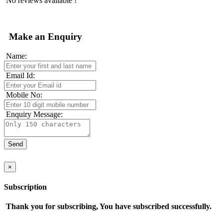
No reviews available !
Make an Enquiry
Name:
Email Id:
Mobile No:
Enquiry Message:
×
Subscription
Thank you for subscribing, You have subscribed successfully.