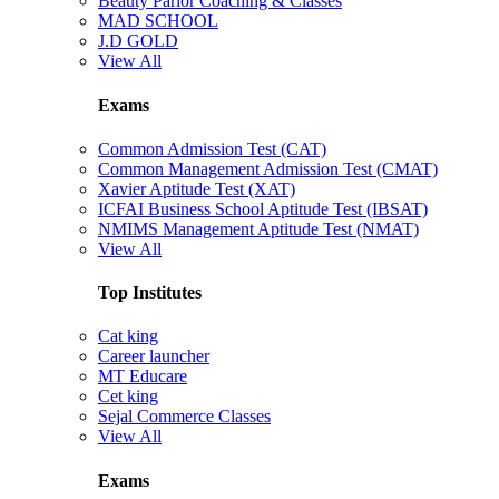
Beauty Parlor Coaching & Classes
MAD SCHOOL
J.D GOLD
View All
Exams
Common Admission Test (CAT)
Common Management Admission Test (CMAT)
Xavier Aptitude Test (XAT)
ICFAI Business School Aptitude Test (IBSAT)
NMIMS Management Aptitude Test (NMAT)
View All
Top Institutes
Cat king
Career launcher
MT Educare
Cet king
Sejal Commerce Classes
View All
Exams