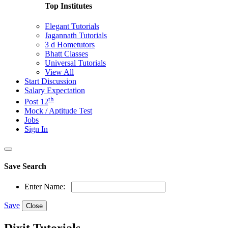
Top Institutes
Elegant Tutorials
Jagannath Tutorials
3 d Hometutors
Bhatt Classes
Universal Tutorials
View All
Start Discussion
Salary Expectation
th
Post 12
Mock / Aptitude Test
Jobs
Sign In
Save Search
Enter Name:
Save
Close