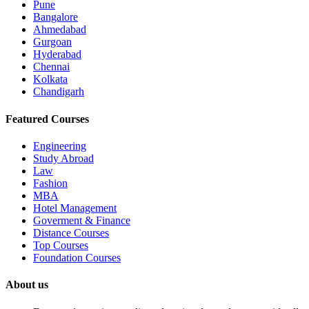
Pune
Bangalore
Ahmedabad
Gurgoan
Hyderabad
Chennai
Kolkata
Chandigarh
Featured Courses
Engineering
Study Abroad
Law
Fashion
MBA
Hotel Management
Goverment & Finance
Distance Courses
Top Courses
Foundation Courses
About us