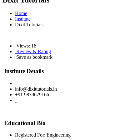
Dixit Tutorials
Home
Institute
Dixit Tutorials
Views: 16
Review & Rating
Save as bookmark
Institute Details
-
info@dixittutorials.in
+91 9839679166
-
Educational Bio
Registered For: Engineering