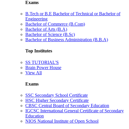
Exams
B.Tech or B.E Bachelor of Technical or Bachelor of
Engineering
Bachelor of Commerce (B.Com)
Bachelor of Arts (B.A)
Bachelor of Science (B.Sc)
Bachelor of Business Administration (B.B.A)
Top Institutes
SS TUTORIAL'S
Brain Power House
View All
Exams
SSC Secondary School Certificate
HSC Higher Secondary Certificate
CBSC Central Board of Secondary Education
IGCSC International General Certificate of Secondary
Education
NIOS National Institute of Open School