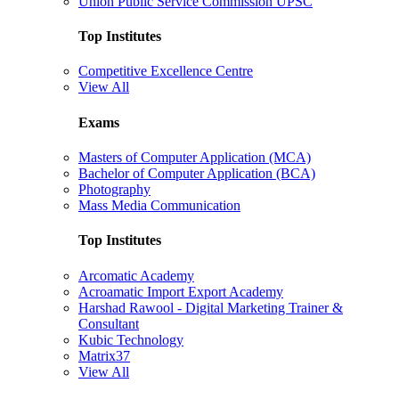
Union Public Service Commission UPSC
Top Institutes
Competitive Excellence Centre
View All
Exams
Masters of Computer Application (MCA)
Bachelor of Computer Application (BCA)
Photography
Mass Media Communication
Top Institutes
Arcomatic Academy
Acroamatic Import Export Academy
Harshad Rawool - Digital Marketing Trainer &
Consultant
Kubic Technology
Matrix37
View All