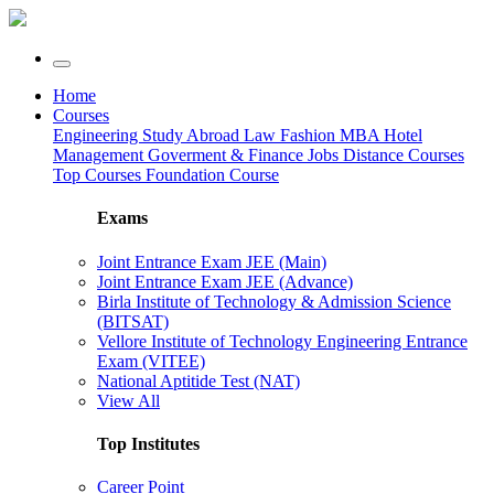
Home
Courses
Engineering
Study Abroad
Law
Fashion
MBA
Hotel
Management
Goverment & Finance Jobs
Distance Courses
Top Courses
Foundation Course
Exams
Joint Entrance Exam JEE (Main)
Joint Entrance Exam JEE (Advance)
Birla Institute of Technology & Admission Science
(BITSAT)
Vellore Institute of Technology Engineering Entrance
Exam (VITEE)
National Aptitide Test (NAT)
View All
Top Institutes
Career Point