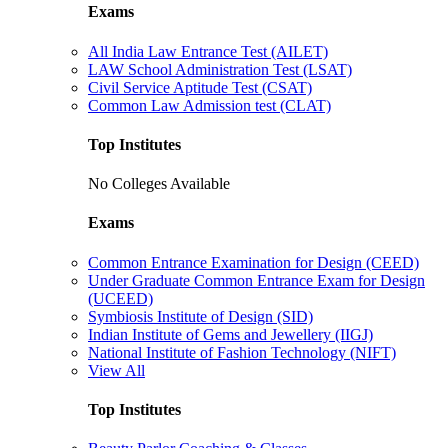
Exams
All India Law Entrance Test (AILET)
LAW School Administration Test (LSAT)
Civil Service Aptitude Test (CSAT)
Common Law Admission test (CLAT)
Top Institutes
No Colleges Available
Exams
Common Entrance Examination for Design (CEED)
Under Graduate Common Entrance Exam for Design
(UCEED)
Symbiosis Institute of Design (SID)
Indian Institute of Gems and Jewellery (IIGJ)
National Institute of Fashion Technology (NIFT)
View All
Top Institutes