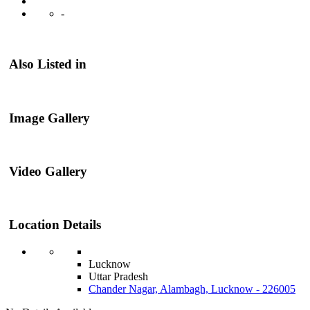
-
Also Listed in
Image Gallery
Video Gallery
Location Details
Lucknow
Uttar Pradesh
Chander Nagar, Alambagh, Lucknow - 226005