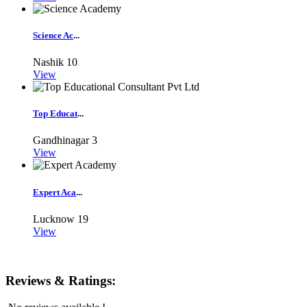
Science Ac
...
Nashik
10
View
Top Educat
...
Gandhinagar
3
View
Expert Aca
...
Lucknow
19
View
Reviews & Ratings: