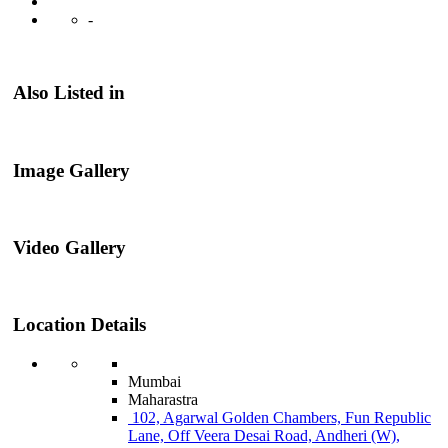
-
Also Listed in
Image Gallery
Video Gallery
Location Details
Mumbai
Maharastra
102, Agarwal Golden Chambers, Fun Republic
Lane, Off Veera Desai Road, Andheri (W),