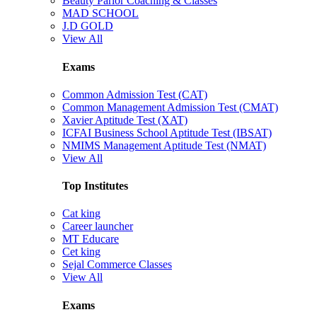
Beauty Parlor Coaching & Classes
MAD SCHOOL
J.D GOLD
View All
Exams
Common Admission Test (CAT)
Common Management Admission Test (CMAT)
Xavier Aptitude Test (XAT)
ICFAI Business School Aptitude Test (IBSAT)
NMIMS Management Aptitude Test (NMAT)
View All
Top Institutes
Cat king
Career launcher
MT Educare
Cet king
Sejal Commerce Classes
View All
Exams