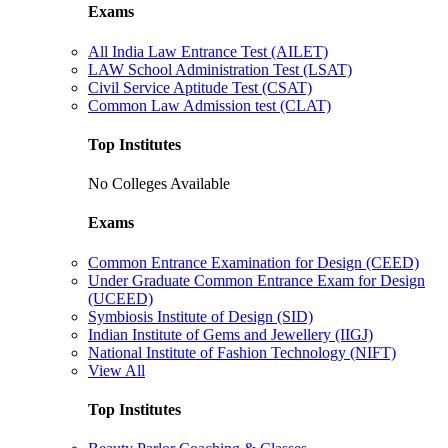
Exams
All India Law Entrance Test (AILET)
LAW School Administration Test (LSAT)
Civil Service Aptitude Test (CSAT)
Common Law Admission test (CLAT)
Top Institutes
No Colleges Available
Exams
Common Entrance Examination for Design (CEED)
Under Graduate Common Entrance Exam for Design
(UCEED)
Symbiosis Institute of Design (SID)
Indian Institute of Gems and Jewellery (IIGJ)
National Institute of Fashion Technology (NIFT)
View All
Top Institutes