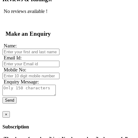
No reviews available !
Make an Enquiry
Name:
Email Id:
Mobile No:
Enquiry Message:
×
Subscription