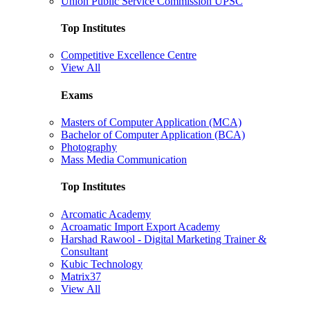
Union Public Service Commission UPSC
Top Institutes
Competitive Excellence Centre
View All
Exams
Masters of Computer Application (MCA)
Bachelor of Computer Application (BCA)
Photography
Mass Media Communication
Top Institutes
Arcomatic Academy
Acroamatic Import Export Academy
Harshad Rawool - Digital Marketing Trainer &
Consultant
Kubic Technology
Matrix37
View All