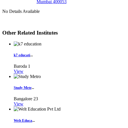
Mumbai 400053
No Details Available
Other Related Institutes
k7 educati
...
Baroda
1
View
Study Metr
...
Bangalore
23
View
Welt Educa
...