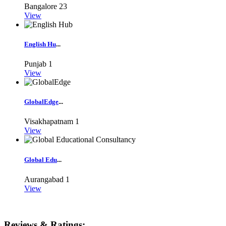
Bangalore
23
View
English Hu
...
Punjab
1
View
GlobalEdge
...
Visakhapatnam
1
View
Global Edu
...
Aurangabad
1
View
Reviews & Ratings: