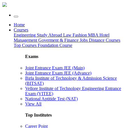
Home
Courses
Engineering
Study Abroad
Law
Fashion
MBA
Hotel
Management
Goverment & Finance Jobs
Distance Courses
Top Courses
Foundation Course
Exams
Joint Entrance Exam JEE (Main)
Joint Entrance Exam JEE (Advance)
Birla Institute of Technology & Admission Science
(BITSAT)
Vellore Institute of Technology Engineering Entrance
Exam (VITEE)
National Aptitide Test (NAT)
View All
Top Institutes
Career Point