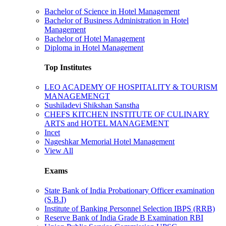
Bachelor of Science in Hotel Management
Bachelor of Business Administration in Hotel
Management
Bachelor of Hotel Management
Diploma in Hotel Management
Top Institutes
LEO ACADEMY OF HOSPITALITY & TOURISM
MANAGEMENGT
Sushiladevi Shikshan Sanstha
CHEFS KITCHEN INSTITUTE OF CULINARY
ARTS and HOTEL MANAGEMENT
Incet
Nageshkar Memorial Hotel Management
View All
Exams
State Bank of India Probationary Officer examination
(S.B.I)
Institute of Banking Personnel Selection IBPS (RRB)
Reserve Bank of India Grade B Examination RBI