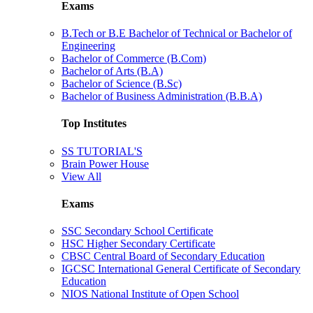
Exams
B.Tech or B.E Bachelor of Technical or Bachelor of
Engineering
Bachelor of Commerce (B.Com)
Bachelor of Arts (B.A)
Bachelor of Science (B.Sc)
Bachelor of Business Administration (B.B.A)
Top Institutes
SS TUTORIAL'S
Brain Power House
View All
Exams
SSC Secondary School Certificate
HSC Higher Secondary Certificate
CBSC Central Board of Secondary Education
IGCSC International General Certificate of Secondary
Education
NIOS National Institute of Open School