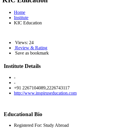
KIC Education
Home
Institute
KIC Education
Views: 24
Review & Rating
Save as bookmark
Institute Details
-
-
+91 2267104089,2226743117
http://www.inspiruseducation.com
Educational Bio
Registered For: Study Abroad