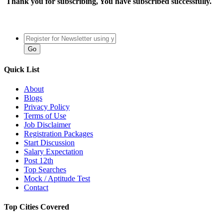
Thank you for subscribing, You have subscribed successfully.
Quick List
About
Blogs
Privacy Policy
Terms of Use
Job Disclaimer
Registration Packages
Start Discussion
Salary Expectation
Post 12th
Top Searches
Mock / Aptitude Test
Contact
Top Cities Covered