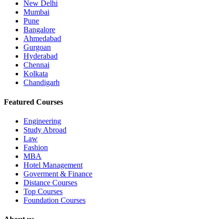
New Delhi
Mumbai
Pune
Bangalore
Ahmedabad
Gurgoan
Hyderabad
Chennai
Kolkata
Chandigarh
Featured Courses
Engineering
Study Abroad
Law
Fashion
MBA
Hotel Management
Goverment & Finance
Distance Courses
Top Courses
Foundation Courses