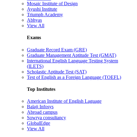
Mosaic Institute of Design
Ayushi Institute
Triumph Academy
Abhyas
View All
Exams
Graduate Record Exam (GRE)
Graduate Management Aptitude Test (GMAT)
International English Language Testing System
(ILETS)
Scholastic Aptitude Test (SAT)
Test of English as a Foreign Language (TOEFL)
Top Institutes
American Institute of English Laguage
Balaji Infosys
Abroad campus
Sowrya consultancy
GlobalEdge
View All