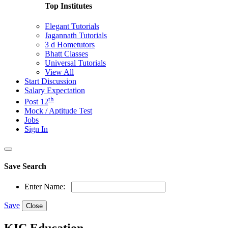
Top Institutes
Elegant Tutorials
Jagannath Tutorials
3 d Hometutors
Bhatt Classes
Universal Tutorials
View All
Start Discussion
Salary Expectation
th
Post 12
Mock / Aptitude Test
Jobs
Sign In
Save Search
Enter Name:
Save
Close