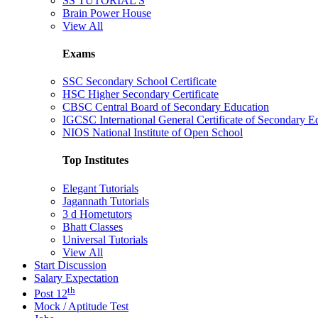
SS TUTORIAL'S
Brain Power House
View All
Exams
SSC Secondary School Certificate
HSC Higher Secondary Certificate
CBSC Central Board of Secondary Education
IGCSC International General Certificate of Secondary E
NIOS National Institute of Open School
Top Institutes
Elegant Tutorials
Jagannath Tutorials
3 d Hometutors
Bhatt Classes
Universal Tutorials
View All
Start Discussion
Salary Expectation
th
Post 12
Mock / Aptitude Test