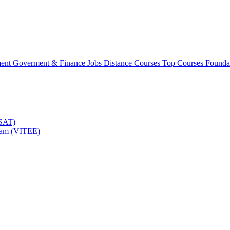
ment
Goverment & Finance Jobs
Distance Courses
Top Courses
Founda
TSAT)
Exam (VITEE)