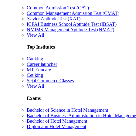
Common Admission Test (CAT)
Common Management Admission Test (CMAT)
Xavier Aptitude Test (XAT)
ICFAI Business School Aptitude Test (IBSAT)
NMIMS Management Aptitude Test (NMAT)
View All
Top Institutes
Cat king
Career launcher
MT Educare
Cet king
Sejal Commerce Classes
View All
Exams
Bachelor of Science in Hotel Management
Bachelor of Business Administration in Hotel Manageme
Bachelor of Hotel Management
Diploma in Hotel Management