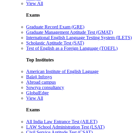
View All
Exams
Graduate Record Exam (GRE)
Graduate Management Aptitude Test (GMAT)
International English Language Testing System (ILETS)
Scholastic Aptitude Test (SAT)
Test of English as a Foreign Language (TOEFL)
Top Institutes
American Institute of English Laguage
Balaji Infosys
Abroad campus
Sowrya consultancy
GlobalEdge
View All
Exams
All India Law Entrance Test (AILET)
LAW School Administration Test (LSAT)
Civil Service Aptitude Test (CSAT)