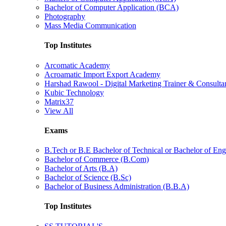
Bachelor of Computer Application (BCA)
Photography
Mass Media Communication
Top Institutes
Arcomatic Academy
Acroamatic Import Export Academy
Harshad Rawool - Digital Marketing Trainer & Consulta
Kubic Technology
Matrix37
View All
Exams
B.Tech or B.E Bachelor of Technical or Bachelor of Eng
Bachelor of Commerce (B.Com)
Bachelor of Arts (B.A)
Bachelor of Science (B.Sc)
Bachelor of Business Administration (B.B.A)
Top Institutes