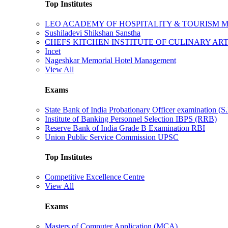
Top Institutes
LEO ACADEMY OF HOSPITALITY & TOURISM
Sushiladevi Shikshan Sanstha
CHEFS KITCHEN INSTITUTE OF CULINARY AR
Incet
Nageshkar Memorial Hotel Management
View All
Exams
State Bank of India Probationary Officer examination (S.
Institute of Banking Personnel Selection IBPS (RRB)
Reserve Bank of India Grade B Examination RBI
Union Public Service Commission UPSC
Top Institutes
Competitive Excellence Centre
View All
Exams
Masters of Computer Application (MCA)