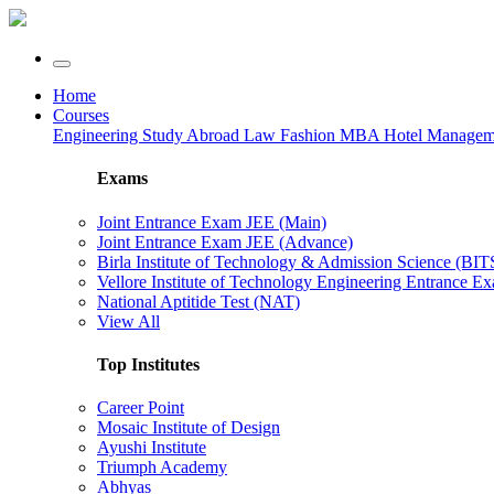
Home
Courses
Engineering
Study Abroad
Law
Fashion
MBA
Hotel Manage
Exams
Joint Entrance Exam JEE (Main)
Joint Entrance Exam JEE (Advance)
Birla Institute of Technology & Admission Science (BI
Vellore Institute of Technology Engineering Entrance 
National Aptitide Test (NAT)
View All
Top Institutes
Career Point
Mosaic Institute of Design
Ayushi Institute
Triumph Academy
Abhyas