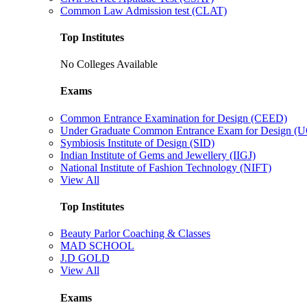
Common Law Admission test (CLAT)
Top Institutes
No Colleges Available
Exams
Common Entrance Examination for Design (CEED)
Under Graduate Common Entrance Exam for Design 
Symbiosis Institute of Design (SID)
Indian Institute of Gems and Jewellery (IIGJ)
National Institute of Fashion Technology (NIFT)
View All
Top Institutes
Beauty Parlor Coaching & Classes
MAD SCHOOL
J.D GOLD
View All
Exams