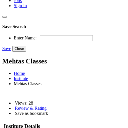
Jobs
Sign In
Save Search
Enter Name:
Save
Close
Mehtas Classes
Home
Institute
Mehtas Classes
Views: 28
Review & Rating
Save as bookmark
Institute Details