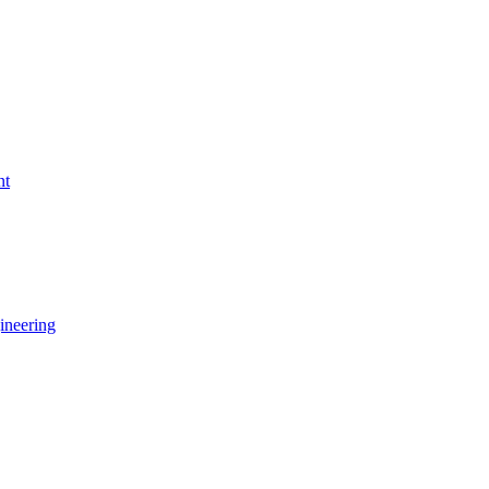
nt
ineering