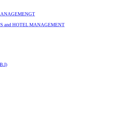
 MANAGEMENGT
TS and HOTEL MANAGEMENT
B.I)