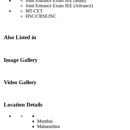
Joint Entrance Exam JEE (Main)
Joint Entrance Exam JEE (Advance)
MT-CET
HSC/CBSE/ISC
Also Listed in
Image Gallery
Video Gallery
Location Details
Mumbai
Maharashtra