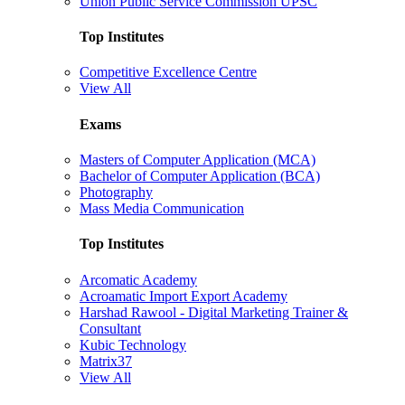
Union Public Service Commission UPSC
Top Institutes
Competitive Excellence Centre
View All
Exams
Masters of Computer Application (MCA)
Bachelor of Computer Application (BCA)
Photography
Mass Media Communication
Top Institutes
Arcomatic Academy
Acroamatic Import Export Academy
Harshad Rawool - Digital Marketing Trainer &
Consultant
Kubic Technology
Matrix37
View All