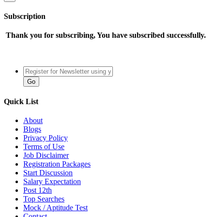
Subscription
Thank you for subscribing, You have subscribed successfully.
Quick List
About
Blogs
Privacy Policy
Terms of Use
Job Disclaimer
Registration Packages
Start Discussion
Salary Expectation
Post 12th
Top Searches
Mock / Aptitude Test
Contact