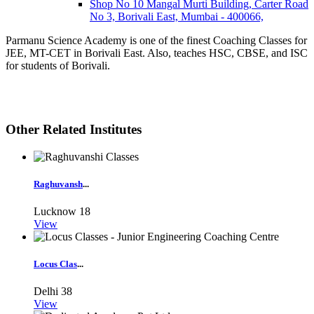
Shop No 10 Mangal Murti Building, Carter Road
No 3, Borivali East, Mumbai - 400066,
Parmanu Science Academy is one of the finest Coaching Classes for
JEE, MT-CET in Borivali East. Also, teaches HSC, CBSE, and ISC
for students of Borivali.
Other Related Institutes
Raghuvansh
...
Lucknow
18
View
Locus Clas
...
Delhi
38
View