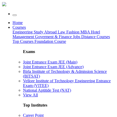
Home
Courses
Engineering
Study Abroad
Law
Fashion
MBA
Hotel
Management
Goverment & Finance Jobs
Distance Courses
Top Courses
Foundation Course
Exams
Joint Entrance Exam JEE (Main)
Joint Entrance Exam JEE (Advance)
Birla Institute of Technology & Admission Science
(BITSAT)
Vellore Institute of Technology Engineering Entrance
Exam (VITEE)
National Aptitide Test (NAT)
View All
Top Institutes
Career Point