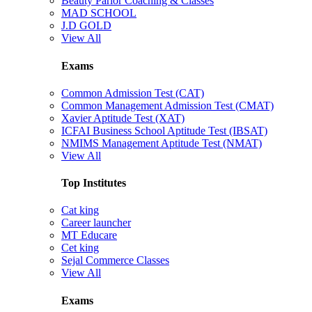
Beauty Parlor Coaching & Classes
MAD SCHOOL
J.D GOLD
View All
Exams
Common Admission Test (CAT)
Common Management Admission Test (CMAT)
Xavier Aptitude Test (XAT)
ICFAI Business School Aptitude Test (IBSAT)
NMIMS Management Aptitude Test (NMAT)
View All
Top Institutes
Cat king
Career launcher
MT Educare
Cet king
Sejal Commerce Classes
View All
Exams