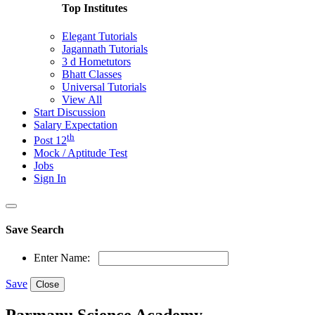
Top Institutes
Elegant Tutorials
Jagannath Tutorials
3 d Hometutors
Bhatt Classes
Universal Tutorials
View All
Start Discussion
Salary Expectation
th
Post 12
Mock / Aptitude Test
Jobs
Sign In
Save Search
Enter Name:
Save
Close