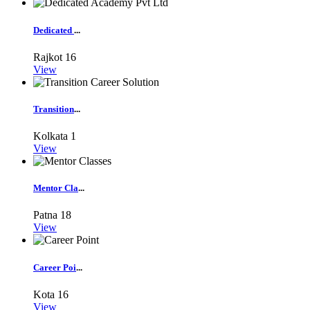
Dedicated
...
Rajkot
16
View
Transition
...
Kolkata
1
View
Mentor Cla
...
Patna
18
View
Career Poi
...
Kota
16
View