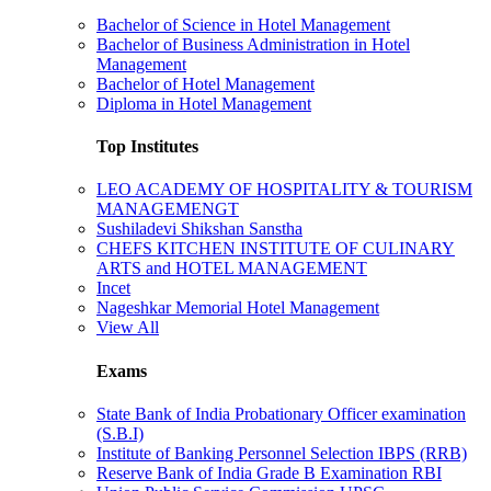
Bachelor of Science in Hotel Management
Bachelor of Business Administration in Hotel
Management
Bachelor of Hotel Management
Diploma in Hotel Management
Top Institutes
LEO ACADEMY OF HOSPITALITY & TOURISM
MANAGEMENGT
Sushiladevi Shikshan Sanstha
CHEFS KITCHEN INSTITUTE OF CULINARY
ARTS and HOTEL MANAGEMENT
Incet
Nageshkar Memorial Hotel Management
View All
Exams
State Bank of India Probationary Officer examination
(S.B.I)
Institute of Banking Personnel Selection IBPS (RRB)
Reserve Bank of India Grade B Examination RBI