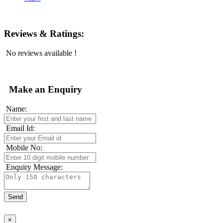
Reviews & Ratings:
No reviews available !
Make an Enquiry
Name:
Email Id:
Mobile No:
Enquiry Message:
×