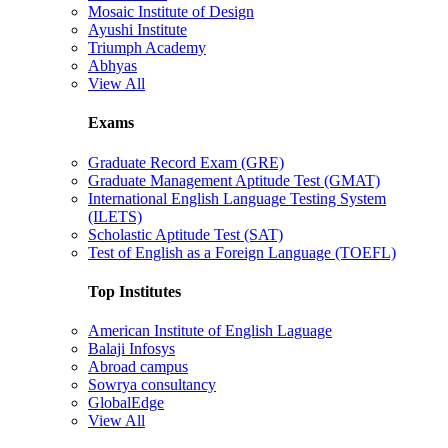
Mosaic Institute of Design
Ayushi Institute
Triumph Academy
Abhyas
View All
Exams
Graduate Record Exam (GRE)
Graduate Management Aptitude Test (GMAT)
International English Language Testing System
(ILETS)
Scholastic Aptitude Test (SAT)
Test of English as a Foreign Language (TOEFL)
Top Institutes
American Institute of English Laguage
Balaji Infosys
Abroad campus
Sowrya consultancy
GlobalEdge
View All