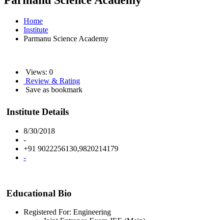
Parmanu Science Academy
Home
Institute
Parmanu Science Academy
Views: 0
Review & Rating
Save as bookmark
Institute Details
8/30/2018
-
+91 9022256130,9820214179
-
Educational Bio
Registered For: Engineering