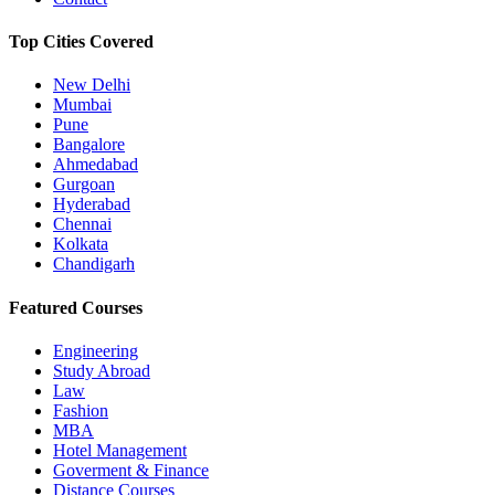
Top Cities Covered
New Delhi
Mumbai
Pune
Bangalore
Ahmedabad
Gurgoan
Hyderabad
Chennai
Kolkata
Chandigarh
Featured Courses
Engineering
Study Abroad
Law
Fashion
MBA
Hotel Management
Goverment & Finance
Distance Courses