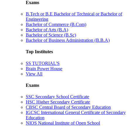
Exams
B.Tech or B.E Bachelor of Technical or Bachelor of
Engineering
Bachelor of Commerce (B.Com)
Bachelor of Arts (B.A)
Bachelor of Science (B.Sc)
Bachelor of Business Administration (B.B.A)
Top Institutes
SS TUTORIAL'S
Brain Power House
View All
Exams
SSC Secondary School Certificate
HSC Higher Secondary Certificate
CBSC Central Board of Secondary Education
IGCSC International General Certificate of Secondary
Education
NIOS National Institute of Open School