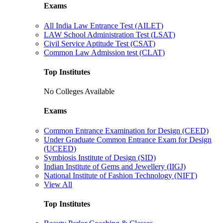
Exams
All India Law Entrance Test (AILET)
LAW School Administration Test (LSAT)
Civil Service Aptitude Test (CSAT)
Common Law Admission test (CLAT)
Top Institutes
No Colleges Available
Exams
Common Entrance Examination for Design (CEED)
Under Graduate Common Entrance Exam for Design
(UCEED)
Symbiosis Institute of Design (SID)
Indian Institute of Gems and Jewellery (IIGJ)
National Institute of Fashion Technology (NIFT)
View All
Top Institutes