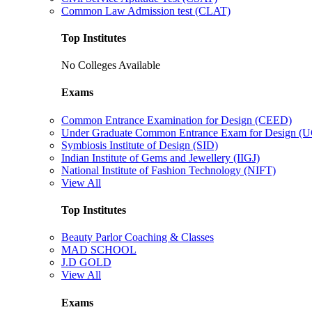
Common Law Admission test (CLAT)
Top Institutes
No Colleges Available
Exams
Common Entrance Examination for Design (CEED)
Under Graduate Common Entrance Exam for Design 
Symbiosis Institute of Design (SID)
Indian Institute of Gems and Jewellery (IIGJ)
National Institute of Fashion Technology (NIFT)
View All
Top Institutes
Beauty Parlor Coaching & Classes
MAD SCHOOL
J.D GOLD
View All
Exams