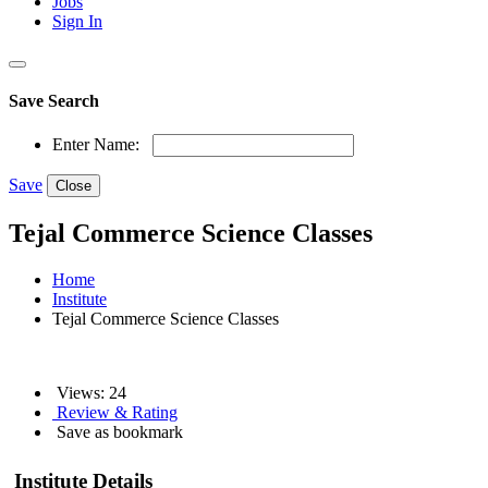
Jobs
Sign In
Save Search
Enter Name:
Save
Close
Tejal Commerce Science Classes
Home
Institute
Tejal Commerce Science Classes
Views: 24
Review & Rating
Save as bookmark
Institute Details