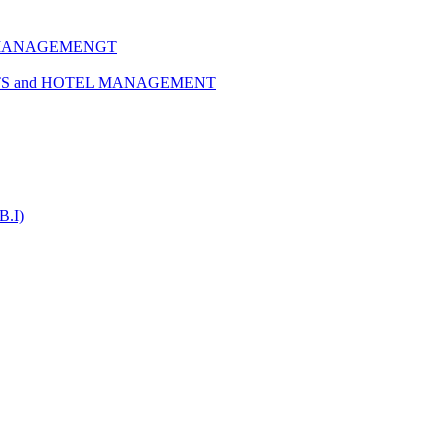
 MANAGEMENGT
TS and HOTEL MANAGEMENT
B.I)