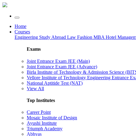
Home
Courses
Engineering
Study Abroad
Law
Fashion
MBA
Hotel Manage
Exams
Joint Entrance Exam JEE (Main)
Joint Entrance Exam JEE (Advance)
Birla Institute of Technology & Admission Science (BI
Vellore Institute of Technology Engineering Entrance 
National Aptitide Test (NAT)
View All
Top Institutes
Career Point
Mosaic Institute of Design
Ayushi Institute
Triumph Academy
Abhyas