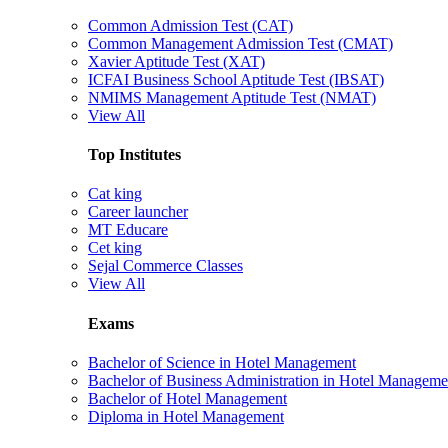
Common Admission Test (CAT)
Common Management Admission Test (CMAT)
Xavier Aptitude Test (XAT)
ICFAI Business School Aptitude Test (IBSAT)
NMIMS Management Aptitude Test (NMAT)
View All
Top Institutes
Cat king
Career launcher
MT Educare
Cet king
Sejal Commerce Classes
View All
Exams
Bachelor of Science in Hotel Management
Bachelor of Business Administration in Hotel Manageme
Bachelor of Hotel Management
Diploma in Hotel Management