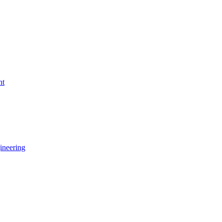
nt
ineering