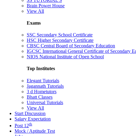
SS TUTORIAL'S
Brain Power House
View All
Exams
SSC Secondary School Certificate
HSC Higher Secondary Certificate
CBSC Central Board of Secondary Education
IGCSC International General Certificate of Secondary E
NIOS National Institute of Open School
Top Institutes
Elegant Tutorials
Jagannath Tutorials
3 d Hometutors
Bhatt Classes
Universal Tutorials
View All
Start Discussion
Salary Expectation
th
Post 12
Mock / Aptitude Test