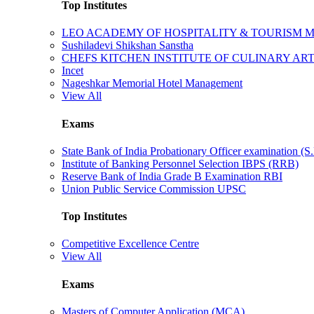
Top Institutes
LEO ACADEMY OF HOSPITALITY & TOURISM
Sushiladevi Shikshan Sanstha
CHEFS KITCHEN INSTITUTE OF CULINARY AR
Incet
Nageshkar Memorial Hotel Management
View All
Exams
State Bank of India Probationary Officer examination (S.
Institute of Banking Personnel Selection IBPS (RRB)
Reserve Bank of India Grade B Examination RBI
Union Public Service Commission UPSC
Top Institutes
Competitive Excellence Centre
View All
Exams
Masters of Computer Application (MCA)