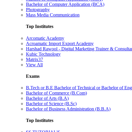
Bachelor of Computer Application (BCA)
Photography
Mass Media Communication
Top Institutes
Arcomatic Academy
Acroamatic Import Export Academy
Harshad Rawool - Digital Marketing Trainer & Consulta
Kubic Technology
Matrix37
View All
Exams
B.Tech or B.E Bachelor of Technical or Bachelor of Eng
Bachelor of Commerce (B.Com)
Bachelor of Arts (B.A)
Bachelor of Science (B.Sc)
Bachelor of Business Administration (B.B.A)
Top Institutes