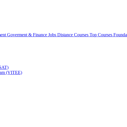
ment
Goverment & Finance Jobs
Distance Courses
Top Courses
Founda
TSAT)
Exam (VITEE)