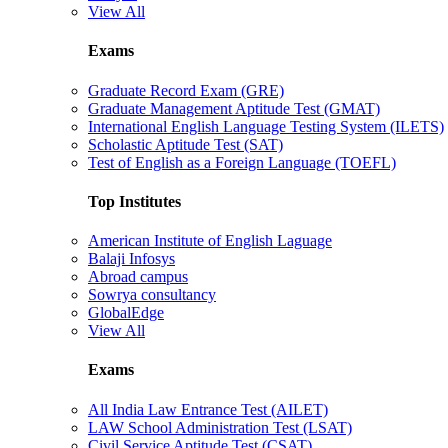
View All
Exams
Graduate Record Exam (GRE)
Graduate Management Aptitude Test (GMAT)
International English Language Testing System (ILETS)
Scholastic Aptitude Test (SAT)
Test of English as a Foreign Language (TOEFL)
Top Institutes
American Institute of English Laguage
Balaji Infosys
Abroad campus
Sowrya consultancy
GlobalEdge
View All
Exams
All India Law Entrance Test (AILET)
LAW School Administration Test (LSAT)
Civil Service Aptitude Test (CSAT)