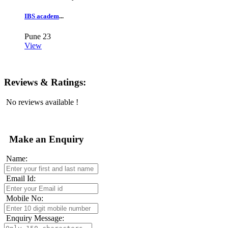
IBS academ
...
Pune
23
View
Reviews & Ratings:
No reviews available !
Make an Enquiry
Name:
Email Id:
Mobile No:
Enquiry Message: