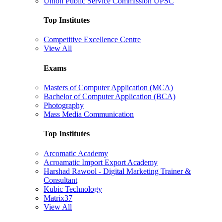
Union Public Service Commission UPSC
Top Institutes
Competitive Excellence Centre
View All
Exams
Masters of Computer Application (MCA)
Bachelor of Computer Application (BCA)
Photography
Mass Media Communication
Top Institutes
Arcomatic Academy
Acroamatic Import Export Academy
Harshad Rawool - Digital Marketing Trainer &
Consultant
Kubic Technology
Matrix37
View All