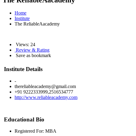
The ReliableAacademy
Home
Institute
The ReliableAacademy
Views: 24
Review & Rating
Save as bookmark
Institute Details
-
thereliableacademy@gmail.com
+91 9222333999,2516534777
http://www.reliableacademy.com
Educational Bio
Registered For: MBA