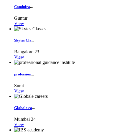
Conduira
...
Guntur
View
Skytes Cla
...
Bangalore
23
View
profession
...
Surat
View
Globale ca
...
Mumbai
24
View