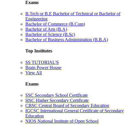
Exams
B.Tech or B.E Bachelor of Technical or Bachelor of
Engineering
Bachelor of Commerce (B.Com)
Bachelor of Arts (B.A)
Bachelor of Science (B.Sc)
Bachelor of Business Administration (B.B.A)
Top Institutes
SS TUTORIAL'S
Brain Power House
View All
Exams
SSC Secondary School Certificate
HSC Higher Secondary Certificate
CBSC Central Board of Secondary Education
IGCSC International General Certificate of Secondary
Education
NIOS National Institute of Open School