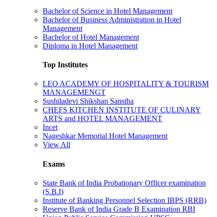
Bachelor of Science in Hotel Management
Bachelor of Business Administration in Hotel
Management
Bachelor of Hotel Management
Diploma in Hotel Management
Top Institutes
LEO ACADEMY OF HOSPITALITY & TOURISM
MANAGEMENGT
Sushiladevi Shikshan Sanstha
CHEFS KITCHEN INSTITUTE OF CULINARY
ARTS and HOTEL MANAGEMENT
Incet
Nageshkar Memorial Hotel Management
View All
Exams
State Bank of India Probationary Officer examination
(S.B.I)
Institute of Banking Personnel Selection IBPS (RRB)
Reserve Bank of India Grade B Examination RBI