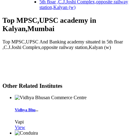
5th floar ,C.J.Joshi Complex,opposite railway
station,Kalyan (w)
Top MPSC,UPSC academy in
Kalyan,Mumbai
Top MPSC,UPSC And Banking academy situated in 5th floar
,C.J.Joshi Complex,opposite railway station,Kalyan (w)
Other Related Institutes
Vidhya Bhu
...
Vapi
View