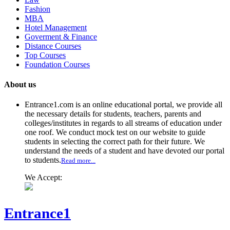
Fashion
MBA
Hotel Management
Goverment & Finance
Distance Courses
Top Courses
Foundation Courses
About us
Entrance1.com
is an online educational portal, we provide all
the necessary details for students, teachers, parents and
colleges/institutes in regards to all streams of education under
one roof. We conduct mock test on our website to guide
students in selecting the correct path for their future. We
understand the needs of a student and have devoted our portal
to students.
Read more...
We Accept:
Entrance1