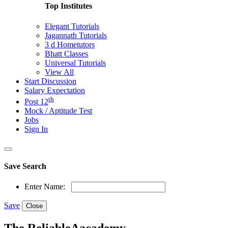
Top Institutes
Elegant Tutorials
Jagannath Tutorials
3 d Hometutors
Bhatt Classes
Universal Tutorials
View All
Start Discussion
Salary Expectation
th
Post 12
Mock / Aptitude Test
Jobs
Sign In
Save Search
Enter Name:
Save
Close