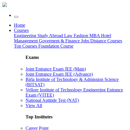
Home
Courses
Engineering
Study Abroad
Law
Fashion
MBA
Hotel
Management
Goverment & Finance Jobs
Distance Courses
Top Courses
Foundation Course
Exams
Joint Entrance Exam JEE (Main)
Joint Entrance Exam JEE (Advance)
Birla Institute of Technology & Admission Science
(BITSAT)
Vellore Institute of Technology Engineering Entrance
Exam (VITEE)
National Aptitide Test (NAT)
View All
Top Institutes
Career Point