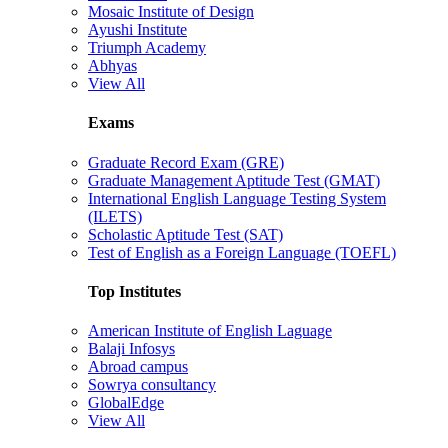
Mosaic Institute of Design
Ayushi Institute
Triumph Academy
Abhyas
View All
Exams
Graduate Record Exam (GRE)
Graduate Management Aptitude Test (GMAT)
International English Language Testing System
(ILETS)
Scholastic Aptitude Test (SAT)
Test of English as a Foreign Language (TOEFL)
Top Institutes
American Institute of English Laguage
Balaji Infosys
Abroad campus
Sowrya consultancy
GlobalEdge
View All