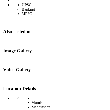
UPSC
Banking
MPSC
Also Listed in
Image Gallery
Video Gallery
Location Details
Mumbai
Maharashtra