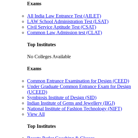
Exams
All India Law Entrance Test (AILET)
LAW School Administration Test (LSAT)
Civil Service Aptitude Test (CSAT)
Common Law Admission test (CLAT)
Top Institutes
No Colleges Available
Exams
Common Entrance Examination for Design (CEED)
Under Graduate Common Entrance Exam for Design
(UCEED)
Symbiosis Institute of Design (SID)
Indian Institute of Gems and Jewellery (IIGJ)
National Institute of Fashion Technology (NIFT)
View All
Top Institutes