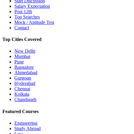
Start Discussion
Salary Expectation
Post 12th
Top Searches
Mock / Aptitude Test
Contact
Top Cities Covered
New Delhi
Mumbai
Pune
Bangalore
Ahmedabad
Gurgoan
Hyderabad
Chennai
Kolkata
Chandigarh
Featured Courses
Engineering
Study Abroad
Law