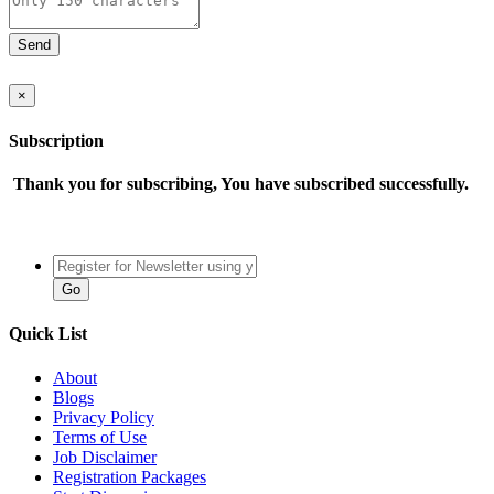
×
Subscription
Thank you for subscribing, You have subscribed successfully.
Quick List
About
Blogs
Privacy Policy
Terms of Use
Job Disclaimer
Registration Packages