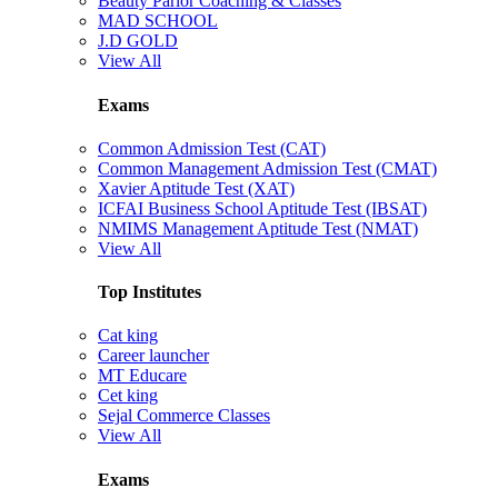
Beauty Parlor Coaching & Classes
MAD SCHOOL
J.D GOLD
View All
Exams
Common Admission Test (CAT)
Common Management Admission Test (CMAT)
Xavier Aptitude Test (XAT)
ICFAI Business School Aptitude Test (IBSAT)
NMIMS Management Aptitude Test (NMAT)
View All
Top Institutes
Cat king
Career launcher
MT Educare
Cet king
Sejal Commerce Classes
View All
Exams