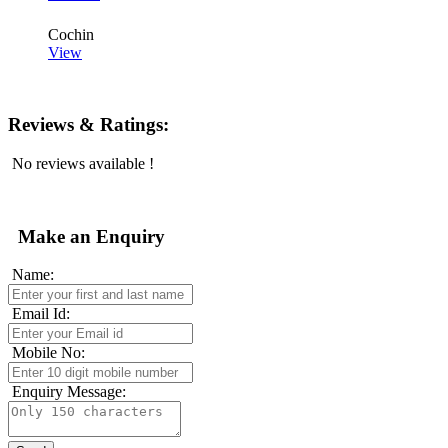
Cochin
View
Reviews & Ratings:
No reviews available !
Make an Enquiry
Name:
Email Id:
Mobile No:
Enquiry Message: