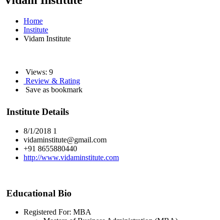
Vidam Institute
Home
Institute
Vidam Institute
Views: 9
Review & Rating
Save as bookmark
Institute Details
8/1/2018 1
vidaminstitute@gmail.com
+91 8655880440
http://www.vidaminstitute.com
Educational Bio
Registered For: MBA