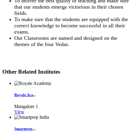
To deliver the best quality of teaching and make sure
that our students emerge victorious in their chosen
fields.
To make sure that the students are equipped with the
correct knowledge to become successful in all their
exams.
Our Classrooms are named and designed on the
themes of the four Vedas.
Other Related Institutes
Royale Aca
...
Mangalore
1
View
Smartprep
...