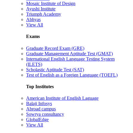
Mosaic Institute of Design
Ayushi Institute
Triumph Academy
Abhyas
View All
Exams
Graduate Record Exam (GRE)
Graduate Management Aptitude Test (GMAT)
International English Language Testing System
(ILETS)
Scholastic Aptitude Test (SAT)
Test of English as a Foreign Language (TOEFL)
Top Institutes
American Institute of English Laguage
Balaji Infosys
Abroad campus
Sowrya consultancy
GlobalEdge
View All