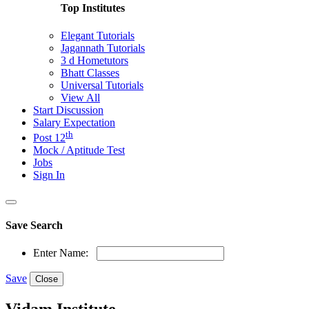
Top Institutes
Elegant Tutorials
Jagannath Tutorials
3 d Hometutors
Bhatt Classes
Universal Tutorials
View All
Start Discussion
Salary Expectation
th
Post 12
Mock / Aptitude Test
Jobs
Sign In
Save Search
Enter Name:
Save
Close