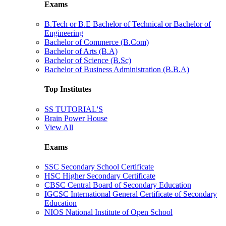
Exams
B.Tech or B.E Bachelor of Technical or Bachelor of
Engineering
Bachelor of Commerce (B.Com)
Bachelor of Arts (B.A)
Bachelor of Science (B.Sc)
Bachelor of Business Administration (B.B.A)
Top Institutes
SS TUTORIAL'S
Brain Power House
View All
Exams
SSC Secondary School Certificate
HSC Higher Secondary Certificate
CBSC Central Board of Secondary Education
IGCSC International General Certificate of Secondary
Education
NIOS National Institute of Open School