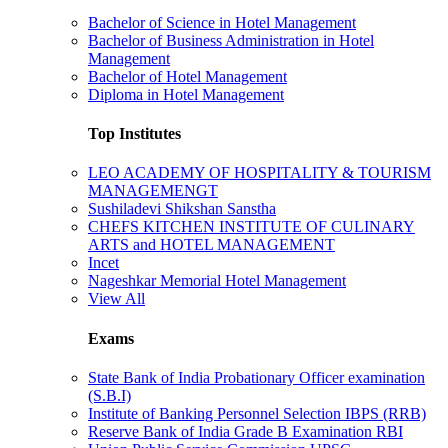
Bachelor of Science in Hotel Management
Bachelor of Business Administration in Hotel
Management
Bachelor of Hotel Management
Diploma in Hotel Management
Top Institutes
LEO ACADEMY OF HOSPITALITY & TOURISM
MANAGEMENGT
Sushiladevi Shikshan Sanstha
CHEFS KITCHEN INSTITUTE OF CULINARY
ARTS and HOTEL MANAGEMENT
Incet
Nageshkar Memorial Hotel Management
View All
Exams
State Bank of India Probationary Officer examination
(S.B.I)
Institute of Banking Personnel Selection IBPS (RRB)
Reserve Bank of India Grade B Examination RBI