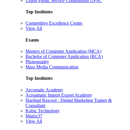
Union Public Service Commission UPSC
Top Institutes
Competitive Excellence Centre
View All
Exams
Masters of Computer Application (MCA)
Bachelor of Computer Application (BCA)
Photography
Mass Media Communication
Top Institutes
Arcomatic Academy
Acroamatic Import Export Academy
Harshad Rawool - Digital Marketing Trainer &
Consultant
Kubic Technology
Matrix37
View All