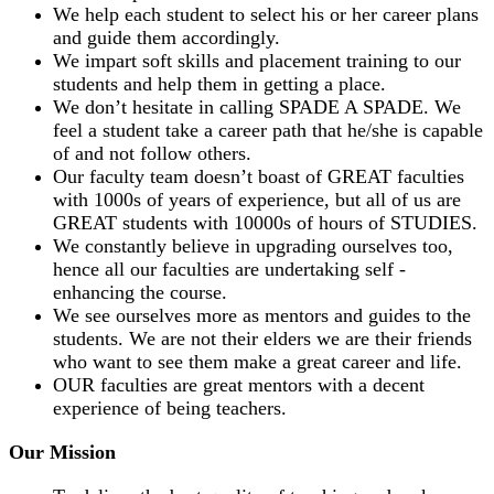
We help each student to select his or her career plans
and guide them accordingly.
We impart soft skills and placement training to our
students and help them in getting a place.
We don’t hesitate in calling SPADE A SPADE. We
feel a student take a career path that he/she is capable
of and not follow others.
Our faculty team doesn’t boast of GREAT faculties
with 1000s of years of experience, but all of us are
GREAT students with 10000s of hours of STUDIES.
We constantly believe in upgrading ourselves too,
hence all our faculties are undertaking self -
enhancing the course.
We see ourselves more as mentors and guides to the
students. We are not their elders we are their friends
who want to see them make a great career and life.
OUR faculties are great mentors with a decent
experience of being teachers.
Our Mission