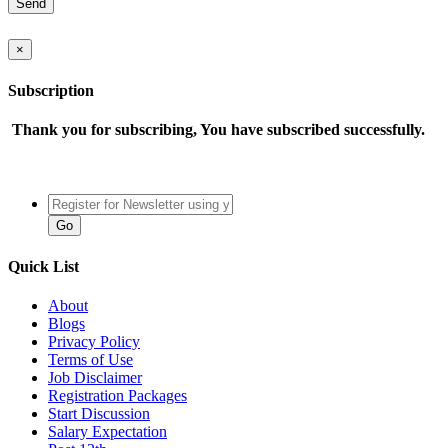
×
Subscription
Thank you for subscribing, You have subscribed successfully.
Quick List
About
Blogs
Privacy Policy
Terms of Use
Job Disclaimer
Registration Packages
Start Discussion
Salary Expectation