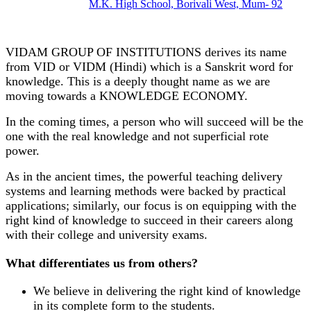
M.K. High School, Borivali West, Mum- 92
VIDAM GROUP OF INSTITUTIONS derives its name
from VID or VIDM (Hindi) which is a Sanskrit word for
knowledge. This is a deeply thought name as we are
moving towards a KNOWLEDGE ECONOMY.
In the coming times, a person who will succeed will be the
one with the real knowledge and not superficial rote
power.
As in the ancient times, the powerful teaching delivery
systems and learning methods were backed by practical
applications; similarly, our focus is on equipping with the
right kind of knowledge to succeed in their careers along
with their college and university exams.
What differentiates us from others?
We believe in delivering the right kind of knowledge
in its complete form to the students.