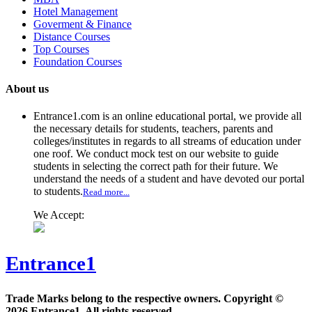
Hotel Management
Goverment & Finance
Distance Courses
Top Courses
Foundation Courses
About us
Entrance1.com
is an online educational portal, we provide all
the necessary details for students, teachers, parents and
colleges/institutes in regards to all streams of education under
one roof. We conduct mock test on our website to guide
students in selecting the correct path for their future. We
understand the needs of a student and have devoted our portal
to students.
Read more...
We Accept:
Entrance1
Trade Marks belong to the respective owners. Copyright ©
2026 Entrance1. All rights reserved.