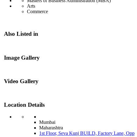
Masters of Business Administration (MBA)
Arts
Commerce
Also Listed in
Image Gallery
Video Gallery
Location Details
Mumbai
Maharashtra
1st Floor, Seva Kunj BUILD, Factory Lane, Opp