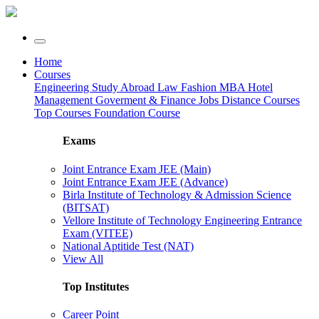
Home
Courses
Engineering
Study Abroad
Law
Fashion
MBA
Hotel
Management
Goverment & Finance Jobs
Distance Courses
Top Courses
Foundation Course
Exams
Joint Entrance Exam JEE (Main)
Joint Entrance Exam JEE (Advance)
Birla Institute of Technology & Admission Science
(BITSAT)
Vellore Institute of Technology Engineering Entrance
Exam (VITEE)
National Aptitide Test (NAT)
View All
Top Institutes
Career Point