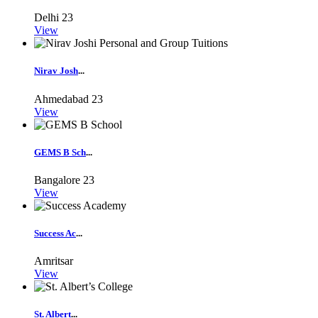
Delhi
23
View
Nirav Josh
...
Ahmedabad
23
View
GEMS B Sch
...
Bangalore
23
View
Success Ac
...
Amritsar
View
St. Albert
...