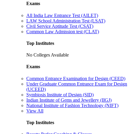
Exams
All India Law Entrance Test (AILET)
LAW School Administration Test (LSAT)
Civil Service Aptitude Test (CSAT)
Common Law Admission test (CLAT)
Top Institutes
No Colleges Available
Exams
Common Entrance Examination for Design (CEED)
Under Graduate Common Entrance Exam for Design
(UCEED)
Symbiosis Institute of Design (SID)
Indian Institute of Gems and Jewellery (IIGJ)
National Institute of Fashion Technology (NIFT)
View All
Top Institutes