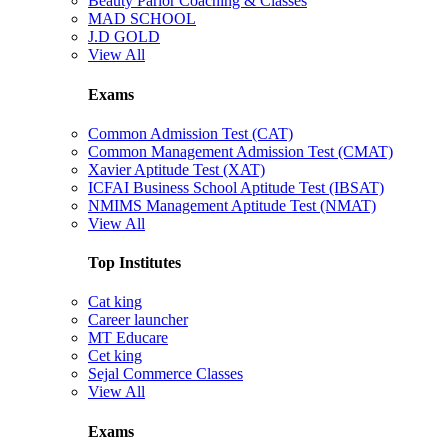
Beauty Parlor Coaching & Classes
MAD SCHOOL
J.D GOLD
View All
Exams
Common Admission Test (CAT)
Common Management Admission Test (CMAT)
Xavier Aptitude Test (XAT)
ICFAI Business School Aptitude Test (IBSAT)
NMIMS Management Aptitude Test (NMAT)
View All
Top Institutes
Cat king
Career launcher
MT Educare
Cet king
Sejal Commerce Classes
View All
Exams