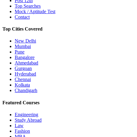
Post 12th
Top Searches
Mock / Aptitude Test
Contact
Top Cities Covered
New Delhi
Mumbai
Pune
Bangalore
Ahmedabad
Gurgoan
Hyderabad
Chennai
Kolkata
Chandigarh
Featured Courses
Engineering
Study Abroad
Law
Fashion
MBA