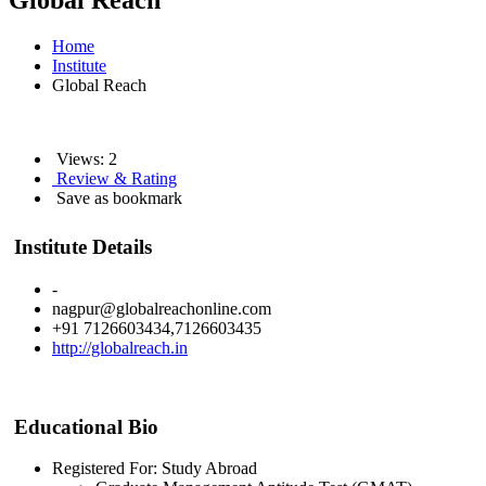
Global Reach
Home
Institute
Global Reach
Views: 2
Review & Rating
Save as bookmark
Institute Details
-
nagpur@globalreachonline.com
+91 7126603434,7126603435
http://globalreach.in
Educational Bio
Registered For: Study Abroad