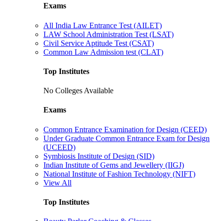
Exams
All India Law Entrance Test (AILET)
LAW School Administration Test (LSAT)
Civil Service Aptitude Test (CSAT)
Common Law Admission test (CLAT)
Top Institutes
No Colleges Available
Exams
Common Entrance Examination for Design (CEED)
Under Graduate Common Entrance Exam for Design
(UCEED)
Symbiosis Institute of Design (SID)
Indian Institute of Gems and Jewellery (IIGJ)
National Institute of Fashion Technology (NIFT)
View All
Top Institutes