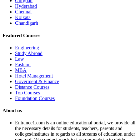
Gurgoan
Hyderabad
Chennai
Kolkata
Chandigarh
Featured Courses
Engineering
Study Abroad
Law
Fashion
MBA
Hotel Management
Goverment & Finance
Distance Courses
Top Courses
Foundation Courses
About us
Entrance1.com
is an online educational portal, we provide all
the necessary details for students, teachers, parents and
colleges/institutes in regards to all streams of education under
one roof. We conduct mock test on our website to guide