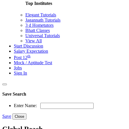
Top Institutes
Elegant Tutorials
Jagannath Tutorials
3 d Hometutors
Bhatt Classes
Universal Tutorials
View All
Start Discussion
Salary Expectation
th
Post 12
Mock / Aptitude Test
Jobs
Sign In
Save Search
Enter Name:
Save
Close