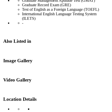
Graduate Management Aptitude Test (GMAT)
Graduate Record Exam (GRE)
Test of English as a Foreign Language (TOEFL)
International English Language Testing System
(ILETS)
-
Also Listed in
Image Gallery
Video Gallery
Location Details