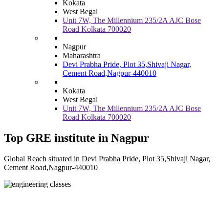
Kokata
West Begal
Unit 7W, The Millennium 235/2A AJC Bose
Road Kolkata 700020
Nagpur
Maharashtra
Devi Prabha Pride, Plot 35,Shivaji Nagar,
Cement Road,Nagpur-440010
Kokata
West Begal
Unit 7W, The Millennium 235/2A AJC Bose
Road Kolkata 700020
Top GRE institute in Nagpur
Global Reach situated in Devi Prabha Pride, Plot 35,Shivaji Nagar,
Cement Road,Nagpur-440010