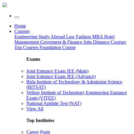
Home
Courses
Engineering
Study Abroad
Law
Fashion
MBA
Hotel
Management
Goverment & Finance Jobs
Distance Courses
Top Courses
Foundation Course
Exams
Joint Entrance Exam JEE (Main)
Joint Entrance Exam JEE (Advance)
Birla Institute of Technology & Admission Science
(BITSAT)
Vellore Institute of Technology Engineering Entrance
Exam (VITEE)
National Aptitide Test (NAT)
View All
Top Institutes
Career Point