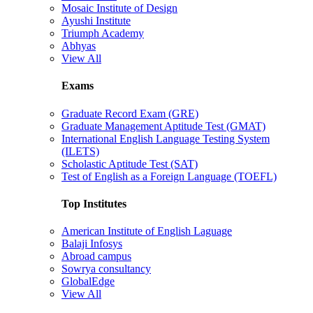
Mosaic Institute of Design
Ayushi Institute
Triumph Academy
Abhyas
View All
Exams
Graduate Record Exam (GRE)
Graduate Management Aptitude Test (GMAT)
International English Language Testing System
(ILETS)
Scholastic Aptitude Test (SAT)
Test of English as a Foreign Language (TOEFL)
Top Institutes
American Institute of English Laguage
Balaji Infosys
Abroad campus
Sowrya consultancy
GlobalEdge
View All