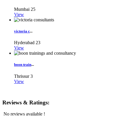
Mumbai
25
View
victoria c
...
Hyderabad
23
View
boon train
...
Thrissur
3
View
Reviews & Ratings:
No reviews available !