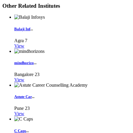
Other Related Institutes
Balaji Inf
...
Agra
7
View
mindhorizo
...
Bangalore
23
View
Astute Car
...
Pune
23
View
C Caps
...