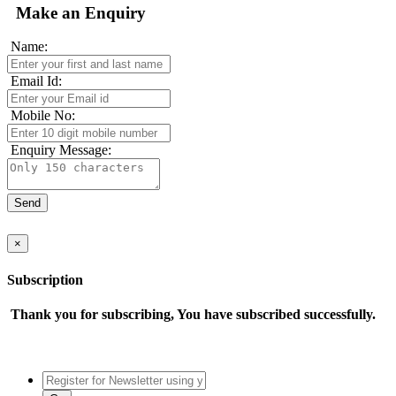
Make an Enquiry
Name:
Email Id:
Mobile No:
Enquiry Message:
×
Subscription
Thank you for subscribing, You have subscribed successfully.