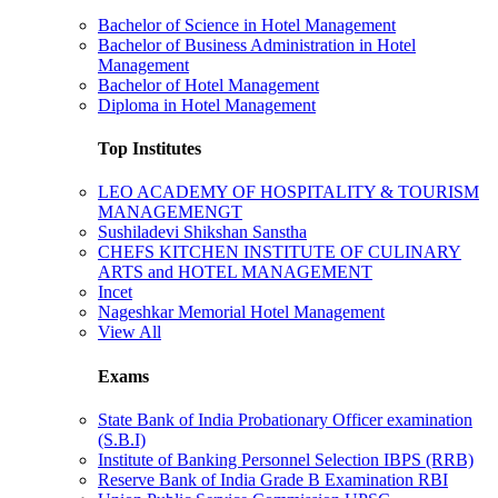
Bachelor of Science in Hotel Management
Bachelor of Business Administration in Hotel
Management
Bachelor of Hotel Management
Diploma in Hotel Management
Top Institutes
LEO ACADEMY OF HOSPITALITY & TOURISM
MANAGEMENGT
Sushiladevi Shikshan Sanstha
CHEFS KITCHEN INSTITUTE OF CULINARY
ARTS and HOTEL MANAGEMENT
Incet
Nageshkar Memorial Hotel Management
View All
Exams
State Bank of India Probationary Officer examination
(S.B.I)
Institute of Banking Personnel Selection IBPS (RRB)
Reserve Bank of India Grade B Examination RBI