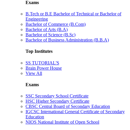
Exams
B.Tech or B.E Bachelor of Technical or Bachelor of
Engineering
Bachelor of Commerce (B.Com)
Bachelor of Arts (B.A)
Bachelor of Science (B.Sc)
Bachelor of Business Administration (B.B.A)
Top Institutes
SS TUTORIAL'S
Brain Power House
View All
Exams
SSC Secondary School Certificate
HSC Higher Secondary Certificate
CBSC Central Board of Secondary Education
IGCSC International General Certificate of Secondary
Education
NIOS National Institute of Open School