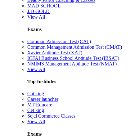
Beauty Parlor Coaching & Classes
MAD SCHOOL
J.D GOLD
View All
Exams
Common Admission Test (CAT)
Common Management Admission Test (CMAT)
Xavier Aptitude Test (XAT)
ICFAI Business School Aptitude Test (IBSAT)
NMIMS Management Aptitude Test (NMAT)
View All
Top Institutes
Cat king
Career launcher
MT Educare
Cet king
Sejal Commerce Classes
View All
Exams