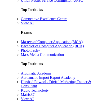
Union Public Service Commission UPSC
Top Institutes
Competitive Excellence Centre
View All
Exams
Masters of Computer Application (MCA)
Bachelor of Computer Application (BCA)
Photography
Mass Media Communication
Top Institutes
Arcomatic Academy
Acroamatic Import Export Academy
Harshad Rawool - Digital Marketing Trainer &
Consultant
Kubic Technology
Matrix37
View All