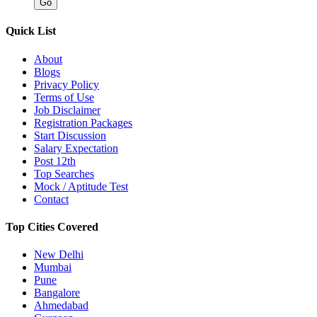
Quick List
About
Blogs
Privacy Policy
Terms of Use
Job Disclaimer
Registration Packages
Start Discussion
Salary Expectation
Post 12th
Top Searches
Mock / Aptitude Test
Contact
Top Cities Covered
New Delhi
Mumbai
Pune
Bangalore
Ahmedabad