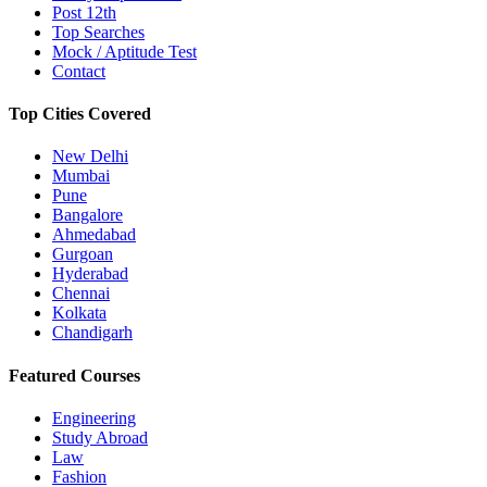
Post 12th
Top Searches
Mock / Aptitude Test
Contact
Top Cities Covered
New Delhi
Mumbai
Pune
Bangalore
Ahmedabad
Gurgoan
Hyderabad
Chennai
Kolkata
Chandigarh
Featured Courses
Engineering
Study Abroad
Law
Fashion