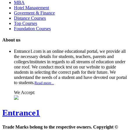
MBA
Hotel Management
Goverment & Finance
Distance Courses
Top Courses
Foundation Courses
About us
Entrance1.com
is an online educational portal, we provide all
the necessary details for students, teachers, parents and
colleges/institutes in regards to all streams of education under
one roof. We conduct mock test on our website to guide
students in selecting the correct path for their future. We
understand the needs of a student and have devoted our portal
to students.
Read more...
We Accept:
Entrance1
Trade Marks belong to the respective owners. Copyright ©