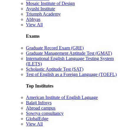
Mosaic Institute of Design
Ayushi Institute
Triumph Academy
Abhyas
View All
Exams
Graduate Record Exam (GRE)
Graduate Management Aptitude Test (GMAT)
International English Language Testing System
(ILETS)
Scholastic Aptitude Test (SAT)
Test of English as a Foreign Language (TOEFL)
Top Institutes
American Institute of English Laguage
Balaji Infosys
Abroad campus
Sowrya consultancy
GlobalEdge
View All