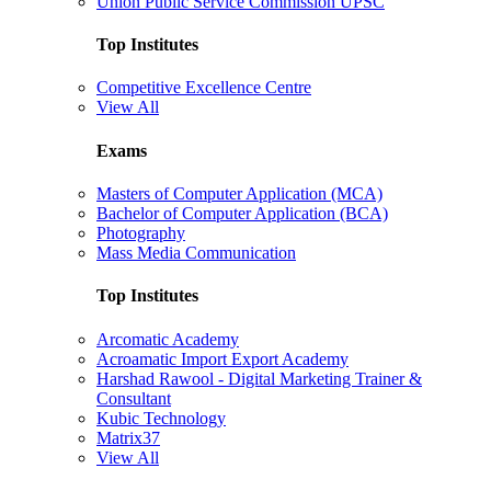
Union Public Service Commission UPSC
Top Institutes
Competitive Excellence Centre
View All
Exams
Masters of Computer Application (MCA)
Bachelor of Computer Application (BCA)
Photography
Mass Media Communication
Top Institutes
Arcomatic Academy
Acroamatic Import Export Academy
Harshad Rawool - Digital Marketing Trainer &
Consultant
Kubic Technology
Matrix37
View All