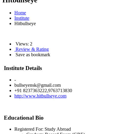
Hitbullseye
Home
Institute
Hitbullseye
Views: 2
Review & Rating
Save as bookmark
Institute Details
-
bullseyensk@gmail.com
+91 8237363222,9763713830
http://www.hitbullseye.com
Educational Bio
Registered For: Study Abroad