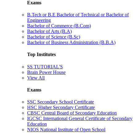
Exams
B.Tech or B.E Bachelor of Technical or Bachelor of
Engineering
Bachelor of Commerce (B.Com)
Bachelor of Arts (B.A)
Bachelor of Science (B.Sc)
Bachelor of Business Administration (B.B.A)
Top Institutes
SS TUTORIAL'S
Brain Power House
View All
Exams
SSC Secondary School Certificate
HSC Higher Secondary Certificate
CBSC Central Board of Secondary Education
IGCSC International General Certificate of Secondary
Education
NIOS National Institute of Open School