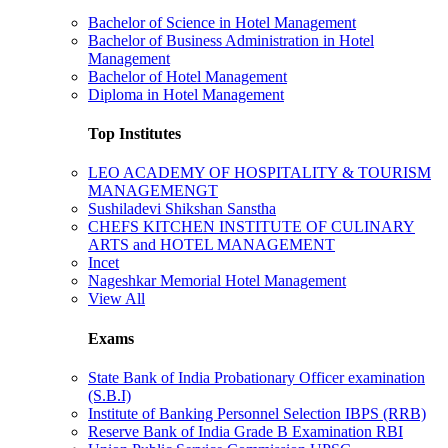
Bachelor of Science in Hotel Management
Bachelor of Business Administration in Hotel
Management
Bachelor of Hotel Management
Diploma in Hotel Management
Top Institutes
LEO ACADEMY OF HOSPITALITY & TOURISM
MANAGEMENGT
Sushiladevi Shikshan Sanstha
CHEFS KITCHEN INSTITUTE OF CULINARY
ARTS and HOTEL MANAGEMENT
Incet
Nageshkar Memorial Hotel Management
View All
Exams
State Bank of India Probationary Officer examination
(S.B.I)
Institute of Banking Personnel Selection IBPS (RRB)
Reserve Bank of India Grade B Examination RBI