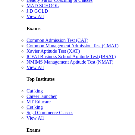
Beauty Parlor Coaching & Classes
MAD SCHOOL
J.D GOLD
View All
Exams
Common Admission Test (CAT)
Common Management Admission Test (CMAT)
Xavier Aptitude Test (XAT)
ICFAI Business School Aptitude Test (IBSAT)
NMIMS Management Aptitude Test (NMAT)
View All
Top Institutes
Cat king
Career launcher
MT Educare
Cet king
Sejal Commerce Classes
View All
Exams