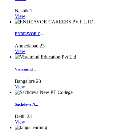
Nashik
1
View
ENDEAVOR C
...
Ahmedabad
23
View
Vistamind
...
Bangalore
23
View
Sachdeva N
...
Delhi
23
View