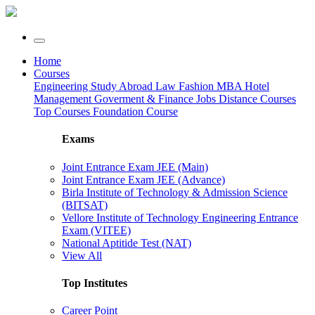
Home
Courses
Engineering
Study Abroad
Law
Fashion
MBA
Hotel
Management
Goverment & Finance Jobs
Distance Courses
Top Courses
Foundation Course
Exams
Joint Entrance Exam JEE (Main)
Joint Entrance Exam JEE (Advance)
Birla Institute of Technology & Admission Science
(BITSAT)
Vellore Institute of Technology Engineering Entrance
Exam (VITEE)
National Aptitide Test (NAT)
View All
Top Institutes
Career Point