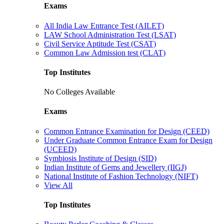
Exams
All India Law Entrance Test (AILET)
LAW School Administration Test (LSAT)
Civil Service Aptitude Test (CSAT)
Common Law Admission test (CLAT)
Top Institutes
No Colleges Available
Exams
Common Entrance Examination for Design (CEED)
Under Graduate Common Entrance Exam for Design
(UCEED)
Symbiosis Institute of Design (SID)
Indian Institute of Gems and Jewellery (IIGJ)
National Institute of Fashion Technology (NIFT)
View All
Top Institutes