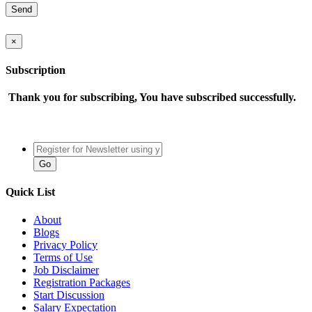
×
Subscription
Thank you for subscribing, You have subscribed successfully.
Quick List
About
Blogs
Privacy Policy
Terms of Use
Job Disclaimer
Registration Packages
Start Discussion
Salary Expectation