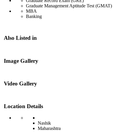
Graduate Record Exam (GRE)
Graduate Management Aptitude Test (GMAT)
MBA
Banking
Also Listed in
Image Gallery
Video Gallery
Location Details
Nashik
Maharashtra