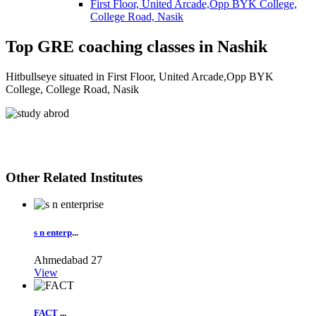
First Floor, United Arcade,Opp BYK College,
College Road, Nasik
Top GRE coaching classes in Nashik
Hitbullseye situated in First Floor, United Arcade,Opp BYK
College, College Road, Nasik
Other Related Institutes
s n enterp
...
Ahmedabad
27
View
FACT
...