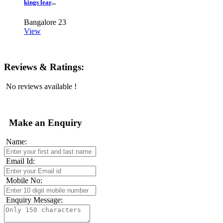
kings lear
...
Bangalore
23
View
Reviews & Ratings:
No reviews available !
Make an Enquiry
Name:
Email Id:
Mobile No:
Enquiry Message: