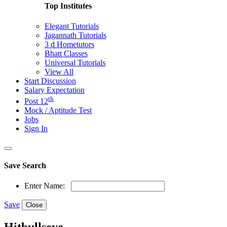
Top Institutes
Elegant Tutorials
Jagannath Tutorials
3 d Hometutors
Bhatt Classes
Universal Tutorials
View All
Start Discussion
Salary Expectation
th
Post 12
Mock / Aptitude Test
Jobs
Sign In
Save Search
Enter Name:
Save
Close