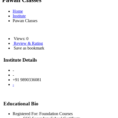
Pawan Classes
Home
Institute
Pawan Classes
Views: 0
Review & Rating
Save as bookmark
Institute Details
-
-
+91 9890336081
-
Educational Bio
Registered For: Foundation Courses