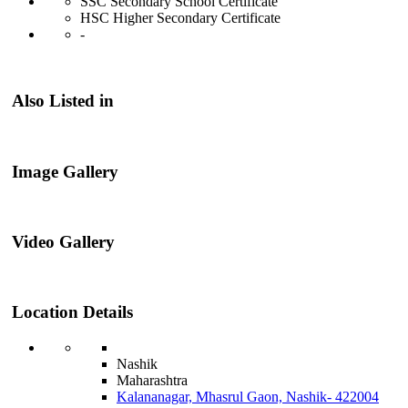
SSC Secondary School Certificate
HSC Higher Secondary Certificate
-
Also Listed in
Image Gallery
Video Gallery
Location Details
Nashik
Maharashtra
Kalananagar, Mhasrul Gaon, Nashik- 422004