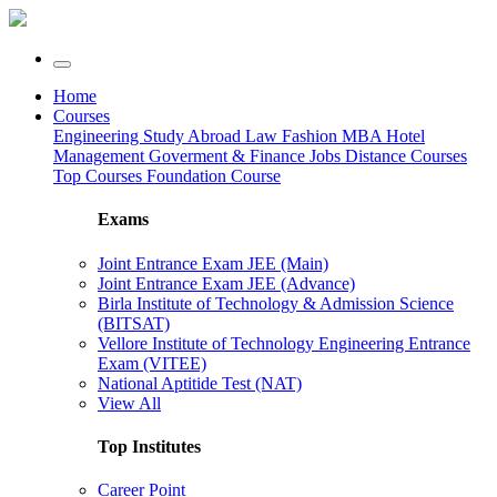
Home
Courses
Engineering
Study Abroad
Law
Fashion
MBA
Hotel
Management
Goverment & Finance Jobs
Distance Courses
Top Courses
Foundation Course
Exams
Joint Entrance Exam JEE (Main)
Joint Entrance Exam JEE (Advance)
Birla Institute of Technology & Admission Science
(BITSAT)
Vellore Institute of Technology Engineering Entrance
Exam (VITEE)
National Aptitide Test (NAT)
View All
Top Institutes
Career Point