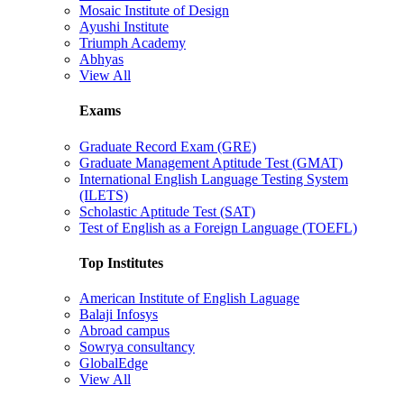
Mosaic Institute of Design
Ayushi Institute
Triumph Academy
Abhyas
View All
Exams
Graduate Record Exam (GRE)
Graduate Management Aptitude Test (GMAT)
International English Language Testing System
(ILETS)
Scholastic Aptitude Test (SAT)
Test of English as a Foreign Language (TOEFL)
Top Institutes
American Institute of English Laguage
Balaji Infosys
Abroad campus
Sowrya consultancy
GlobalEdge
View All