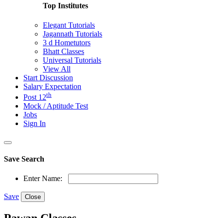
Top Institutes
Elegant Tutorials
Jagannath Tutorials
3 d Hometutors
Bhatt Classes
Universal Tutorials
View All
Start Discussion
Salary Expectation
th
Post 12
Mock / Aptitude Test
Jobs
Sign In
Save Search
Enter Name:
Save
Close