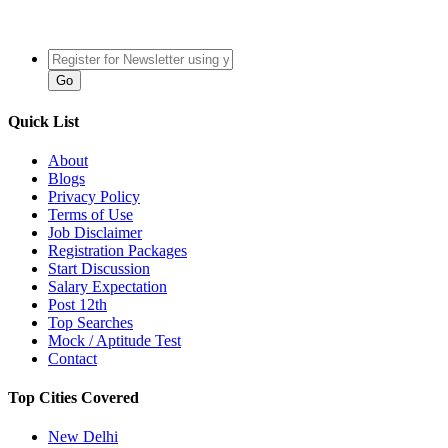
Quick List
About
Blogs
Privacy Policy
Terms of Use
Job Disclaimer
Registration Packages
Start Discussion
Salary Expectation
Post 12th
Top Searches
Mock / Aptitude Test
Contact
Top Cities Covered
New Delhi