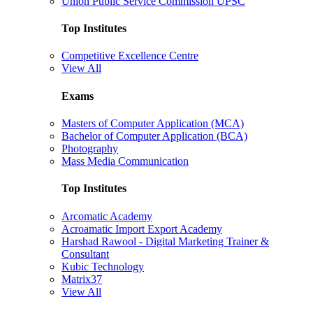
Union Public Service Commission UPSC
Top Institutes
Competitive Excellence Centre
View All
Exams
Masters of Computer Application (MCA)
Bachelor of Computer Application (BCA)
Photography
Mass Media Communication
Top Institutes
Arcomatic Academy
Acroamatic Import Export Academy
Harshad Rawool - Digital Marketing Trainer &
Consultant
Kubic Technology
Matrix37
View All