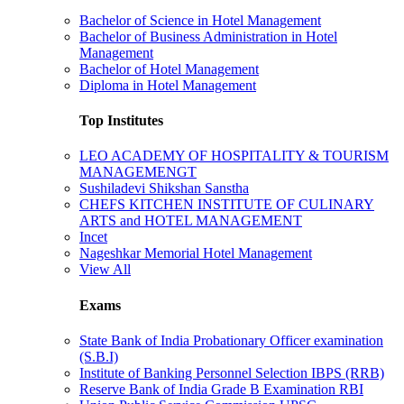
Bachelor of Science in Hotel Management
Bachelor of Business Administration in Hotel
Management
Bachelor of Hotel Management
Diploma in Hotel Management
Top Institutes
LEO ACADEMY OF HOSPITALITY & TOURISM
MANAGEMENGT
Sushiladevi Shikshan Sanstha
CHEFS KITCHEN INSTITUTE OF CULINARY
ARTS and HOTEL MANAGEMENT
Incet
Nageshkar Memorial Hotel Management
View All
Exams
State Bank of India Probationary Officer examination
(S.B.I)
Institute of Banking Personnel Selection IBPS (RRB)
Reserve Bank of India Grade B Examination RBI