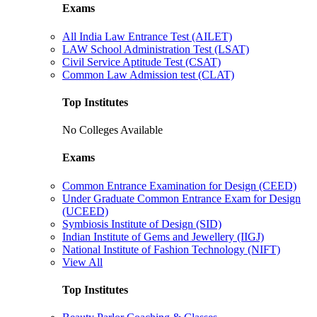
Exams
All India Law Entrance Test (AILET)
LAW School Administration Test (LSAT)
Civil Service Aptitude Test (CSAT)
Common Law Admission test (CLAT)
Top Institutes
No Colleges Available
Exams
Common Entrance Examination for Design (CEED)
Under Graduate Common Entrance Exam for Design
(UCEED)
Symbiosis Institute of Design (SID)
Indian Institute of Gems and Jewellery (IIGJ)
National Institute of Fashion Technology (NIFT)
View All
Top Institutes