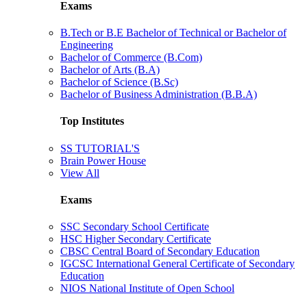
Exams
B.Tech or B.E Bachelor of Technical or Bachelor of
Engineering
Bachelor of Commerce (B.Com)
Bachelor of Arts (B.A)
Bachelor of Science (B.Sc)
Bachelor of Business Administration (B.B.A)
Top Institutes
SS TUTORIAL'S
Brain Power House
View All
Exams
SSC Secondary School Certificate
HSC Higher Secondary Certificate
CBSC Central Board of Secondary Education
IGCSC International General Certificate of Secondary
Education
NIOS National Institute of Open School