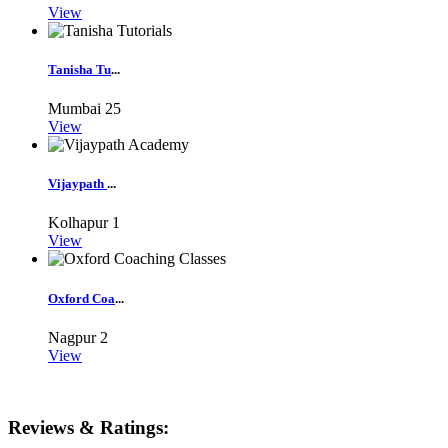
View
Tanisha Tu
...
Mumbai
25
View
Vijaypath
...
Kolhapur
1
View
Oxford Coa
...
Nagpur
2
View
Reviews & Ratings: