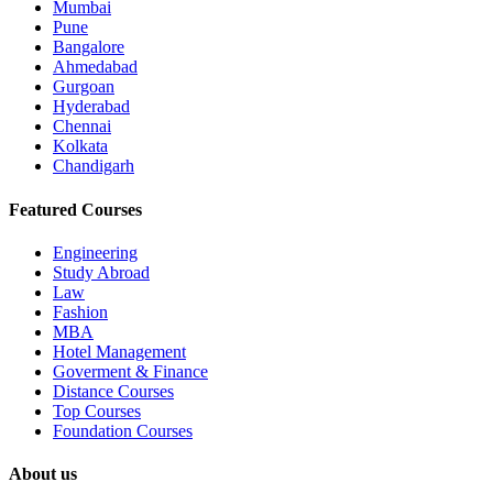
Mumbai
Pune
Bangalore
Ahmedabad
Gurgoan
Hyderabad
Chennai
Kolkata
Chandigarh
Featured Courses
Engineering
Study Abroad
Law
Fashion
MBA
Hotel Management
Goverment & Finance
Distance Courses
Top Courses
Foundation Courses
About us