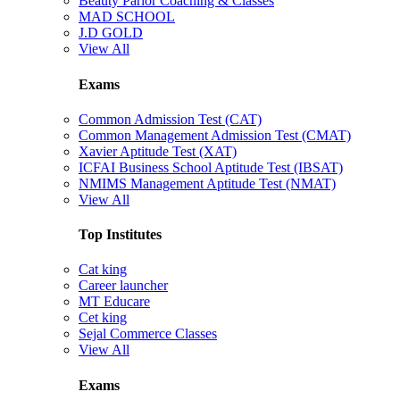
Beauty Parlor Coaching & Classes
MAD SCHOOL
J.D GOLD
View All
Exams
Common Admission Test (CAT)
Common Management Admission Test (CMAT)
Xavier Aptitude Test (XAT)
ICFAI Business School Aptitude Test (IBSAT)
NMIMS Management Aptitude Test (NMAT)
View All
Top Institutes
Cat king
Career launcher
MT Educare
Cet king
Sejal Commerce Classes
View All
Exams