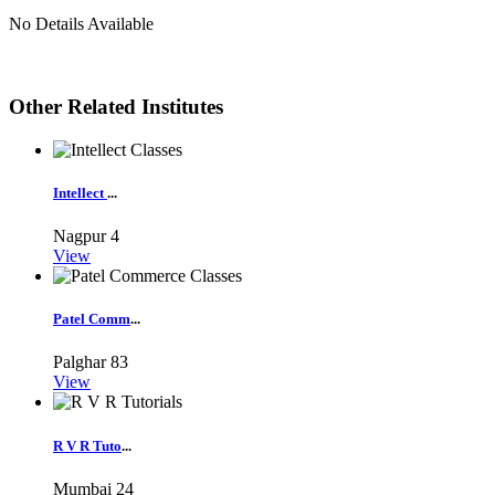
No Details Available
Other Related Institutes
Intellect
...
Nagpur
4
View
Patel Comm
...
Palghar
83
View
R V R Tuto
...
Mumbai
24