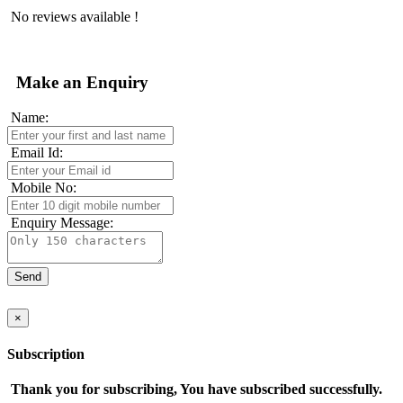
No reviews available !
Make an Enquiry
Name:
Email Id:
Mobile No:
Enquiry Message:
×
Subscription
Thank you for subscribing, You have subscribed successfully.