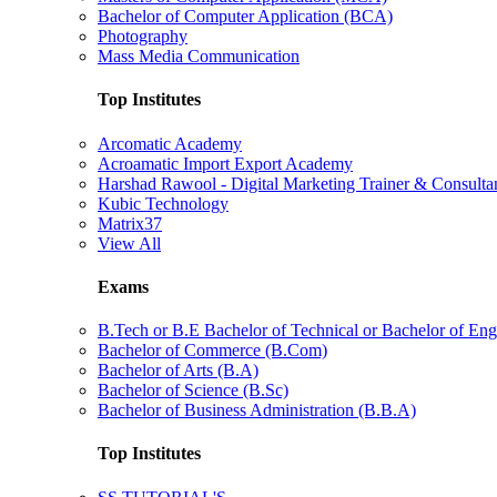
Bachelor of Computer Application (BCA)
Photography
Mass Media Communication
Top Institutes
Arcomatic Academy
Acroamatic Import Export Academy
Harshad Rawool - Digital Marketing Trainer & Consulta
Kubic Technology
Matrix37
View All
Exams
B.Tech or B.E Bachelor of Technical or Bachelor of Eng
Bachelor of Commerce (B.Com)
Bachelor of Arts (B.A)
Bachelor of Science (B.Sc)
Bachelor of Business Administration (B.B.A)
Top Institutes