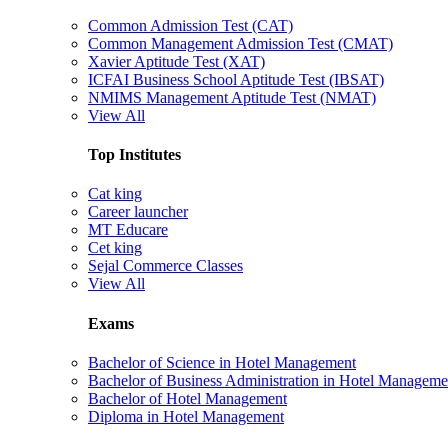
Common Admission Test (CAT)
Common Management Admission Test (CMAT)
Xavier Aptitude Test (XAT)
ICFAI Business School Aptitude Test (IBSAT)
NMIMS Management Aptitude Test (NMAT)
View All
Top Institutes
Cat king
Career launcher
MT Educare
Cet king
Sejal Commerce Classes
View All
Exams
Bachelor of Science in Hotel Management
Bachelor of Business Administration in Hotel Manageme
Bachelor of Hotel Management
Diploma in Hotel Management