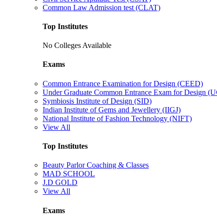
Common Law Admission test (CLAT)
Top Institutes
No Colleges Available
Exams
Common Entrance Examination for Design (CEED)
Under Graduate Common Entrance Exam for Design 
Symbiosis Institute of Design (SID)
Indian Institute of Gems and Jewellery (IIGJ)
National Institute of Fashion Technology (NIFT)
View All
Top Institutes
Beauty Parlor Coaching & Classes
MAD SCHOOL
J.D GOLD
View All
Exams