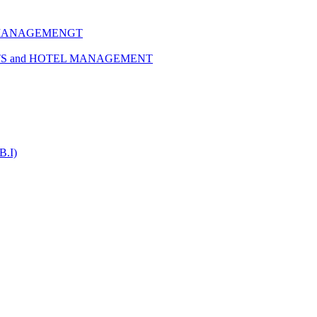
 MANAGEMENGT
TS and HOTEL MANAGEMENT
B.I)