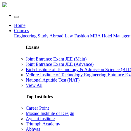
Home
Courses
Engineering
Study Abroad
Law
Fashion
MBA
Hotel Manage
Exams
Joint Entrance Exam JEE (Main)
Joint Entrance Exam JEE (Advance)
Birla Institute of Technology & Admission Science (BI
Vellore Institute of Technology Engineering Entrance 
National Aptitide Test (NAT)
View All
Top Institutes
Career Point
Mosaic Institute of Design
Ayushi Institute
Triumph Academy
Abhyas