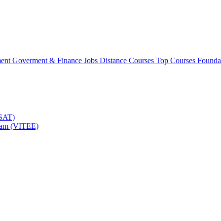
ment
Goverment & Finance Jobs
Distance Courses
Top Courses
Founda
TSAT)
Exam (VITEE)