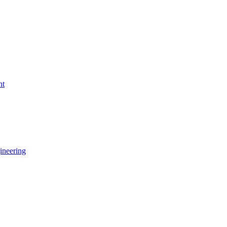
nt
ineering