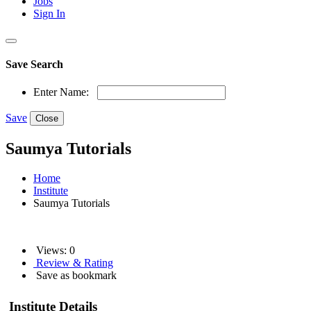
Jobs
Sign In
Save Search
Enter Name:
Save
Close
Saumya Tutorials
Home
Institute
Saumya Tutorials
Views: 0
Review & Rating
Save as bookmark
Institute Details