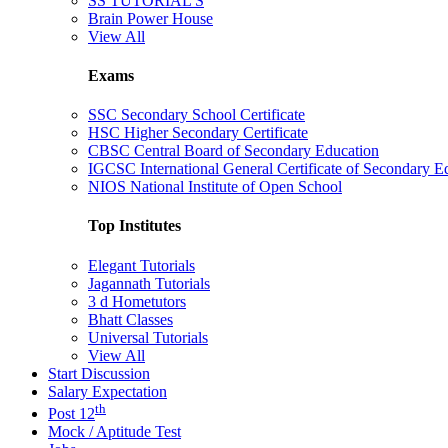
SS TUTORIAL'S
Brain Power House
View All
Exams
SSC Secondary School Certificate
HSC Higher Secondary Certificate
CBSC Central Board of Secondary Education
IGCSC International General Certificate of Secondary E
NIOS National Institute of Open School
Top Institutes
Elegant Tutorials
Jagannath Tutorials
3 d Hometutors
Bhatt Classes
Universal Tutorials
View All
Start Discussion
Salary Expectation
th
Post 12
Mock / Aptitude Test