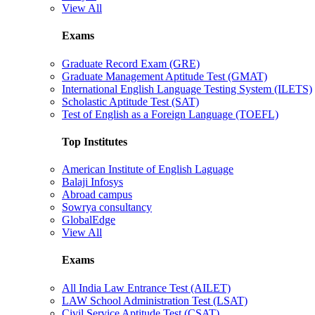
View All
Exams
Graduate Record Exam (GRE)
Graduate Management Aptitude Test (GMAT)
International English Language Testing System (ILETS)
Scholastic Aptitude Test (SAT)
Test of English as a Foreign Language (TOEFL)
Top Institutes
American Institute of English Laguage
Balaji Infosys
Abroad campus
Sowrya consultancy
GlobalEdge
View All
Exams
All India Law Entrance Test (AILET)
LAW School Administration Test (LSAT)
Civil Service Aptitude Test (CSAT)