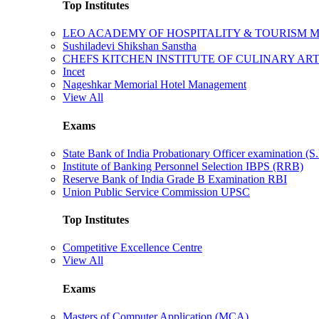
Top Institutes
LEO ACADEMY OF HOSPITALITY & TOURISM
Sushiladevi Shikshan Sanstha
CHEFS KITCHEN INSTITUTE OF CULINARY AR
Incet
Nageshkar Memorial Hotel Management
View All
Exams
State Bank of India Probationary Officer examination (S.
Institute of Banking Personnel Selection IBPS (RRB)
Reserve Bank of India Grade B Examination RBI
Union Public Service Commission UPSC
Top Institutes
Competitive Excellence Centre
View All
Exams
Masters of Computer Application (MCA)