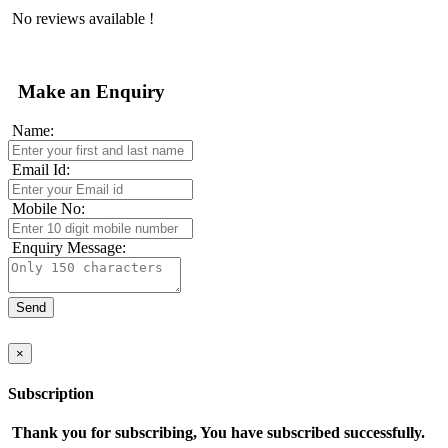
No reviews available !
Make an Enquiry
Name:
Email Id:
Mobile No:
Enquiry Message:
×
Subscription
Thank you for subscribing, You have subscribed successfully.