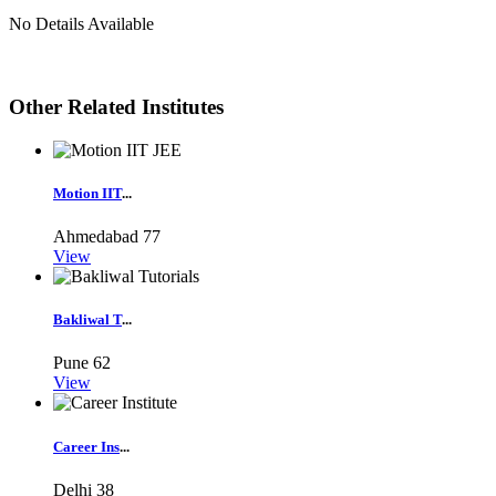
No Details Available
Other Related Institutes
Motion IIT
...
Ahmedabad
77
View
Bakliwal T
...
Pune
62
View
Career Ins
...
Delhi
38