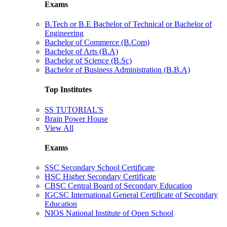
Exams
B.Tech or B.E Bachelor of Technical or Bachelor of
Engineering
Bachelor of Commerce (B.Com)
Bachelor of Arts (B.A)
Bachelor of Science (B.Sc)
Bachelor of Business Administration (B.B.A)
Top Institutes
SS TUTORIAL'S
Brain Power House
View All
Exams
SSC Secondary School Certificate
HSC Higher Secondary Certificate
CBSC Central Board of Secondary Education
IGCSC International General Certificate of Secondary
Education
NIOS National Institute of Open School