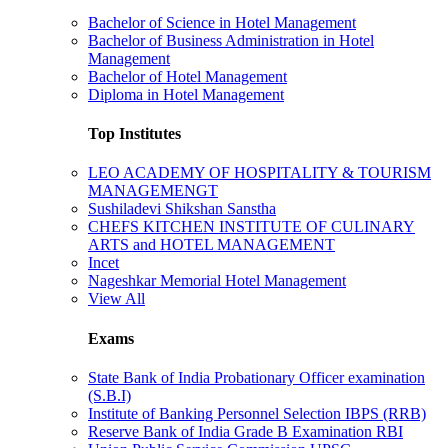
Bachelor of Science in Hotel Management
Bachelor of Business Administration in Hotel
Management
Bachelor of Hotel Management
Diploma in Hotel Management
Top Institutes
LEO ACADEMY OF HOSPITALITY & TOURISM
MANAGEMENGT
Sushiladevi Shikshan Sanstha
CHEFS KITCHEN INSTITUTE OF CULINARY
ARTS and HOTEL MANAGEMENT
Incet
Nageshkar Memorial Hotel Management
View All
Exams
State Bank of India Probationary Officer examination
(S.B.I)
Institute of Banking Personnel Selection IBPS (RRB)
Reserve Bank of India Grade B Examination RBI