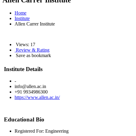
Allen Carrer Institute
Home
Institute
Allen Carrer Institute
Views: 17
Review & Rating
Save as bookmark
Institute Details
-
info@allen.ac.in
+91 9934986300
https://www.allen.ac.in/
Educational Bio
Registered For: Engineering