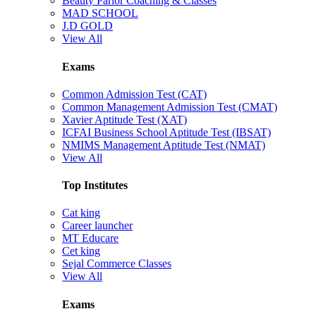
Beauty Parlor Coaching & Classes
MAD SCHOOL
J.D GOLD
View All
Exams
Common Admission Test (CAT)
Common Management Admission Test (CMAT)
Xavier Aptitude Test (XAT)
ICFAI Business School Aptitude Test (IBSAT)
NMIMS Management Aptitude Test (NMAT)
View All
Top Institutes
Cat king
Career launcher
MT Educare
Cet king
Sejal Commerce Classes
View All
Exams