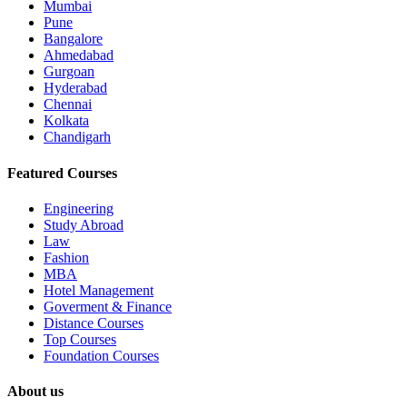
Mumbai
Pune
Bangalore
Ahmedabad
Gurgoan
Hyderabad
Chennai
Kolkata
Chandigarh
Featured Courses
Engineering
Study Abroad
Law
Fashion
MBA
Hotel Management
Goverment & Finance
Distance Courses
Top Courses
Foundation Courses
About us