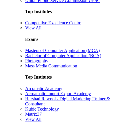
Union Public Service Commission UPSC
Top Institutes
Competitive Excellence Centre
View All
Exams
Masters of Computer Application (MCA)
Bachelor of Computer Application (BCA)
Photography
Mass Media Communication
Top Institutes
Arcomatic Academy
Acroamatic Import Export Academy
Harshad Rawool - Digital Marketing Trainer &
Consultant
Kubic Technology
Matrix37
View All