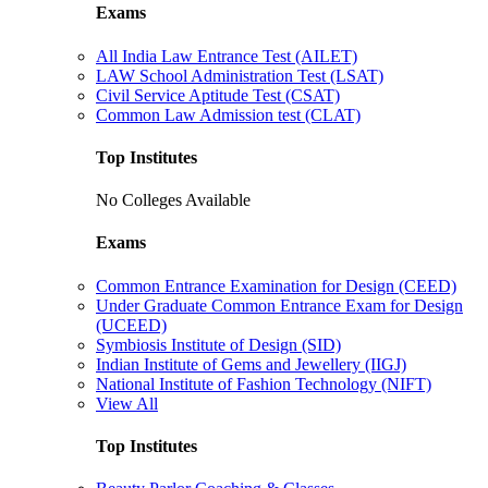
Exams
All India Law Entrance Test (AILET)
LAW School Administration Test (LSAT)
Civil Service Aptitude Test (CSAT)
Common Law Admission test (CLAT)
Top Institutes
No Colleges Available
Exams
Common Entrance Examination for Design (CEED)
Under Graduate Common Entrance Exam for Design
(UCEED)
Symbiosis Institute of Design (SID)
Indian Institute of Gems and Jewellery (IIGJ)
National Institute of Fashion Technology (NIFT)
View All
Top Institutes