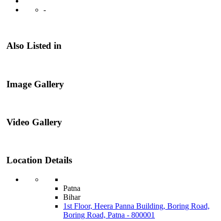
-
Also Listed in
Image Gallery
Video Gallery
Location Details
Patna
Bihar
1st Floor, Heera Panna Building, Boring Road,
Boring Road, Patna - 800001