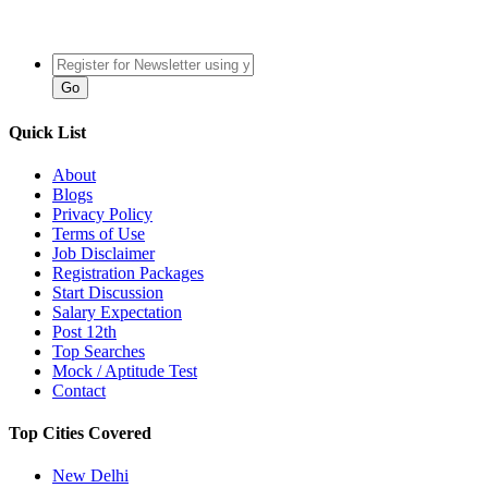
Quick List
About
Blogs
Privacy Policy
Terms of Use
Job Disclaimer
Registration Packages
Start Discussion
Salary Expectation
Post 12th
Top Searches
Mock / Aptitude Test
Contact
Top Cities Covered
New Delhi