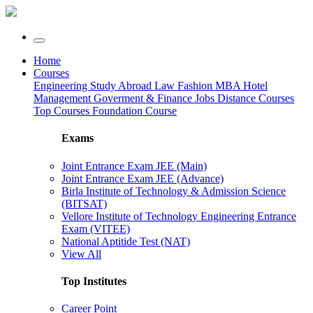
Home
Courses
Engineering
Study Abroad
Law
Fashion
MBA
Hotel
Management
Goverment & Finance Jobs
Distance Courses
Top Courses
Foundation Course
Exams
Joint Entrance Exam JEE (Main)
Joint Entrance Exam JEE (Advance)
Birla Institute of Technology & Admission Science
(BITSAT)
Vellore Institute of Technology Engineering Entrance
Exam (VITEE)
National Aptitide Test (NAT)
View All
Top Institutes
Career Point