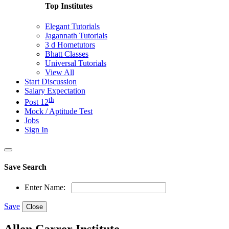
Top Institutes
Elegant Tutorials
Jagannath Tutorials
3 d Hometutors
Bhatt Classes
Universal Tutorials
View All
Start Discussion
Salary Expectation
th
Post 12
Mock / Aptitude Test
Jobs
Sign In
Save Search
Enter Name:
Save
Close