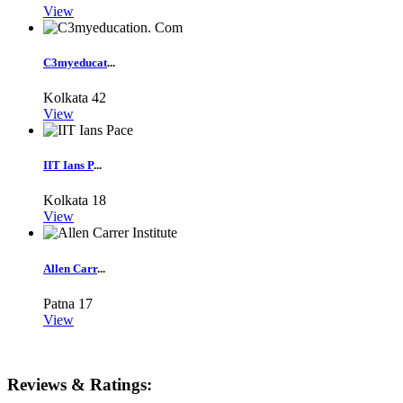
View
C3myeducat
...
Kolkata
42
View
IIT Ians P
...
Kolkata
18
View
Allen Carr
...
Patna
17
View
Reviews & Ratings: