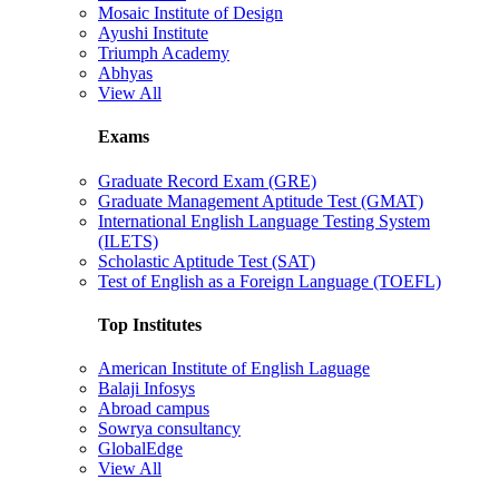
Mosaic Institute of Design
Ayushi Institute
Triumph Academy
Abhyas
View All
Exams
Graduate Record Exam (GRE)
Graduate Management Aptitude Test (GMAT)
International English Language Testing System
(ILETS)
Scholastic Aptitude Test (SAT)
Test of English as a Foreign Language (TOEFL)
Top Institutes
American Institute of English Laguage
Balaji Infosys
Abroad campus
Sowrya consultancy
GlobalEdge
View All