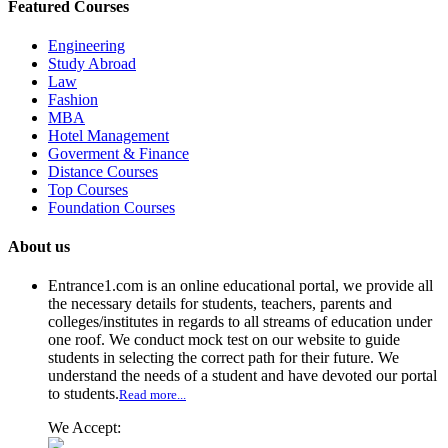
Featured Courses
Engineering
Study Abroad
Law
Fashion
MBA
Hotel Management
Goverment & Finance
Distance Courses
Top Courses
Foundation Courses
About us
Entrance1.com
is an online educational portal, we provide all
the necessary details for students, teachers, parents and
colleges/institutes in regards to all streams of education under
one roof. We conduct mock test on our website to guide
students in selecting the correct path for their future. We
understand the needs of a student and have devoted our portal
to students.
Read more...
We Accept: