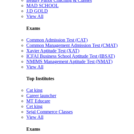
Beauty Parlor Coaching & Classes
MAD SCHOOL
J.D GOLD
View All
Exams
Common Admission Test (CAT)
Common Management Admission Test (CMAT)
Xavier Aptitude Test (XAT)
ICFAI Business School Aptitude Test (IBSAT)
NMIMS Management Aptitude Test (NMAT)
View All
Top Institutes
Cat king
Career launcher
MT Educare
Cet king
Sejal Commerce Classes
View All
Exams