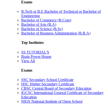
Exams
B.Tech or B.E Bachelor of Technical or Bachelor of
Engineering
Bachelor of Commerce (B.Com)
Bachelor of Arts (B.A)
Bachelor of Science (B.Sc)
Bachelor of Business Administration (B.B.A)
Top Institutes
SS TUTORIAL'S
Brain Power House
View All
Exams
SSC Secondary School Certificate
HSC Higher Secondary Certificate
CBSC Central Board of Secondary Education
IGCSC International General Certificate of Secondary
Education
NIOS National Institute of Open School