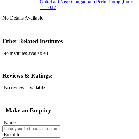
Gultekadi Near Gangadham Pertol Pump ,Pune
-411037
No Details Available
Other Related Institutes
No institutes available !
Reviews & Ratings:
No reviews available !
Make an Enquiry
Name:
Email Id: