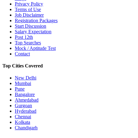
Privacy Policy
Terms of Use
Job Disclaimer
Registration Packages
Start Discussion
Salary Expectation
Post 12th
Top Searches
Mock / Aptitude Test
Contact
Top Cities Covered
New Delhi
Mumbai
Pune
Bangalore
Ahmedabad
Gurgoan
Hyderabad
Chennai
Kolkata
Chandigarh