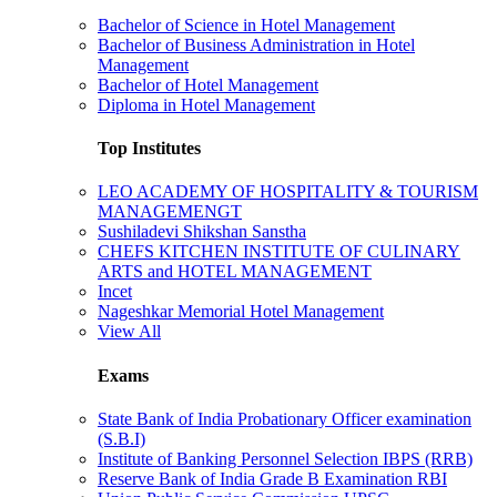
Bachelor of Science in Hotel Management
Bachelor of Business Administration in Hotel
Management
Bachelor of Hotel Management
Diploma in Hotel Management
Top Institutes
LEO ACADEMY OF HOSPITALITY & TOURISM
MANAGEMENGT
Sushiladevi Shikshan Sanstha
CHEFS KITCHEN INSTITUTE OF CULINARY
ARTS and HOTEL MANAGEMENT
Incet
Nageshkar Memorial Hotel Management
View All
Exams
State Bank of India Probationary Officer examination
(S.B.I)
Institute of Banking Personnel Selection IBPS (RRB)
Reserve Bank of India Grade B Examination RBI