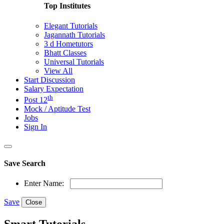
Top Institutes
Elegant Tutorials
Jagannath Tutorials
3 d Hometutors
Bhatt Classes
Universal Tutorials
View All
Start Discussion
Salary Expectation
th
Post 12
Mock / Aptitude Test
Jobs
Sign In
Save Search
Enter Name:
Save
Close