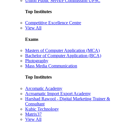
Union Public Service Commission UPSC
Top Institutes
Competitive Excellence Centre
View All
Exams
Masters of Computer Application (MCA)
Bachelor of Computer Application (BCA)
Photography
Mass Media Communication
Top Institutes
Arcomatic Academy
Acroamatic Import Export Academy
Harshad Rawool - Digital Marketing Trainer &
Consultant
Kubic Technology
Matrix37
View All