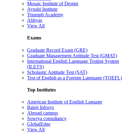
Mosaic Institute of Design
Ayushi Institute
Triumph Academy
Abhyas
View All
Exams
Graduate Record Exam (GRE)
Graduate Management Aptitude Test (GMAT)
International English Language Testing System
(ILETS)
Scholastic Aptitude Test (SAT)
Test of English as a Foreign Language (TOEFL)
Top Institutes
American Institute of English Laguage
Balaji Infosys
Abroad campus
Sowrya consultancy
GlobalEdge
View All