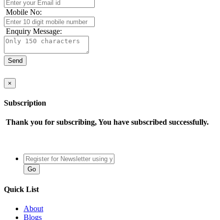
Mobile No:
Enquiry Message:
×
Subscription
Thank you for subscribing, You have subscribed successfully.
Quick List
About
Blogs