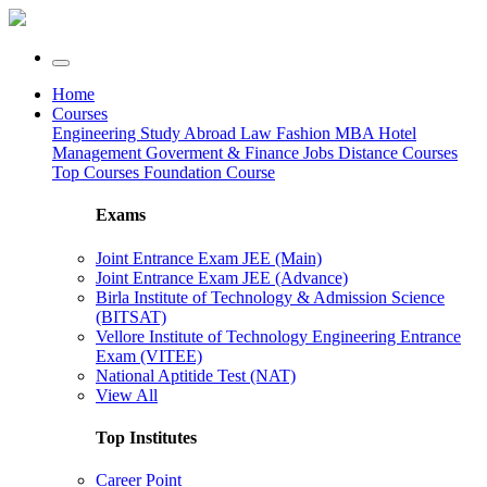
Home
Courses
Engineering
Study Abroad
Law
Fashion
MBA
Hotel
Management
Goverment & Finance Jobs
Distance Courses
Top Courses
Foundation Course
Exams
Joint Entrance Exam JEE (Main)
Joint Entrance Exam JEE (Advance)
Birla Institute of Technology & Admission Science
(BITSAT)
Vellore Institute of Technology Engineering Entrance
Exam (VITEE)
National Aptitide Test (NAT)
View All
Top Institutes
Career Point