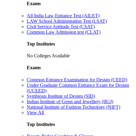
Exams
All India Law Entrance Test (AILET)
LAW School Administration Test (LSAT)
Civil Service Aptitude Test (CSAT)
Common Law Admission test (CLAT)
Top Institutes
No Colleges Available
Exams
Common Entrance Examination for Design (CEED)
Under Graduate Common Entrance Exam for Design
(UCEED)
Symbiosis Institute of Design (SID)
Indian Institute of Gems and Jewellery (IIGJ)
National Institute of Fashion Technology (NIFT)
View All
Top Institutes