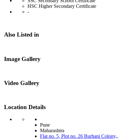
SSC Secondary School Certificate
HSC Higher Secondary Certificate
-
Also Listed in
Image Gallery
Video Gallery
Location Details
Pune
Maharashtra
Flat no. 5, Plot no. 26 Burhani Colony,,