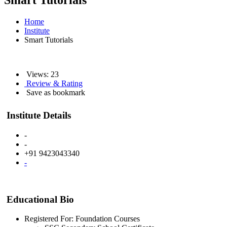
Smart Tutorials
Home
Institute
Smart Tutorials
Views: 23
Review & Rating
Save as bookmark
Institute Details
-
-
+91 9423043340
-
Educational Bio
Registered For: Foundation Courses