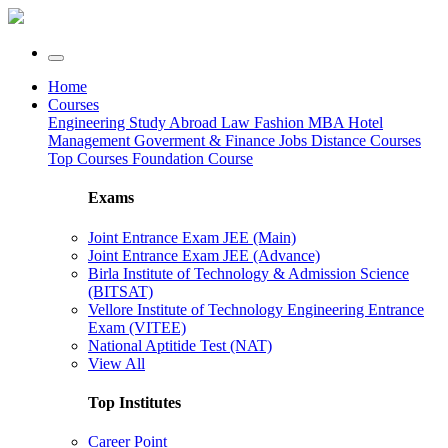
Home
Courses
Engineering
Study Abroad
Law
Fashion
MBA
Hotel
Management
Goverment & Finance Jobs
Distance Courses
Top Courses
Foundation Course
Exams
Joint Entrance Exam JEE (Main)
Joint Entrance Exam JEE (Advance)
Birla Institute of Technology & Admission Science
(BITSAT)
Vellore Institute of Technology Engineering Entrance
Exam (VITEE)
National Aptitide Test (NAT)
View All
Top Institutes
Career Point