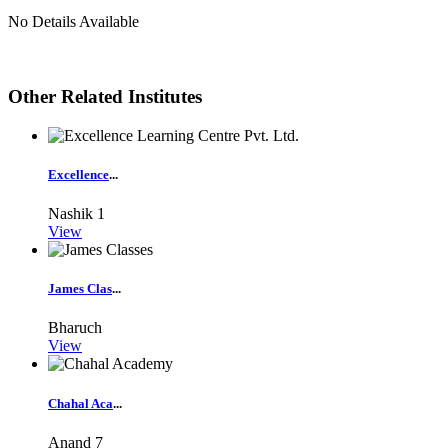
No Details Available
Other Related Institutes
Excellence
...
Nashik
1
View
James Clas
...
Bharuch
View
Chahal Aca
...
Anand
7