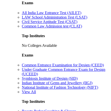
Exams
All India Law Entrance Test (AILET)
LAW School Administration Test (LSAT)
Civil Service Aptitude Test (CSAT)
Common Law Admission test (CLAT)
Top Institutes
No Colleges Available
Exams
Common Entrance Examination for Design (CEED)
Under Graduate Common Entrance Exam for Design
(UCEED)
Symbiosis Institute of Design (SID)
Indian Institute of Gems and Jewellery (IIGJ)
National Institute of Fashion Technology (NIFT)
View All
Top Institutes