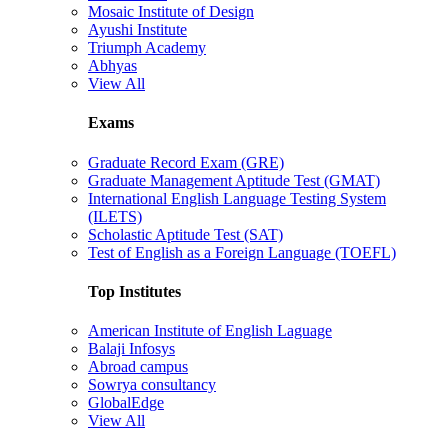
Mosaic Institute of Design
Ayushi Institute
Triumph Academy
Abhyas
View All
Exams
Graduate Record Exam (GRE)
Graduate Management Aptitude Test (GMAT)
International English Language Testing System
(ILETS)
Scholastic Aptitude Test (SAT)
Test of English as a Foreign Language (TOEFL)
Top Institutes
American Institute of English Laguage
Balaji Infosys
Abroad campus
Sowrya consultancy
GlobalEdge
View All