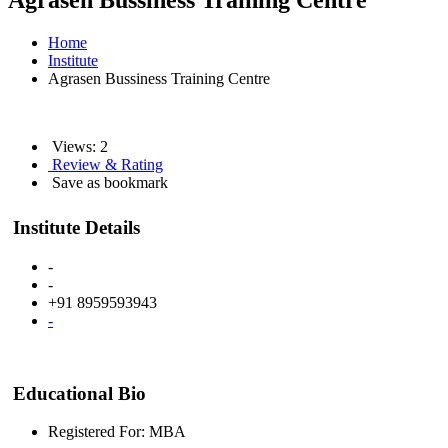
Agrasen Bussiness Training Centre
Home
Institute
Agrasen Bussiness Training Centre
Views: 2
Review & Rating
Save as bookmark
Institute Details
-
-
+91 8959593943
-
Educational Bio
Registered For: MBA