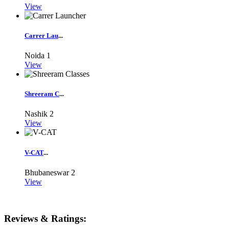
View
Carrer Lau
...
Noida
1
View
Shreeram C
...
Nashik
2
View
V-CAT
...
Bhubaneswar
2
View
Reviews & Ratings: