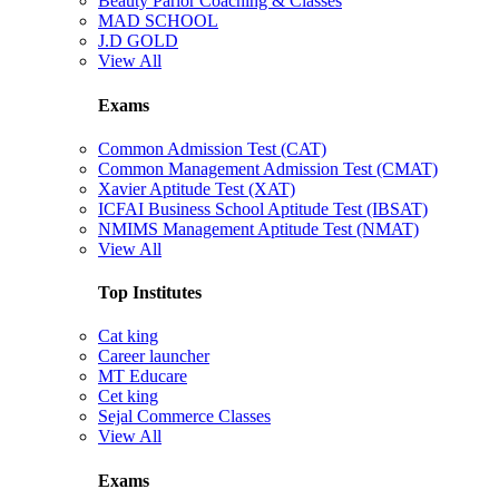
Beauty Parlor Coaching & Classes
MAD SCHOOL
J.D GOLD
View All
Exams
Common Admission Test (CAT)
Common Management Admission Test (CMAT)
Xavier Aptitude Test (XAT)
ICFAI Business School Aptitude Test (IBSAT)
NMIMS Management Aptitude Test (NMAT)
View All
Top Institutes
Cat king
Career launcher
MT Educare
Cet king
Sejal Commerce Classes
View All
Exams