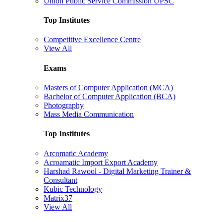
Union Public Service Commission UPSC
Top Institutes
Competitive Excellence Centre
View All
Exams
Masters of Computer Application (MCA)
Bachelor of Computer Application (BCA)
Photography
Mass Media Communication
Top Institutes
Arcomatic Academy
Acroamatic Import Export Academy
Harshad Rawool - Digital Marketing Trainer &
Consultant
Kubic Technology
Matrix37
View All