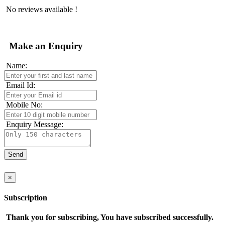
No reviews available !
Make an Enquiry
Name:
Email Id:
Mobile No:
Enquiry Message:
×
Subscription
Thank you for subscribing, You have subscribed successfully.