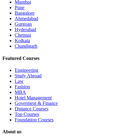
Mumbai
Pune
Bangalore
Ahmedabad
Gurgoan
Hyderabad
Chennai
Kolkata
Chandigarh
Featured Courses
Engineering
Study Abroad
Law
Fashion
MBA
Hotel Management
Goverment & Finance
Distance Courses
Top Courses
Foundation Courses
About us