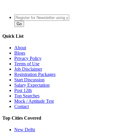
Quick List
About
Blogs
Privacy Policy
Terms of Use
Job Disclaimer
Registration Packages
Start Discussion
Salary Expectation
Post 12th
Top Searches
Mock / Aptitude Test
Contact
Top Cities Covered
New Delhi