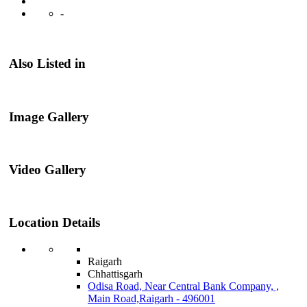
-
Also Listed in
Image Gallery
Video Gallery
Location Details
Raigarh
Chhattisgarh
Odisa Road, Near Central Bank Company, ,
Main Road,Raigarh - 496001