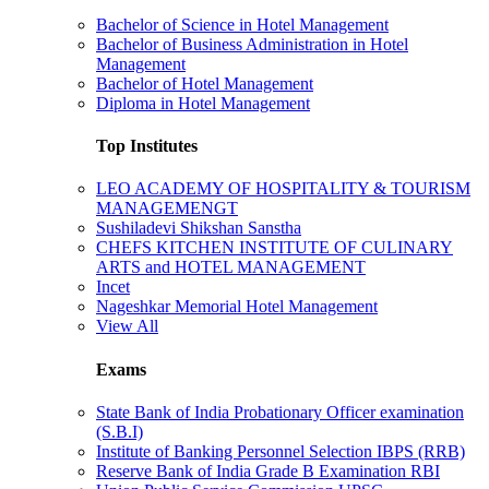
Bachelor of Science in Hotel Management
Bachelor of Business Administration in Hotel
Management
Bachelor of Hotel Management
Diploma in Hotel Management
Top Institutes
LEO ACADEMY OF HOSPITALITY & TOURISM
MANAGEMENGT
Sushiladevi Shikshan Sanstha
CHEFS KITCHEN INSTITUTE OF CULINARY
ARTS and HOTEL MANAGEMENT
Incet
Nageshkar Memorial Hotel Management
View All
Exams
State Bank of India Probationary Officer examination
(S.B.I)
Institute of Banking Personnel Selection IBPS (RRB)
Reserve Bank of India Grade B Examination RBI