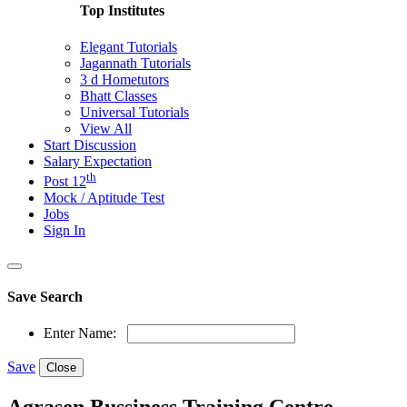
Top Institutes
Elegant Tutorials
Jagannath Tutorials
3 d Hometutors
Bhatt Classes
Universal Tutorials
View All
Start Discussion
Salary Expectation
th
Post 12
Mock / Aptitude Test
Jobs
Sign In
Save Search
Enter Name:
Save
Close