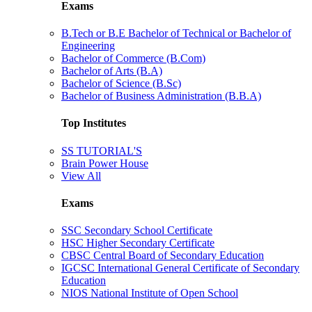
Exams
B.Tech or B.E Bachelor of Technical or Bachelor of
Engineering
Bachelor of Commerce (B.Com)
Bachelor of Arts (B.A)
Bachelor of Science (B.Sc)
Bachelor of Business Administration (B.B.A)
Top Institutes
SS TUTORIAL'S
Brain Power House
View All
Exams
SSC Secondary School Certificate
HSC Higher Secondary Certificate
CBSC Central Board of Secondary Education
IGCSC International General Certificate of Secondary
Education
NIOS National Institute of Open School