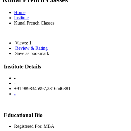
Kunal French Classes
Home
Institute
Kunal French Classes
Views: 1
Review & Rating
Save as bookmark
Institute Details
-
-
+91 9898345997,2816546881
-
Educational Bio
Registered For: MBA