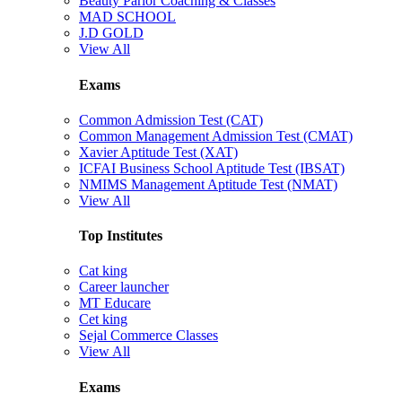
Beauty Parlor Coaching & Classes
MAD SCHOOL
J.D GOLD
View All
Exams
Common Admission Test (CAT)
Common Management Admission Test (CMAT)
Xavier Aptitude Test (XAT)
ICFAI Business School Aptitude Test (IBSAT)
NMIMS Management Aptitude Test (NMAT)
View All
Top Institutes
Cat king
Career launcher
MT Educare
Cet king
Sejal Commerce Classes
View All
Exams