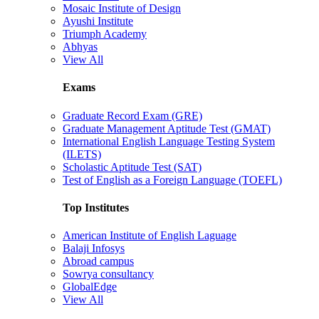
Mosaic Institute of Design
Ayushi Institute
Triumph Academy
Abhyas
View All
Exams
Graduate Record Exam (GRE)
Graduate Management Aptitude Test (GMAT)
International English Language Testing System
(ILETS)
Scholastic Aptitude Test (SAT)
Test of English as a Foreign Language (TOEFL)
Top Institutes
American Institute of English Laguage
Balaji Infosys
Abroad campus
Sowrya consultancy
GlobalEdge
View All