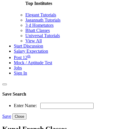
Top Institutes
Elegant Tutorials
Jagannath Tutorials
3 d Hometutors
Bhatt Classes
Universal Tutorials
View All
Start Discussion
Salary Expectation
th
Post 12
Mock / Aptitude Test
Jobs
Sign In
Save Search
Enter Name:
Save
Close