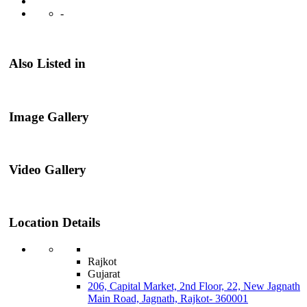
-
Also Listed in
Image Gallery
Video Gallery
Location Details
Rajkot
Gujarat
206, Capital Market, 2nd Floor, 22, New Jagnath
Main Road, Jagnath, Rajkot- 360001