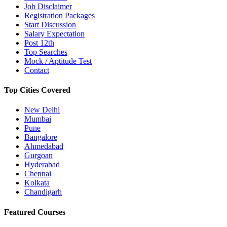
Job Disclaimer
Registration Packages
Start Discussion
Salary Expectation
Post 12th
Top Searches
Mock / Aptitude Test
Contact
Top Cities Covered
New Delhi
Mumbai
Pune
Bangalore
Ahmedabad
Gurgoan
Hyderabad
Chennai
Kolkata
Chandigarh
Featured Courses