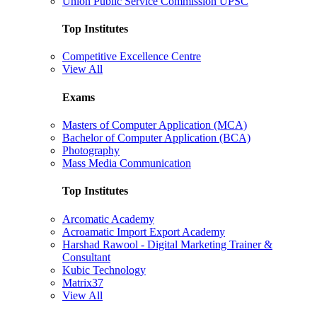
Union Public Service Commission UPSC
Top Institutes
Competitive Excellence Centre
View All
Exams
Masters of Computer Application (MCA)
Bachelor of Computer Application (BCA)
Photography
Mass Media Communication
Top Institutes
Arcomatic Academy
Acroamatic Import Export Academy
Harshad Rawool - Digital Marketing Trainer &
Consultant
Kubic Technology
Matrix37
View All