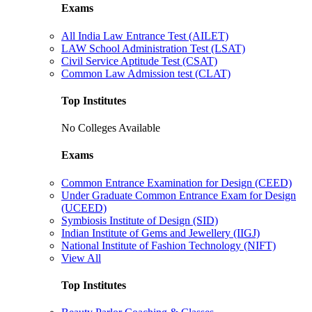
Exams
All India Law Entrance Test (AILET)
LAW School Administration Test (LSAT)
Civil Service Aptitude Test (CSAT)
Common Law Admission test (CLAT)
Top Institutes
No Colleges Available
Exams
Common Entrance Examination for Design (CEED)
Under Graduate Common Entrance Exam for Design
(UCEED)
Symbiosis Institute of Design (SID)
Indian Institute of Gems and Jewellery (IIGJ)
National Institute of Fashion Technology (NIFT)
View All
Top Institutes