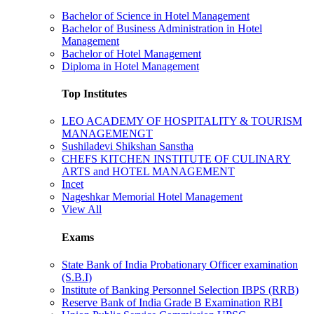
Bachelor of Science in Hotel Management
Bachelor of Business Administration in Hotel
Management
Bachelor of Hotel Management
Diploma in Hotel Management
Top Institutes
LEO ACADEMY OF HOSPITALITY & TOURISM
MANAGEMENGT
Sushiladevi Shikshan Sanstha
CHEFS KITCHEN INSTITUTE OF CULINARY
ARTS and HOTEL MANAGEMENT
Incet
Nageshkar Memorial Hotel Management
View All
Exams
State Bank of India Probationary Officer examination
(S.B.I)
Institute of Banking Personnel Selection IBPS (RRB)
Reserve Bank of India Grade B Examination RBI