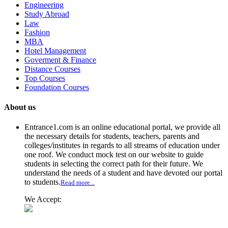
Engineering
Study Abroad
Law
Fashion
MBA
Hotel Management
Goverment & Finance
Distance Courses
Top Courses
Foundation Courses
About us
Entrance1.com
is an online educational portal, we provide all
the necessary details for students, teachers, parents and
colleges/institutes in regards to all streams of education under
one roof. We conduct mock test on our website to guide
students in selecting the correct path for their future. We
understand the needs of a student and have devoted our portal
to students.
Read more...
We Accept: