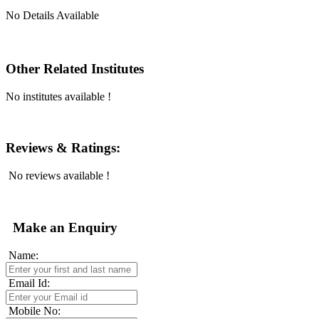
No Details Available
Other Related Institutes
No institutes available !
Reviews & Ratings:
No reviews available !
Make an Enquiry
Name:
Email Id:
Mobile No: