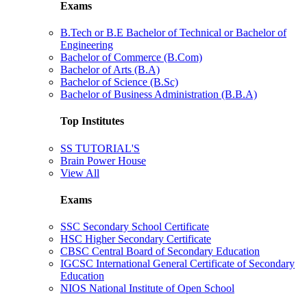
Exams
B.Tech or B.E Bachelor of Technical or Bachelor of
Engineering
Bachelor of Commerce (B.Com)
Bachelor of Arts (B.A)
Bachelor of Science (B.Sc)
Bachelor of Business Administration (B.B.A)
Top Institutes
SS TUTORIAL'S
Brain Power House
View All
Exams
SSC Secondary School Certificate
HSC Higher Secondary Certificate
CBSC Central Board of Secondary Education
IGCSC International General Certificate of Secondary
Education
NIOS National Institute of Open School