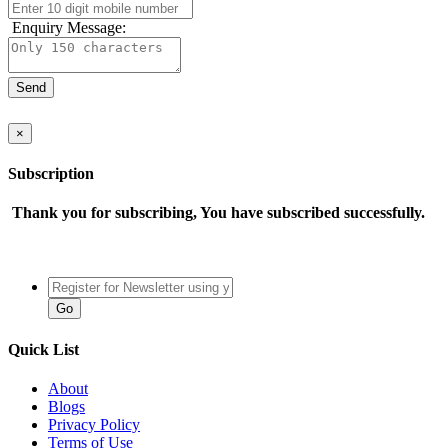
Enquiry Message:
×
Subscription
Thank you for subscribing, You have subscribed successfully.
Quick List
About
Blogs
Privacy Policy
Terms of Use