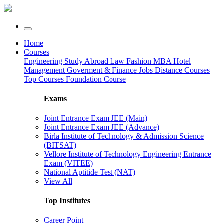
Home
Courses
Engineering
Study Abroad
Law
Fashion
MBA
Hotel
Management
Goverment & Finance Jobs
Distance Courses
Top Courses
Foundation Course
Exams
Joint Entrance Exam JEE (Main)
Joint Entrance Exam JEE (Advance)
Birla Institute of Technology & Admission Science
(BITSAT)
Vellore Institute of Technology Engineering Entrance
Exam (VITEE)
National Aptitide Test (NAT)
View All
Top Institutes
Career Point