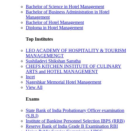
Bachelor of Science in Hotel Management
Bachelor of Business Administration in Hotel
Management
Bachelor of Hotel Management
Diploma in Hotel Management
Top Institutes
LEO ACADEMY OF HOSPITALITY & TOURISM
MANAGEMENGT
Sushiladevi Shikshan Sanstha
CHEFS KITCHEN INSTITUTE OF CULINARY
ARTS and HOTEL MANAGEMENT
Incet
Nageshkar Memorial Hotel Management
View All
Exams
State Bank of India Probationary Officer examination
(S.B.I)
Institute of Banking Personnel Selection IBPS (RRB)
Reserve Bank of India Grade B Examination RBI