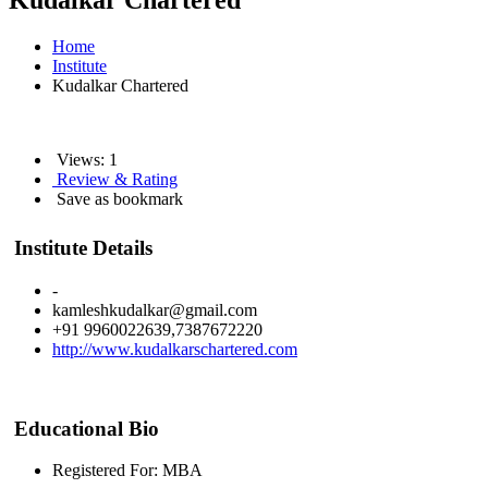
Kudalkar Chartered
Home
Institute
Kudalkar Chartered
Views: 1
Review & Rating
Save as bookmark
Institute Details
-
kamleshkudalkar@gmail.com
+91 9960022639,7387672220
http://www.kudalkarschartered.com
Educational Bio
Registered For: MBA