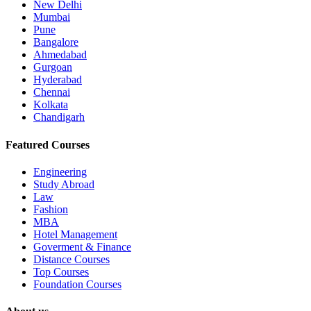
New Delhi
Mumbai
Pune
Bangalore
Ahmedabad
Gurgoan
Hyderabad
Chennai
Kolkata
Chandigarh
Featured Courses
Engineering
Study Abroad
Law
Fashion
MBA
Hotel Management
Goverment & Finance
Distance Courses
Top Courses
Foundation Courses