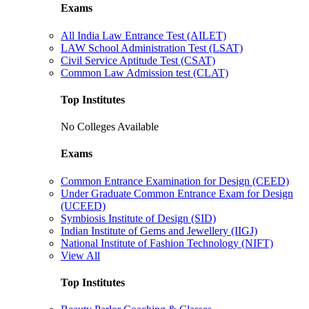
Exams
All India Law Entrance Test (AILET)
LAW School Administration Test (LSAT)
Civil Service Aptitude Test (CSAT)
Common Law Admission test (CLAT)
Top Institutes
No Colleges Available
Exams
Common Entrance Examination for Design (CEED)
Under Graduate Common Entrance Exam for Design
(UCEED)
Symbiosis Institute of Design (SID)
Indian Institute of Gems and Jewellery (IIGJ)
National Institute of Fashion Technology (NIFT)
View All
Top Institutes