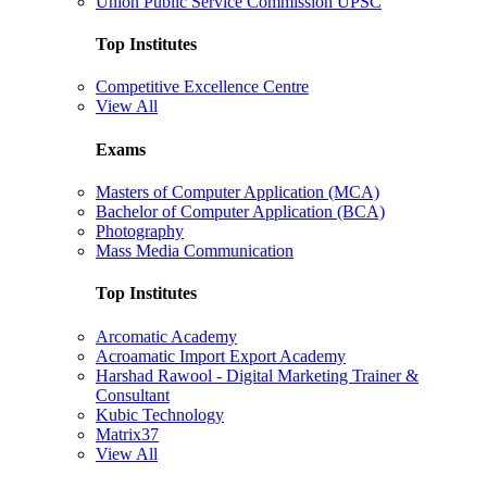
Union Public Service Commission UPSC
Top Institutes
Competitive Excellence Centre
View All
Exams
Masters of Computer Application (MCA)
Bachelor of Computer Application (BCA)
Photography
Mass Media Communication
Top Institutes
Arcomatic Academy
Acroamatic Import Export Academy
Harshad Rawool - Digital Marketing Trainer &
Consultant
Kubic Technology
Matrix37
View All