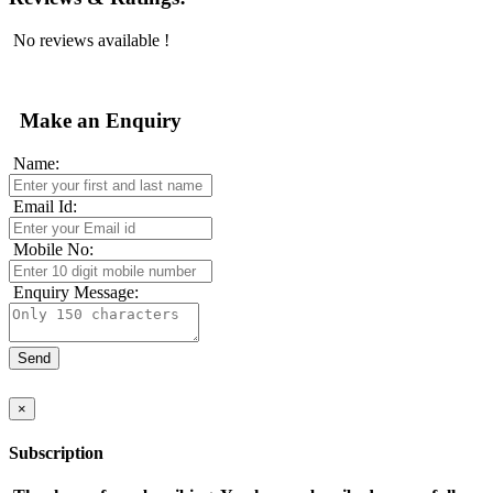
No reviews available !
Make an Enquiry
Name:
Email Id:
Mobile No:
Enquiry Message:
×
Subscription