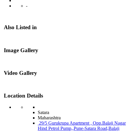
-
Also Listed in
Image Gallery
Video Gallery
Location Details
Satara
Maharashtra
29/5 Gurukrupa Apartment , Opp.Balaji Nagar
Hind Petrol Pump,,Pune-Satara Road,Balaji