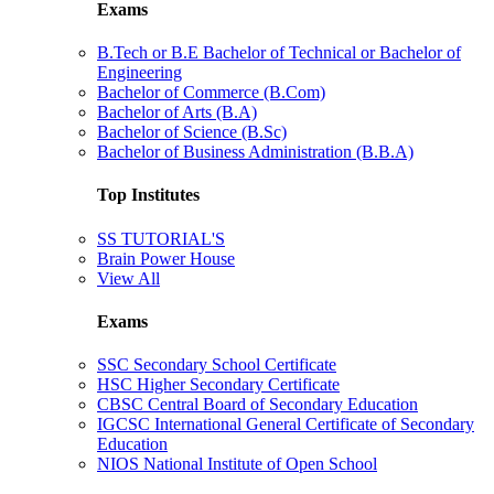
Exams
B.Tech or B.E Bachelor of Technical or Bachelor of
Engineering
Bachelor of Commerce (B.Com)
Bachelor of Arts (B.A)
Bachelor of Science (B.Sc)
Bachelor of Business Administration (B.B.A)
Top Institutes
SS TUTORIAL'S
Brain Power House
View All
Exams
SSC Secondary School Certificate
HSC Higher Secondary Certificate
CBSC Central Board of Secondary Education
IGCSC International General Certificate of Secondary
Education
NIOS National Institute of Open School