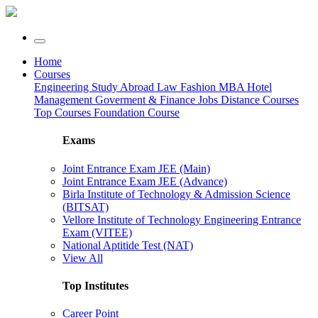
Home
Courses
Engineering
Study Abroad
Law
Fashion
MBA
Hotel
Management
Goverment & Finance Jobs
Distance Courses
Top Courses
Foundation Course
Exams
Joint Entrance Exam JEE (Main)
Joint Entrance Exam JEE (Advance)
Birla Institute of Technology & Admission Science
(BITSAT)
Vellore Institute of Technology Engineering Entrance
Exam (VITEE)
National Aptitide Test (NAT)
View All
Top Institutes
Career Point