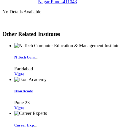
Nagar Pune -411043
No Details Available
Other Related Institutes
N Tech Com
...
Faridabad
View
Ikon Acade
...
Pune
23
View
Career Exp
...