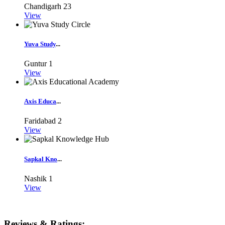
Chandigarh
23
View
Yuva Study
...
Guntur
1
View
Axis Educa
...
Faridabad
2
View
Sapkal Kno
...
Nashik
1
View
Reviews & Ratings: