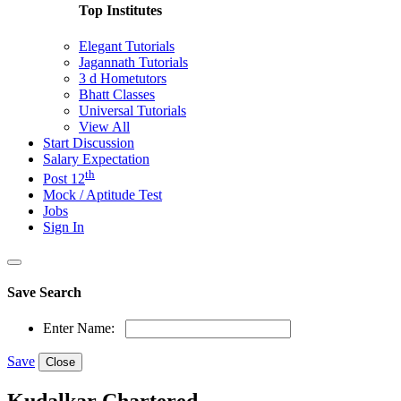
Top Institutes
Elegant Tutorials
Jagannath Tutorials
3 d Hometutors
Bhatt Classes
Universal Tutorials
View All
Start Discussion
Salary Expectation
th
Post 12
Mock / Aptitude Test
Jobs
Sign In
Save Search
Enter Name:
Save
Close