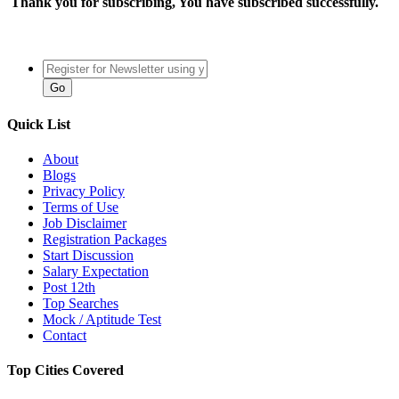
Thank you for subscribing, You have subscribed successfully.
Quick List
About
Blogs
Privacy Policy
Terms of Use
Job Disclaimer
Registration Packages
Start Discussion
Salary Expectation
Post 12th
Top Searches
Mock / Aptitude Test
Contact
Top Cities Covered