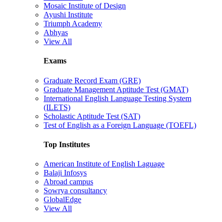
Mosaic Institute of Design
Ayushi Institute
Triumph Academy
Abhyas
View All
Exams
Graduate Record Exam (GRE)
Graduate Management Aptitude Test (GMAT)
International English Language Testing System
(ILETS)
Scholastic Aptitude Test (SAT)
Test of English as a Foreign Language (TOEFL)
Top Institutes
American Institute of English Laguage
Balaji Infosys
Abroad campus
Sowrya consultancy
GlobalEdge
View All