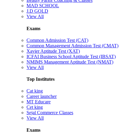
Beauty Parlor Coaching & Classes
MAD SCHOOL
J.D GOLD
View All
Exams
Common Admission Test (CAT)
Common Management Admission Test (CMAT)
Xavier Aptitude Test (XAT)
ICFAI Business School Aptitude Test (IBSAT)
NMIMS Management Aptitude Test (NMAT)
View All
Top Institutes
Cat king
Career launcher
MT Educare
Cet king
Sejal Commerce Classes
View All
Exams