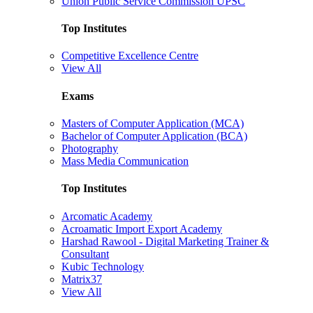
Union Public Service Commission UPSC
Top Institutes
Competitive Excellence Centre
View All
Exams
Masters of Computer Application (MCA)
Bachelor of Computer Application (BCA)
Photography
Mass Media Communication
Top Institutes
Arcomatic Academy
Acroamatic Import Export Academy
Harshad Rawool - Digital Marketing Trainer &
Consultant
Kubic Technology
Matrix37
View All