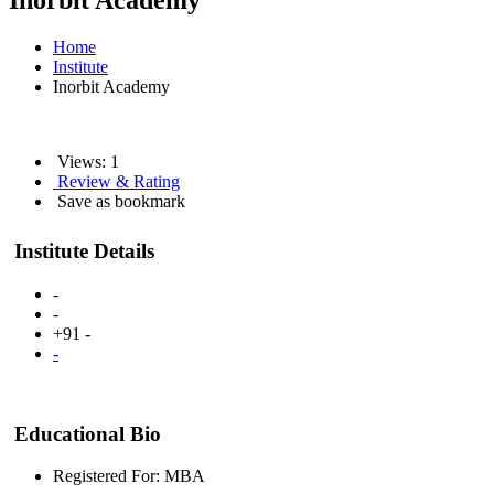
Inorbit Academy
Home
Institute
Inorbit Academy
Views: 1
Review & Rating
Save as bookmark
Institute Details
-
-
+91 -
-
Educational Bio
Registered For: MBA