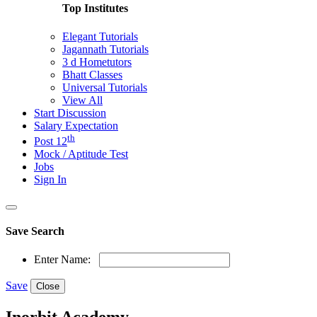
Top Institutes
Elegant Tutorials
Jagannath Tutorials
3 d Hometutors
Bhatt Classes
Universal Tutorials
View All
Start Discussion
Salary Expectation
th
Post 12
Mock / Aptitude Test
Jobs
Sign In
Save Search
Enter Name:
Save
Close