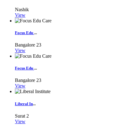
Nashik
View
Focus Edu
...
Bangalore
23
View
Focus Edu
...
Bangalore
23
View
Liberal In
...
Surat
2
View