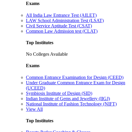
Exams
All India Law Entrance Test (AILET)
LAW School Administration Test (LSAT)
Civil Service Aptitude Test (CSAT)
Common Law Admission test (CLAT)
Top Institutes
No Colleges Available
Exams
Common Entrance Examination for Design (CEED)
Under Graduate Common Entrance Exam for Design
(UCEED)
Symbiosis Institute of Design (SID)
Indian Institute of Gems and Jewellery (IIGJ)
National Institute of Fashion Technology (NIFT)
View All
Top Institutes