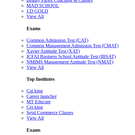
Beauty Parlor Coaching & Classes
MAD SCHOOL
J.D GOLD
View All
Exams
Common Admission Test (CAT)
Common Management Admission Test (CMAT)
Xavier Aptitude Test (XAT)
ICFAI Business School Aptitude Test (IBSAT)
NMIMS Management Aptitude Test (NMAT)
View All
Top Institutes
Cat king
Career launcher
MT Educare
Cet king
Sejal Commerce Classes
View All
Exams