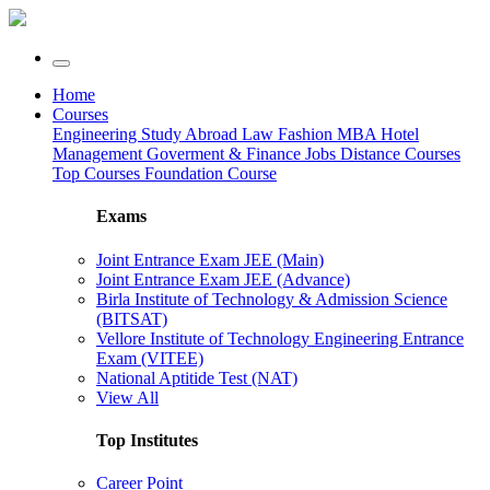
Home
Courses
Engineering
Study Abroad
Law
Fashion
MBA
Hotel
Management
Goverment & Finance Jobs
Distance Courses
Top Courses
Foundation Course
Exams
Joint Entrance Exam JEE (Main)
Joint Entrance Exam JEE (Advance)
Birla Institute of Technology & Admission Science
(BITSAT)
Vellore Institute of Technology Engineering Entrance
Exam (VITEE)
National Aptitide Test (NAT)
View All
Top Institutes
Career Point