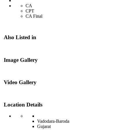
CA
CPT
CA Final
Also Listed in
Image Gallery
Video Gallery
Location Details
Vadodara-Baroda
Gujarat