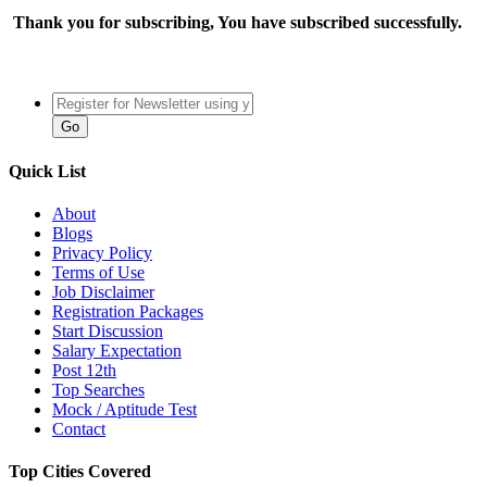
Thank you for subscribing, You have subscribed successfully.
Quick List
About
Blogs
Privacy Policy
Terms of Use
Job Disclaimer
Registration Packages
Start Discussion
Salary Expectation
Post 12th
Top Searches
Mock / Aptitude Test
Contact
Top Cities Covered