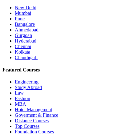
New Delhi
Mumbai
Pune
Bangalore
Ahmedabad
Gurgoan
Hyderabad
Chennai
Kolkata
Chandigarh
Featured Courses
Engineering
Study Abroad
Law
Fashion
MBA
Hotel Management
Goverment & Finance
Distance Courses
Top Courses
Foundation Courses