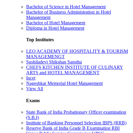
Bachelor of Science in Hotel Management
Bachelor of Business Administration in Hotel
Management
Bachelor of Hotel Management
Diploma in Hotel Management
Top Institutes
LEO ACADEMY OF HOSPITALITY & TOURISM
MANAGEMENGT
Sushiladevi Shikshan Sanstha
CHEFS KITCHEN INSTITUTE OF CULINARY
ARTS and HOTEL MANAGEMENT
Incet
Nageshkar Memorial Hotel Management
View All
Exams
State Bank of India Probationary Officer examination
(S.B.I)
Institute of Banking Personnel Selection IBPS (RRB)
Reserve Bank of India Grade B Examination RBI