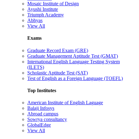
Mosaic Institute of Design
Ayushi Institute
Triumph Academy
Abhyas
View All
Exams
Graduate Record Exam (GRE)
Graduate Management Aptitude Test (GMAT)
International English Language Testing System
(ILETS)
Scholastic Aptitude Test (SAT)
Test of English as a Foreign Language (TOEFL)
Top Institutes
American Institute of English Laguage
Balaji Infosys
Abroad campus
Sowrya consultancy
GlobalEdge
View All