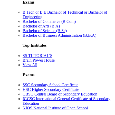
Exams
B.Tech or B.E Bachelor of Technical or Bachelor of
Engineering
Bachelor of Commerce (B.Com)
Bachelor of Arts (B.A)
Bachelor of Science (B.Sc)
Bachelor of Business Administration (B.B.A)
Top Institutes
SS TUTORIAL'S
Brain Power House
View All
Exams
SSC Secondary School Certificate
HSC Higher Secondary Certificate
CBSC Central Board of Secondary Education
IGCSC International General Certificate of Secondary
Education
NIOS National Institute of Open School