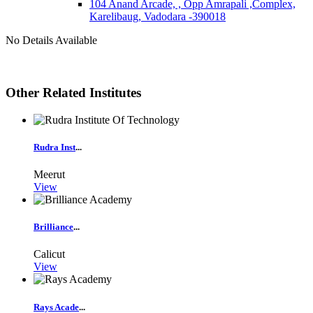
104 Anand Arcade, , Opp Amrapali ,Complex,
Karelibaug, Vadodara -390018
No Details Available
Other Related Institutes
Rudra Inst
...
Meerut
View
Brilliance
...
Calicut
View
Rays Acade
...