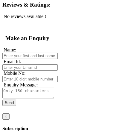
Reviews & Ratings:
No reviews available !
Make an Enquiry
Name:
Email Id:
Mobile No:
Enquiry Message:
×
Subscription