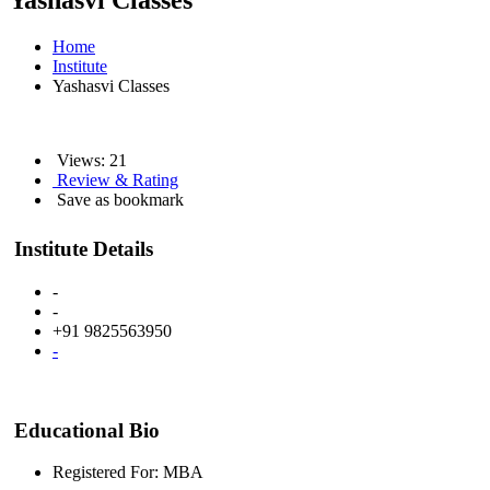
Yashasvi Classes
Home
Institute
Yashasvi Classes
Views: 21
Review & Rating
Save as bookmark
Institute Details
-
-
+91 9825563950
-
Educational Bio
Registered For: MBA