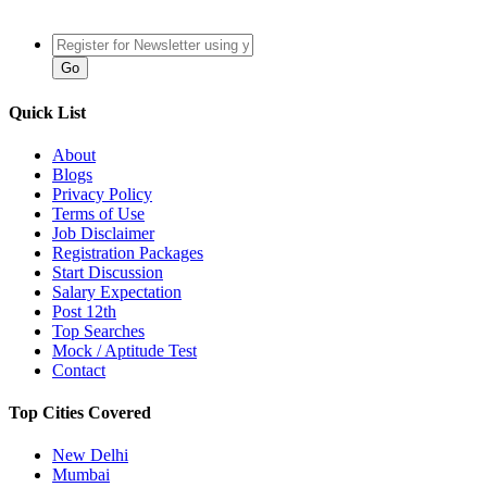
Quick List
About
Blogs
Privacy Policy
Terms of Use
Job Disclaimer
Registration Packages
Start Discussion
Salary Expectation
Post 12th
Top Searches
Mock / Aptitude Test
Contact
Top Cities Covered
New Delhi
Mumbai