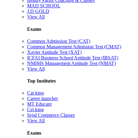
Beauty Parlor Coaching & Classes
MAD SCHOOL
J.D GOLD
View All
Exams
Common Admission Test (CAT)
Common Management Admission Test (CMAT)
Xavier Aptitude Test (XAT)
ICFAI Business School Aptitude Test (IBSAT)
NMIMS Management Aptitude Test (NMAT)
View All
Top Institutes
Cat king
Career launcher
MT Educare
Cet king
Sejal Commerce Classes
View All
Exams