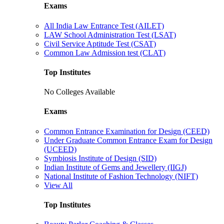
Exams
All India Law Entrance Test (AILET)
LAW School Administration Test (LSAT)
Civil Service Aptitude Test (CSAT)
Common Law Admission test (CLAT)
Top Institutes
No Colleges Available
Exams
Common Entrance Examination for Design (CEED)
Under Graduate Common Entrance Exam for Design
(UCEED)
Symbiosis Institute of Design (SID)
Indian Institute of Gems and Jewellery (IIGJ)
National Institute of Fashion Technology (NIFT)
View All
Top Institutes