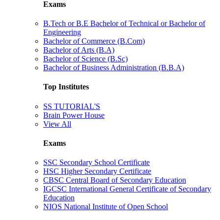
Exams
B.Tech or B.E Bachelor of Technical or Bachelor of
Engineering
Bachelor of Commerce (B.Com)
Bachelor of Arts (B.A)
Bachelor of Science (B.Sc)
Bachelor of Business Administration (B.B.A)
Top Institutes
SS TUTORIAL'S
Brain Power House
View All
Exams
SSC Secondary School Certificate
HSC Higher Secondary Certificate
CBSC Central Board of Secondary Education
IGCSC International General Certificate of Secondary
Education
NIOS National Institute of Open School