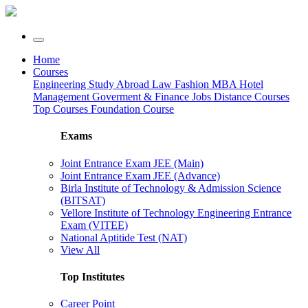
Home
Courses
Engineering
Study Abroad
Law
Fashion
MBA
Hotel
Management
Goverment & Finance Jobs
Distance Courses
Top Courses
Foundation Course
Exams
Joint Entrance Exam JEE (Main)
Joint Entrance Exam JEE (Advance)
Birla Institute of Technology & Admission Science
(BITSAT)
Vellore Institute of Technology Engineering Entrance
Exam (VITEE)
National Aptitide Test (NAT)
View All
Top Institutes
Career Point