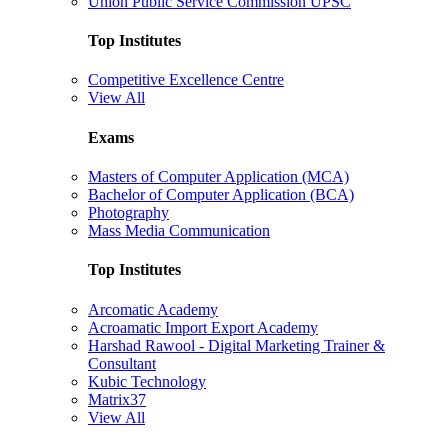
Union Public Service Commission UPSC
Top Institutes
Competitive Excellence Centre
View All
Exams
Masters of Computer Application (MCA)
Bachelor of Computer Application (BCA)
Photography
Mass Media Communication
Top Institutes
Arcomatic Academy
Acroamatic Import Export Academy
Harshad Rawool - Digital Marketing Trainer &
Consultant
Kubic Technology
Matrix37
View All