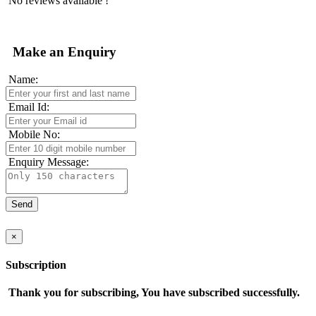
No reviews available !
Make an Enquiry
Name:
Email Id:
Mobile No:
Enquiry Message:
×
Subscription
Thank you for subscribing, You have subscribed successfully.