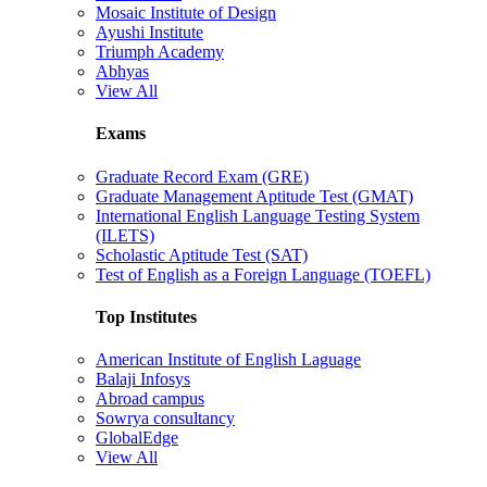
Mosaic Institute of Design
Ayushi Institute
Triumph Academy
Abhyas
View All
Exams
Graduate Record Exam (GRE)
Graduate Management Aptitude Test (GMAT)
International English Language Testing System
(ILETS)
Scholastic Aptitude Test (SAT)
Test of English as a Foreign Language (TOEFL)
Top Institutes
American Institute of English Laguage
Balaji Infosys
Abroad campus
Sowrya consultancy
GlobalEdge
View All