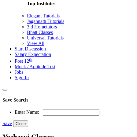
Top Institutes
Elegant Tutorials
Jagannath Tutorials
3 d Hometutors
Bhatt Classes
Universal Tutorials
View All
Start Discussion
Salary Expectation
th
Post 12
Mock / Aptitude Test
Jobs
Sign In
Save Search
Enter Name:
Save
Close