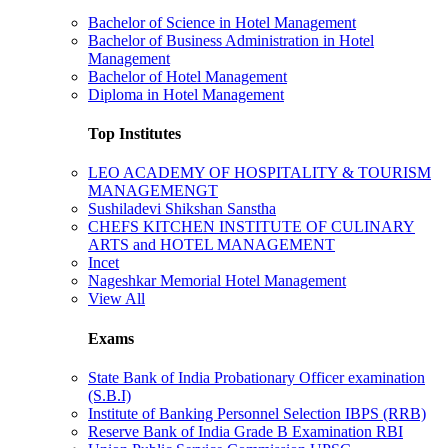
Bachelor of Science in Hotel Management
Bachelor of Business Administration in Hotel
Management
Bachelor of Hotel Management
Diploma in Hotel Management
Top Institutes
LEO ACADEMY OF HOSPITALITY & TOURISM
MANAGEMENGT
Sushiladevi Shikshan Sanstha
CHEFS KITCHEN INSTITUTE OF CULINARY
ARTS and HOTEL MANAGEMENT
Incet
Nageshkar Memorial Hotel Management
View All
Exams
State Bank of India Probationary Officer examination
(S.B.I)
Institute of Banking Personnel Selection IBPS (RRB)
Reserve Bank of India Grade B Examination RBI