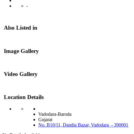
-
Also Listed in
Image Gallery
Video Gallery
Location Details
Vadodara-Baroda
Gujarat
No. B10/11, Dandia Bazar, Vadodara - 390001