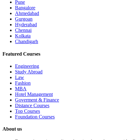
Pune
Bangalore
Ahmedabad
Gurgoan
Hyderabad
Chennai
Kolkata
Chandigarh
Featured Courses
Engineering
Study Abroad
Law
Fashion
MBA
Hotel Management
Goverment & Finance
Distance Courses
Top Courses
Foundation Courses
About us