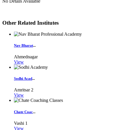
No Details Available
Other Related Institutes
Nav Bharat
...
Ahmednagar
View
Sodhi Acad
...
Amritsar
2
View
Chate Coac
...
Vashi
1
View