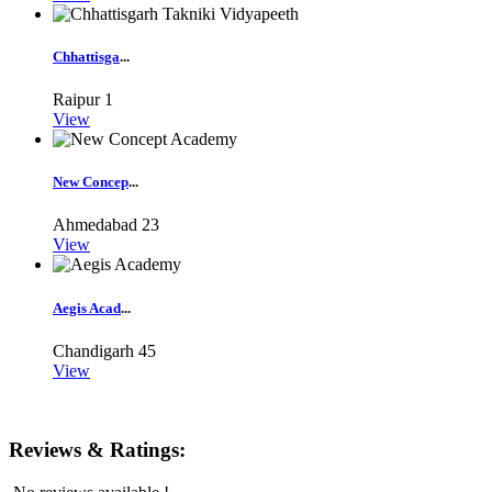
Chhattisga
...
Raipur
1
View
New Concep
...
Ahmedabad
23
View
Aegis Acad
...
Chandigarh
45
View
Reviews & Ratings: