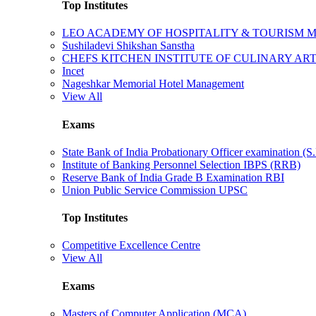
Top Institutes
LEO ACADEMY OF HOSPITALITY & TOURISM
Sushiladevi Shikshan Sanstha
CHEFS KITCHEN INSTITUTE OF CULINARY AR
Incet
Nageshkar Memorial Hotel Management
View All
Exams
State Bank of India Probationary Officer examination (S.
Institute of Banking Personnel Selection IBPS (RRB)
Reserve Bank of India Grade B Examination RBI
Union Public Service Commission UPSC
Top Institutes
Competitive Excellence Centre
View All
Exams
Masters of Computer Application (MCA)