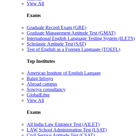
View All
Exams
Graduate Record Exam (GRE)
Graduate Management Aptitude Test (GMAT)
International English Language Testing System (ILETS)
Scholastic Aptitude Test (SAT)
Test of English as a Foreign Language (TOEFL)
Top Institutes
American Institute of English Laguage
Balaji Infosys
Abroad campus
Sowrya consultancy
GlobalEdge
View All
Exams
All India Law Entrance Test (AILET)
LAW School Administration Test (LSAT)
Civil Service Aptitude Test (CSAT)