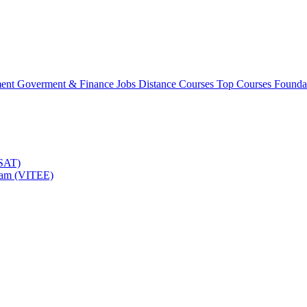
ment
Goverment & Finance Jobs
Distance Courses
Top Courses
Founda
TSAT)
Exam (VITEE)