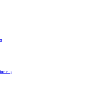
nt
ineering