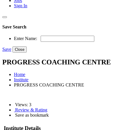
Jobs
Sign In
Save Search
Enter Name:
Save
Close
PROGRESS COACHING CENTRE
Home
Institute
PROGRESS COACHING CENTRE
Views: 3
Review & Rating
Save as bookmark
Institute Details