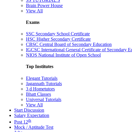
SS TUTORIAL'S
Brain Power House
View All
Exams
SSC Secondary School Certificate
HSC Higher Secondary Certificate
CBSC Central Board of Secondary Education
IGCSC International General Certificate of Secondary E
NIOS National Institute of Open School
Top Institutes
Elegant Tutorials
Jagannath Tutorials
3 d Hometutors
Bhatt Classes
Universal Tutorials
View All
Start Discussion
Salary Expectation
th
Post 12
Mock / Aptitude Test