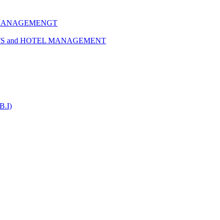
 MANAGEMENGT
TS and HOTEL MANAGEMENT
B.I)