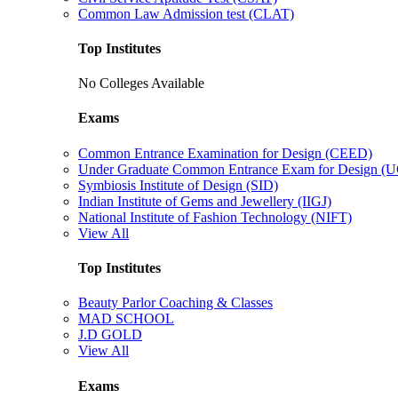
Common Law Admission test (CLAT)
Top Institutes
No Colleges Available
Exams
Common Entrance Examination for Design (CEED)
Under Graduate Common Entrance Exam for Design 
Symbiosis Institute of Design (SID)
Indian Institute of Gems and Jewellery (IIGJ)
National Institute of Fashion Technology (NIFT)
View All
Top Institutes
Beauty Parlor Coaching & Classes
MAD SCHOOL
J.D GOLD
View All
Exams