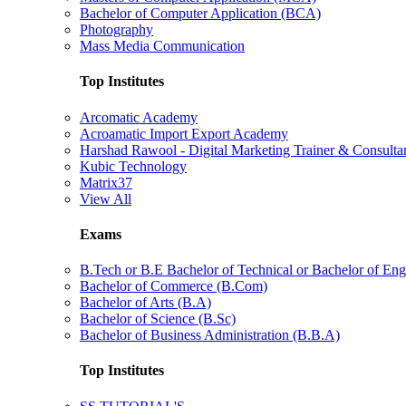
Bachelor of Computer Application (BCA)
Photography
Mass Media Communication
Top Institutes
Arcomatic Academy
Acroamatic Import Export Academy
Harshad Rawool - Digital Marketing Trainer & Consulta
Kubic Technology
Matrix37
View All
Exams
B.Tech or B.E Bachelor of Technical or Bachelor of Eng
Bachelor of Commerce (B.Com)
Bachelor of Arts (B.A)
Bachelor of Science (B.Sc)
Bachelor of Business Administration (B.B.A)
Top Institutes