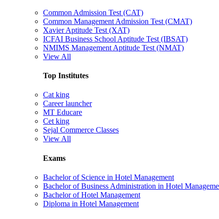
Common Admission Test (CAT)
Common Management Admission Test (CMAT)
Xavier Aptitude Test (XAT)
ICFAI Business School Aptitude Test (IBSAT)
NMIMS Management Aptitude Test (NMAT)
View All
Top Institutes
Cat king
Career launcher
MT Educare
Cet king
Sejal Commerce Classes
View All
Exams
Bachelor of Science in Hotel Management
Bachelor of Business Administration in Hotel Manageme
Bachelor of Hotel Management
Diploma in Hotel Management