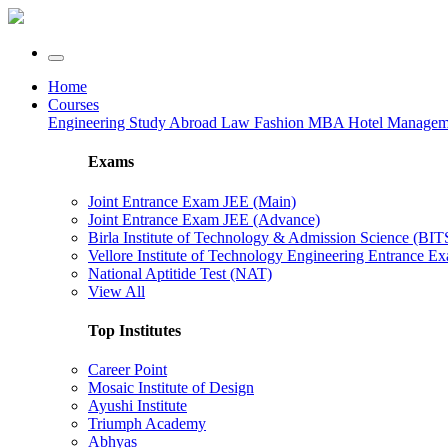
Home
Courses
Engineering
Study Abroad
Law
Fashion
MBA
Hotel Manage
Exams
Joint Entrance Exam JEE (Main)
Joint Entrance Exam JEE (Advance)
Birla Institute of Technology & Admission Science (BI
Vellore Institute of Technology Engineering Entrance 
National Aptitide Test (NAT)
View All
Top Institutes
Career Point
Mosaic Institute of Design
Ayushi Institute
Triumph Academy
Abhyas