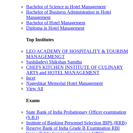
Bachelor of Science in Hotel Management
Bachelor of Business Administration in Hotel
Management
Bachelor of Hotel Management
Diploma in Hotel Management
Top Institutes
LEO ACADEMY OF HOSPITALITY & TOURISM
MANAGEMENGT
Sushiladevi Shikshan Sanstha
CHEFS KITCHEN INSTITUTE OF CULINARY
ARTS and HOTEL MANAGEMENT
Incet
Nageshkar Memorial Hotel Management
View All
Exams
State Bank of India Probationary Officer examination
(S.B.I)
Institute of Banking Personnel Selection IBPS (RRB)
Reserve Bank of India Grade B Examination RBI