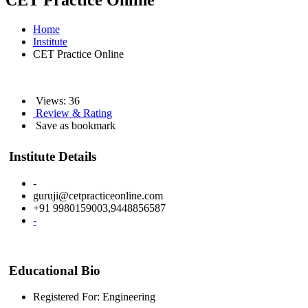
CET Practice Online
Home
Institute
CET Practice Online
Views: 36
Review & Rating
Save as bookmark
Institute Details
-
guruji@cetpracticeonline.com
+91 9980159003,9448856587
-
Educational Bio
Registered For: Engineering