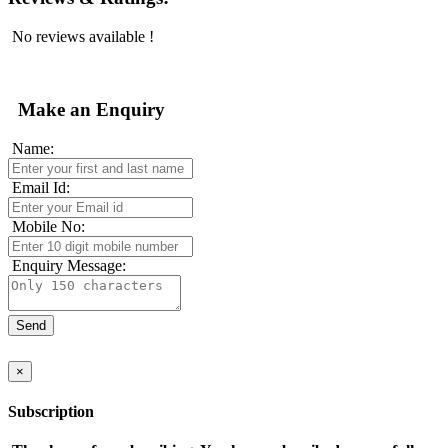
No reviews available !
Make an Enquiry
Name:
Email Id:
Mobile No:
Enquiry Message:
×
Subscription