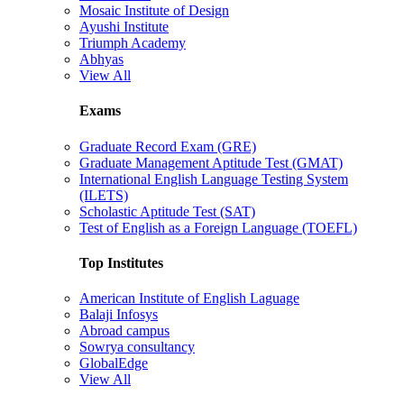
Mosaic Institute of Design
Ayushi Institute
Triumph Academy
Abhyas
View All
Exams
Graduate Record Exam (GRE)
Graduate Management Aptitude Test (GMAT)
International English Language Testing System
(ILETS)
Scholastic Aptitude Test (SAT)
Test of English as a Foreign Language (TOEFL)
Top Institutes
American Institute of English Laguage
Balaji Infosys
Abroad campus
Sowrya consultancy
GlobalEdge
View All