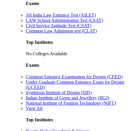
Exams
All India Law Entrance Test (AILET)
LAW School Administration Test (LSAT)
Civil Service Aptitude Test (CSAT)
Common Law Admission test (CLAT)
Top Institutes
No Colleges Available
Exams
Common Entrance Examination for Design (CEED)
Under Graduate Common Entrance Exam for Design
(UCEED)
Symbiosis Institute of Design (SID)
Indian Institute of Gems and Jewellery (IIGJ)
National Institute of Fashion Technology (NIFT)
View All
Top Institutes