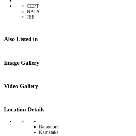
CEPT
NATA
JEE
Also Listed in
Image Gallery
Video Gallery
Location Details
Bangalore
Karnataka