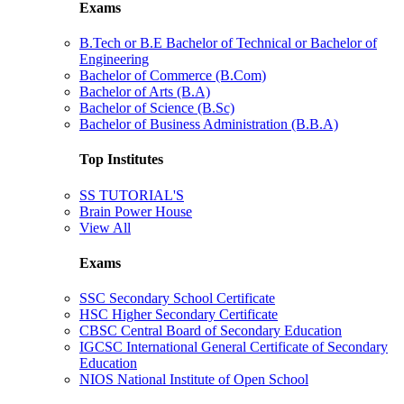
Exams
B.Tech or B.E Bachelor of Technical or Bachelor of
Engineering
Bachelor of Commerce (B.Com)
Bachelor of Arts (B.A)
Bachelor of Science (B.Sc)
Bachelor of Business Administration (B.B.A)
Top Institutes
SS TUTORIAL'S
Brain Power House
View All
Exams
SSC Secondary School Certificate
HSC Higher Secondary Certificate
CBSC Central Board of Secondary Education
IGCSC International General Certificate of Secondary
Education
NIOS National Institute of Open School