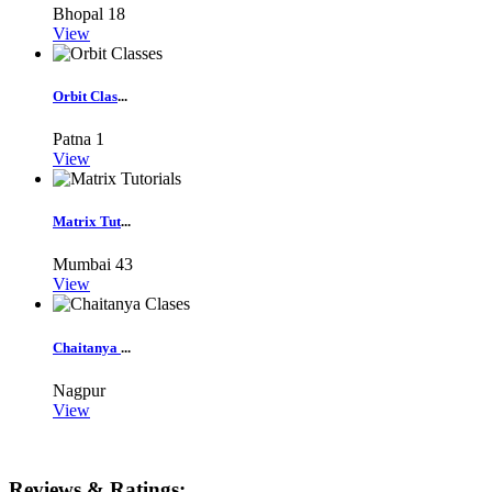
Bhopal
18
View
Orbit Clas
...
Patna
1
View
Matrix Tut
...
Mumbai
43
View
Chaitanya
...
Nagpur
View
Reviews & Ratings: