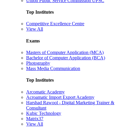
Union Public Service Commission UPSC
Top Institutes
Competitive Excellence Centre
View All
Exams
Masters of Computer Application (MCA)
Bachelor of Computer Application (BCA)
Photography
Mass Media Communication
Top Institutes
Arcomatic Academy
Acroamatic Import Export Academy
Harshad Rawool - Digital Marketing Trainer &
Consultant
Kubic Technology
Matrix37
View All