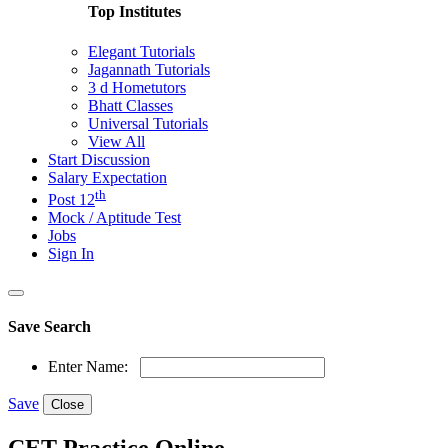
Top Institutes
Elegant Tutorials
Jagannath Tutorials
3 d Hometutors
Bhatt Classes
Universal Tutorials
View All
Start Discussion
Salary Expectation
th
Post 12
Mock / Aptitude Test
Jobs
Sign In
Save Search
Enter Name:
Save
Close