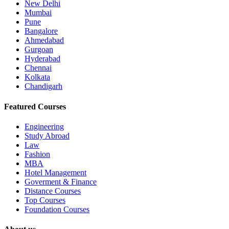
New Delhi
Mumbai
Pune
Bangalore
Ahmedabad
Gurgoan
Hyderabad
Chennai
Kolkata
Chandigarh
Featured Courses
Engineering
Study Abroad
Law
Fashion
MBA
Hotel Management
Goverment & Finance
Distance Courses
Top Courses
Foundation Courses