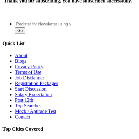
Thank you for subscribing, You have subscribed successfully.
Quick List
About
Blogs
Privacy Policy
Terms of Use
Job Disclaimer
Registration Packages
Start Discussion
Salary Expectation
Post 12th
Top Searches
Mock / Aptitude Test
Contact
Top Cities Covered