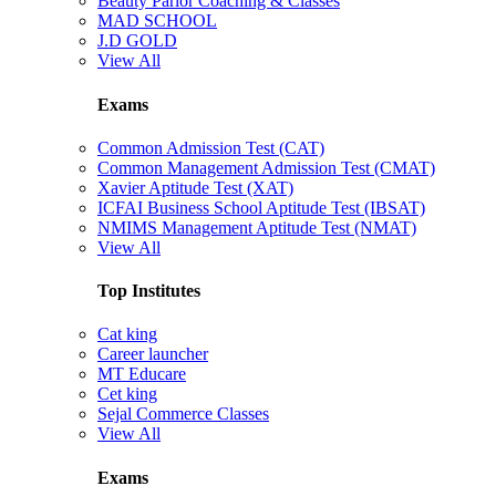
Beauty Parlor Coaching & Classes
MAD SCHOOL
J.D GOLD
View All
Exams
Common Admission Test (CAT)
Common Management Admission Test (CMAT)
Xavier Aptitude Test (XAT)
ICFAI Business School Aptitude Test (IBSAT)
NMIMS Management Aptitude Test (NMAT)
View All
Top Institutes
Cat king
Career launcher
MT Educare
Cet king
Sejal Commerce Classes
View All
Exams