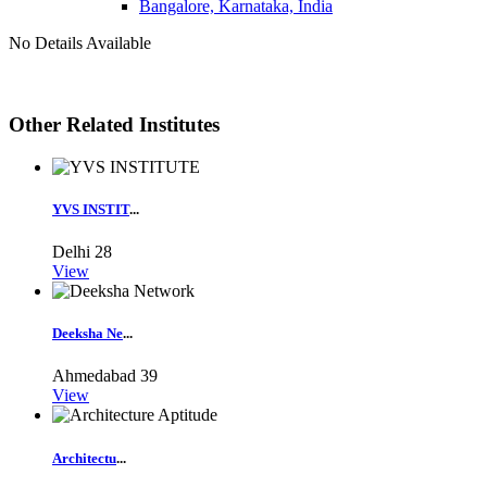
Bangalore, Karnataka, India
No Details Available
Other Related Institutes
YVS INSTIT
...
Delhi
28
View
Deeksha Ne
...
Ahmedabad
39
View
Architectu
...