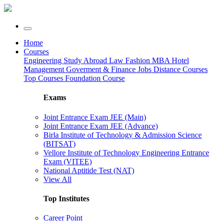
Home
Courses
Engineering
Study Abroad
Law
Fashion
MBA
Hotel
Management
Goverment & Finance Jobs
Distance Courses
Top Courses
Foundation Course
Exams
Joint Entrance Exam JEE (Main)
Joint Entrance Exam JEE (Advance)
Birla Institute of Technology & Admission Science
(BITSAT)
Vellore Institute of Technology Engineering Entrance
Exam (VITEE)
National Aptitide Test (NAT)
View All
Top Institutes
Career Point