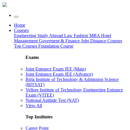
Home
Courses
Engineering
Study Abroad
Law
Fashion
MBA
Hotel
Management
Goverment & Finance Jobs
Distance Courses
Top Courses
Foundation Course
Exams
Joint Entrance Exam JEE (Main)
Joint Entrance Exam JEE (Advance)
Birla Institute of Technology & Admission Science
(BITSAT)
Vellore Institute of Technology Engineering Entrance
Exam (VITEE)
National Aptitide Test (NAT)
View All
Top Institutes
Career Point