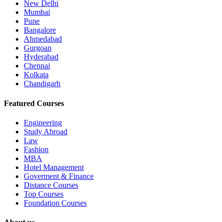
New Delhi
Mumbai
Pune
Bangalore
Ahmedabad
Gurgoan
Hyderabad
Chennai
Kolkata
Chandigarh
Featured Courses
Engineering
Study Abroad
Law
Fashion
MBA
Hotel Management
Goverment & Finance
Distance Courses
Top Courses
Foundation Courses