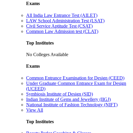
Exams
All India Law Entrance Test (AILET)
LAW School Administration Test (LSAT)
Civil Service Aptitude Test (CSAT)
Common Law Admission test (CLAT)
Top Institutes
No Colleges Available
Exams
Common Entrance Examination for Design (CEED)
Under Graduate Common Entrance Exam for Design
(UCEED)
Symbiosis Institute of Design (SID)
Indian Institute of Gems and Jewellery (IIGJ)
National Institute of Fashion Technology (NIFT)
View All
Top Institutes