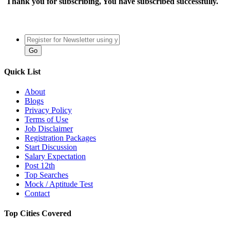
Thank you for subscribing, You have subscribed successfully.
Quick List
About
Blogs
Privacy Policy
Terms of Use
Job Disclaimer
Registration Packages
Start Discussion
Salary Expectation
Post 12th
Top Searches
Mock / Aptitude Test
Contact
Top Cities Covered