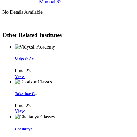
Mumbai 63
No Details Available
Other Related Institutes
Vidyesh Ac
...
Pune
23
View
Takalkar C
...
Pune
23
View
Chaitanya
...