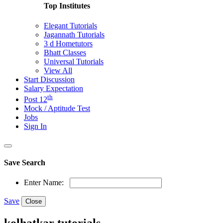
Top Institutes
Elegant Tutorials
Jagannath Tutorials
3 d Hometutors
Bhatt Classes
Universal Tutorials
View All
Start Discussion
Salary Expectation
th
Post 12
Mock / Aptitude Test
Jobs
Sign In
Save Search
Enter Name:
Save
Close