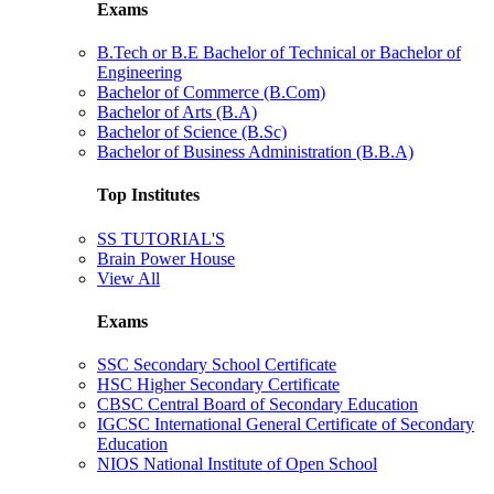
Exams
B.Tech or B.E Bachelor of Technical or Bachelor of
Engineering
Bachelor of Commerce (B.Com)
Bachelor of Arts (B.A)
Bachelor of Science (B.Sc)
Bachelor of Business Administration (B.B.A)
Top Institutes
SS TUTORIAL'S
Brain Power House
View All
Exams
SSC Secondary School Certificate
HSC Higher Secondary Certificate
CBSC Central Board of Secondary Education
IGCSC International General Certificate of Secondary
Education
NIOS National Institute of Open School