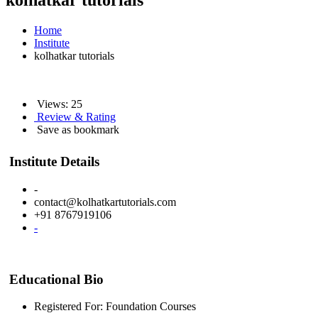
kolhatkar tutorials
Home
Institute
kolhatkar tutorials
Views: 25
Review & Rating
Save as bookmark
Institute Details
-
contact@kolhatkartutorials.com
+91 8767919106
-
Educational Bio
Registered For: Foundation Courses