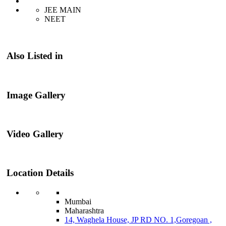
JEE MAIN
NEET
Also Listed in
Image Gallery
Video Gallery
Location Details
Mumbai
Maharashtra
14, Waghela House, JP RD NO. 1,Goregoan ,