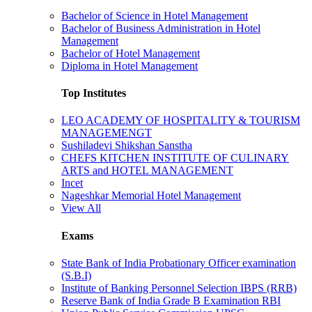
Bachelor of Science in Hotel Management
Bachelor of Business Administration in Hotel
Management
Bachelor of Hotel Management
Diploma in Hotel Management
Top Institutes
LEO ACADEMY OF HOSPITALITY & TOURISM
MANAGEMENGT
Sushiladevi Shikshan Sanstha
CHEFS KITCHEN INSTITUTE OF CULINARY
ARTS and HOTEL MANAGEMENT
Incet
Nageshkar Memorial Hotel Management
View All
Exams
State Bank of India Probationary Officer examination
(S.B.I)
Institute of Banking Personnel Selection IBPS (RRB)
Reserve Bank of India Grade B Examination RBI