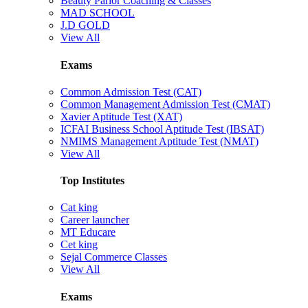
Beauty Parlor Coaching & Classes
MAD SCHOOL
J.D GOLD
View All
Exams
Common Admission Test (CAT)
Common Management Admission Test (CMAT)
Xavier Aptitude Test (XAT)
ICFAI Business School Aptitude Test (IBSAT)
NMIMS Management Aptitude Test (NMAT)
View All
Top Institutes
Cat king
Career launcher
MT Educare
Cet king
Sejal Commerce Classes
View All
Exams