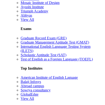
Mosaic Institute of Design
Ayushi Institute
Triumph Academy
Abhyas
View All
Exams
Graduate Record Exam (GRE)
Graduate Management Aptitude Test (GMAT)
International English Language Testing System
(ILETS)
Scholastic Aptitude Test (SAT)
Test of English as a Foreign Language (TOEFL)
Top Institutes
American Institute of English Laguage
Balaji Infosys
Abroad campus
Sowrya consultancy
GlobalEdge
View All