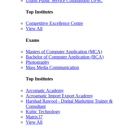
Union Public Service Commission UPSC
Top Institutes
Competitive Excellence Centre
View All
Exams
Masters of Computer Application (MCA)
Bachelor of Computer Application (BCA)
Photography
Mass Media Communication
Top Institutes
Arcomatic Academy
Acroamatic Import Export Academy
Harshad Rawool - Digital Marketing Trainer &
Consultant
Kubic Technology
Matrix37
View All