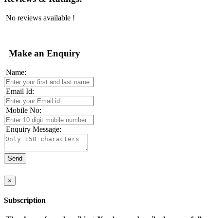
No reviews available !
Make an Enquiry
Name:
Email Id:
Mobile No:
Enquiry Message:
×
Subscription