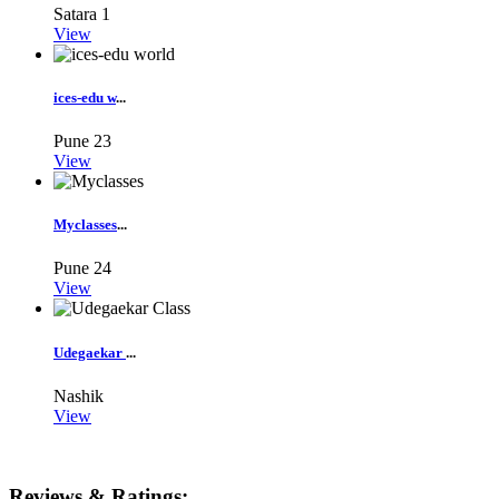
Satara
1
View
ices-edu w
...
Pune
23
View
Myclasses
...
Pune
24
View
Udegaekar
...
Nashik
View
Reviews & Ratings: